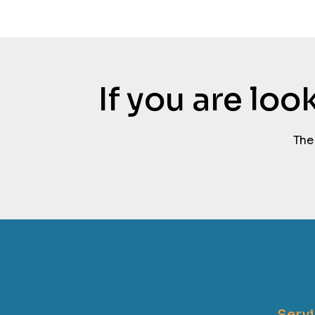
If you are lo
The
Serv