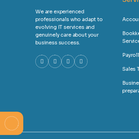
We are experienced
professionals who adapt to
Accoun
evolving IT services and
Bookk
genuinely care about your
Servic
business success.
Payrol
Sales T
Busine
prepar