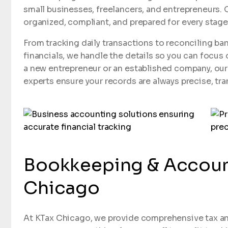
small businesses, freelancers, and entrepreneurs. O
organized, compliant, and prepared for every stag
From tracking daily transactions to reconciling b
financials, we handle the details so you can focus
a new entrepreneur or an established company, ou
experts ensure your records are always precise, tra
Bookkeeping & Account
Chicago
At KTax Chicago, we provide comprehensive tax an