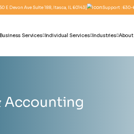
|
50 E Devon Ave Suite 188, Itasca, IL 60143
Support : 630
Business Services
Individual Services
Industries
About
 Accounting