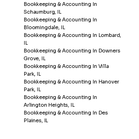
Bookkeeping & Accounting In
Schaumburg, IL
Bookkeeping & Accounting In
Bloomingdale, IL
Bookkeeping & Accounting In Lombard,
IL
Bookkeeping & Accounting In Downers
Grove, IL
Bookkeeping & Accounting In Villa
Park, IL
Bookkeeping & Accounting In Hanover
Park, IL
Bookkeeping & Accounting In
Arlington Heights, IL
Bookkeeping & Accounting In Des
Plaines, IL