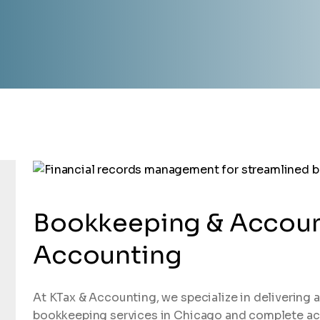
Bookkeeping & Accoun
Accounting
At KTax & Accounting, we specialize in delivering a
bookkeeping services in Chicago and complete acc