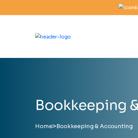
6
Bookkeeping &
>
Home
Bookkeeping & Accounting