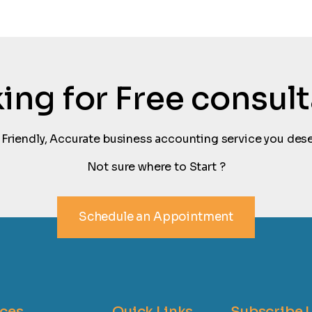
oking for Free consul
 Friendly, Accurate business accounting service you dese
Not sure where to Start ?
Schedule an Appointment
ices
Quick Links
Subscribe 