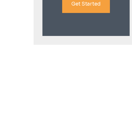
Get Started