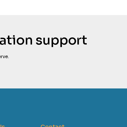
tation support
rve.
Us
Contact