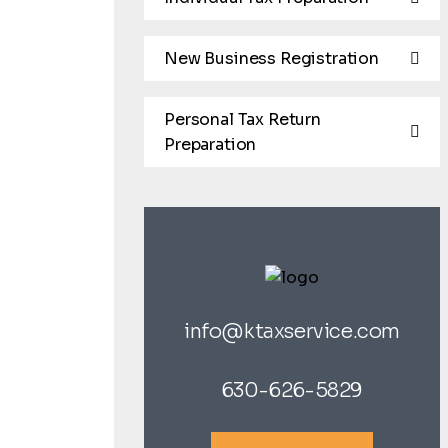
New Business Registration
Personal Tax Return
Preparation
info@ktaxservice.com
630-626-5829