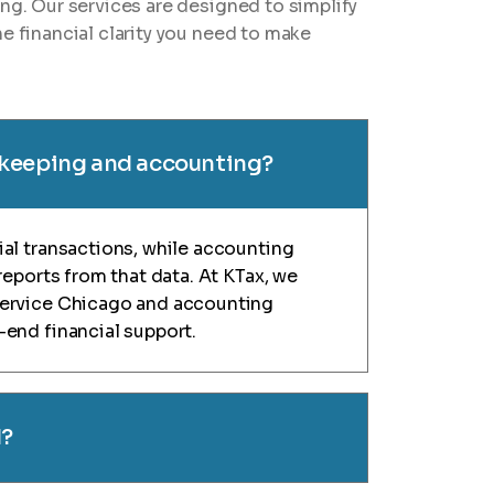
ing. Our services are designed to simplify
e financial clarity you need to make
kkeeping and accounting?
al transactions, while accounting
reports from that data. At KTax, we
service Chicago and accounting
end financial support.
d?