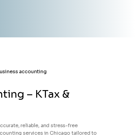
ting – KTax &
ccurate, reliable, and stress-free
ounting services in Chicago tailored to