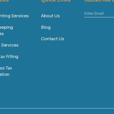
ting Services
About Us
eeping
Blog
es
Contact Us
l Services
ax Filling
ss Tax
ation