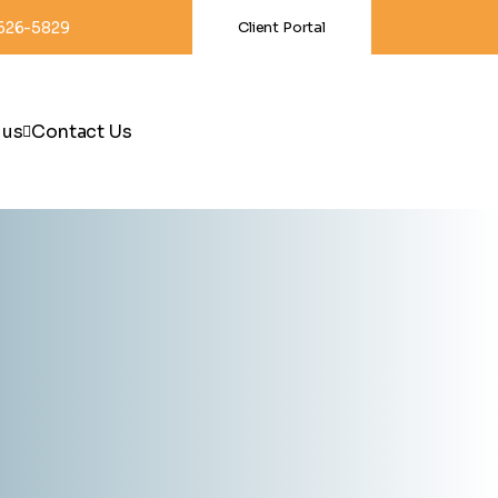
-626-5829
Client Portal
 us
Contact Us