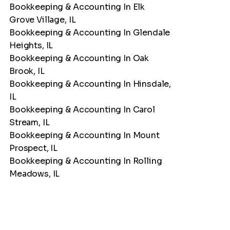
Bookkeeping & Accounting In Elk
Grove Village, IL
Bookkeeping & Accounting In Glendale
Heights, IL
Bookkeeping & Accounting In Oak
Brook, IL
Bookkeeping & Accounting In Hinsdale,
IL
Bookkeeping & Accounting In Carol
Stream, IL
Bookkeeping & Accounting In Mount
Prospect, IL
Bookkeeping & Accounting In Rolling
Meadows, IL