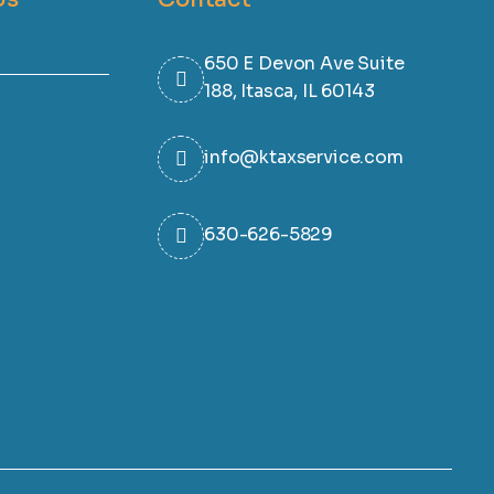
650 E Devon Ave Suite
188, Itasca, IL 60143
info@ktaxservice.com
630-626-5829