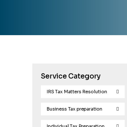
Service Category
IRS Tax Matters Resolution
Business Tax preparation
Individual Tax Preparation