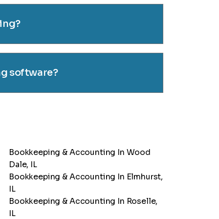
cing?
ng software?
Bookkeeping & Accounting In Wood
Dale, IL
Bookkeeping & Accounting In Elmhurst,
IL
Bookkeeping & Accounting In Roselle,
IL