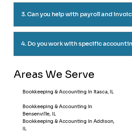
3. Can you help with payroll and invoi
4. Do you work with specific accounti
Areas We Serve
Bookkeeping & Accounting In Itasca, IL
Bookkeeping & Accounting In
Bensenville, IL
Bookkeeping & Accounting In Addison,
IL