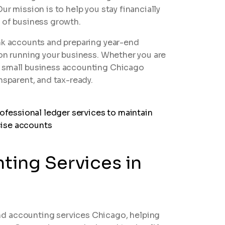
ur mission is to help you stay financially
e of business growth.
ank accounts and preparing year-end
 on running your business. Whether you are
r small business accounting Chicago
nsparent, and tax-ready.
ing Services in
d accounting services Chicago, helping