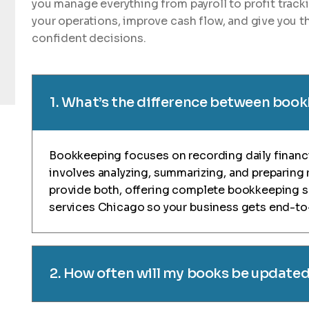
you manage everything from payroll to profit track
your operations, improve cash flow, and give you th
confident decisions.
1. What’s the difference between boo
Bookkeeping focuses on recording daily financi
involves analyzing, summarizing, and preparing 
provide both, offering complete bookkeeping 
services Chicago so your business gets end-to-
2. How often will my books be update