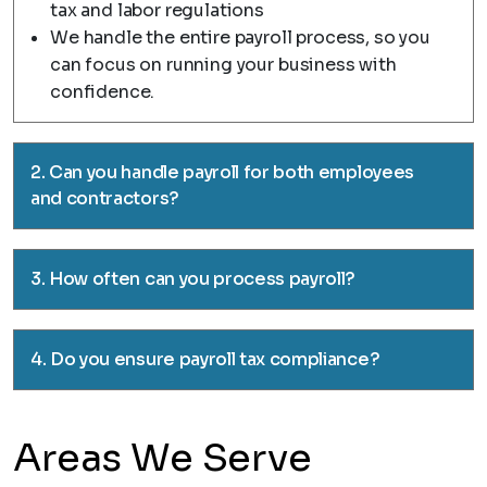
tax and labor regulations
We handle the entire payroll process, so you
can focus on running your business with
confidence.
2. Can you handle payroll for both employees
and contractors?
3. How often can you process payroll?
4. Do you ensure payroll tax compliance?
Areas We Serve