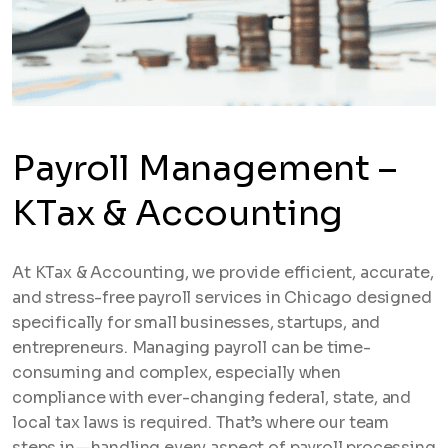
Payroll Management –
KTax & Accounting
At KTax & Accounting, we provide efficient, accurate,
and stress-free payroll services in Chicago designed
specifically for small businesses, startups, and
entrepreneurs. Managing payroll can be time-
consuming and complex, especially when
compliance with ever-changing federal, state, and
local tax laws is required. That’s where our team
steps in—handling every aspect of payroll processing