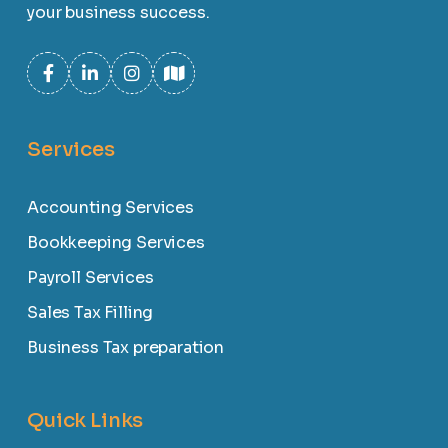
your business success.
Services
Accounting Services
Bookkeeping Services
Payroll Services
Sales Tax Filling
Business Tax preparation
Quick Links