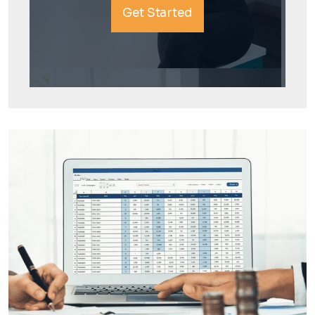
Get Started