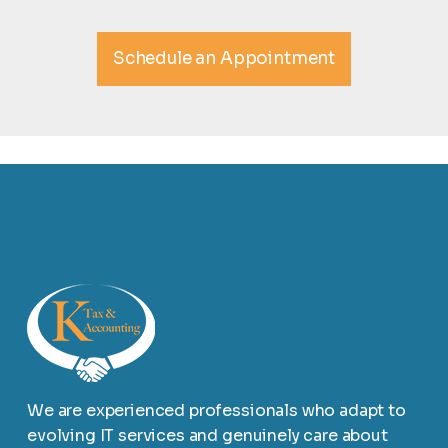
Schedule an Appointment
We are experienced professionals who adapt to
evolving IT services and genuinely care about