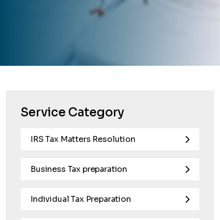
Service Category
IRS Tax Matters Resolution
Business Tax preparation
Individual Tax Preparation