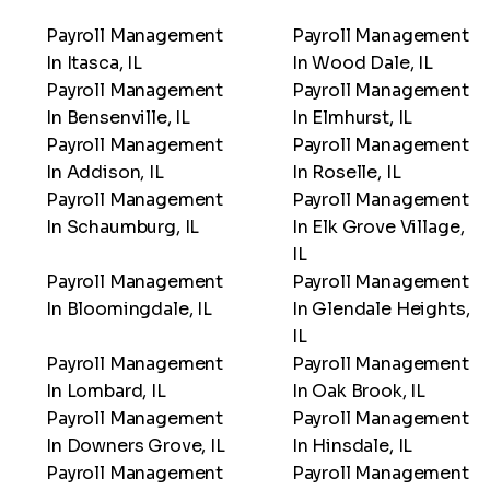
Payroll Management
Payroll Management
In Itasca, IL
In Wood Dale, IL
Payroll Management
Payroll Management
In Bensenville, IL
In Elmhurst, IL
Payroll Management
Payroll Management
In Addison, IL
In Roselle, IL
Payroll Management
Payroll Management
In Schaumburg, IL
In Elk Grove Village,
IL
Payroll Management
Payroll Management
In Bloomingdale, IL
In Glendale Heights,
IL
Payroll Management
Payroll Management
In Lombard, IL
In Oak Brook, IL
Payroll Management
Payroll Management
In Downers Grove, IL
In Hinsdale, IL
Payroll Management
Payroll Management