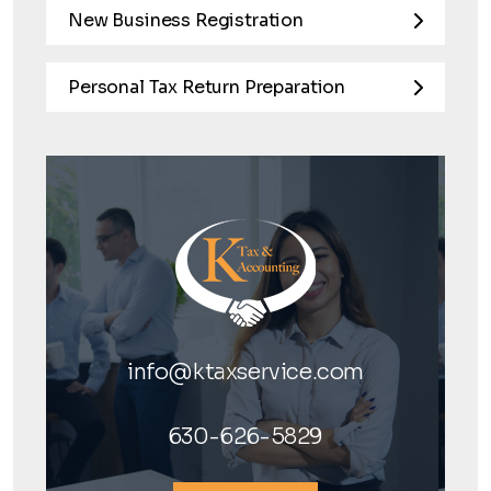
New Business Registration
Personal Tax Return Preparation
info@ktaxservice.com
630-626-5829