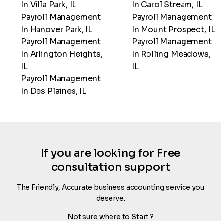
In Villa Park, IL
In Carol Stream, IL
Payroll Management
Payroll Management
In Hanover Park, IL
In Mount Prospect, IL
Payroll Management
Payroll Management
In Arlington Heights,
In Rolling Meadows,
IL
IL
Payroll Management
In Des Plaines, IL
If you are looking for Free
consultation support
The Friendly, Accurate business accounting service you
deserve.
Not sure where to Start ?