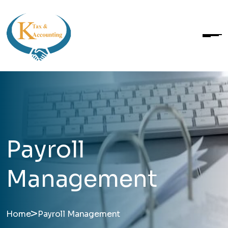
Payroll
Management
>
Home
Payroll Management