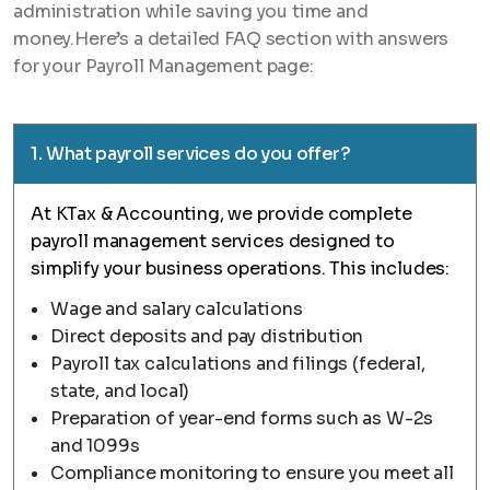
administration while saving you time and
money.Here’s a detailed FAQ section with answers
for your Payroll Management page:
1. What payroll services do you offer?
At KTax & Accounting, we provide complete
payroll management services designed to
simplify your business operations. This includes:
Wage and salary calculations
Direct deposits and pay distribution
Payroll tax calculations and filings (federal,
state, and local)
Preparation of year-end forms such as W-2s
and 1099s
Compliance monitoring to ensure you meet all