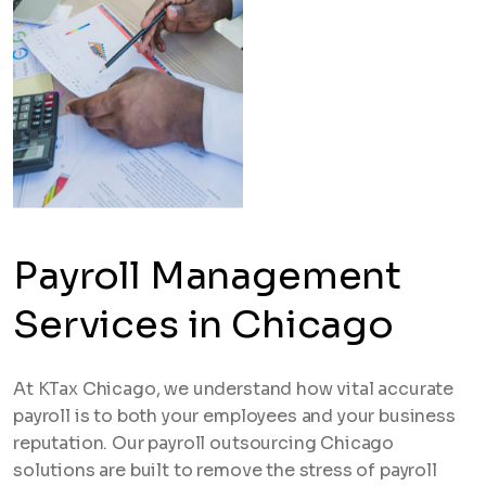
Payroll Management
Services in Chicago
At KTax Chicago, we understand how vital accurate
payroll is to both your employees and your business
reputation. Our payroll outsourcing Chicago
solutions are built to remove the stress of payroll