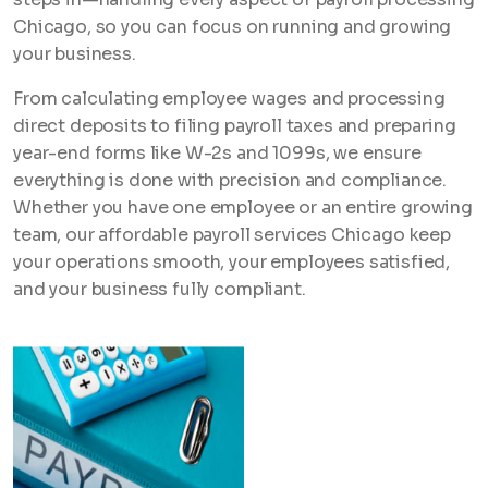
Chicago, so you can focus on running and growing
your business.
From calculating employee wages and processing
direct deposits to filing payroll taxes and preparing
year-end forms like W-2s and 1099s, we ensure
everything is done with precision and compliance.
Whether you have one employee or an entire growing
team, our affordable payroll services Chicago keep
your operations smooth, your employees satisfied,
and your business fully compliant.