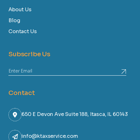
About Us
Blog
Contact Us
Subscribe Us
Contact
650 E Devon Ave Suite 188, Itasca, IL 60143
info@ktaxservice.com