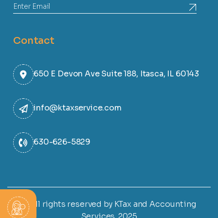
Contact
650 E Devon Ave Suite 188, Itasca, IL 60143
info@ktaxservice.com
630-626-5829
© All rights reserved by KTax and Accounting
Services. 2025