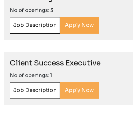
No of openings: 3
Job Description
Apply Now
Client Success Executive
No of openings: 1
Job Description
Apply Now