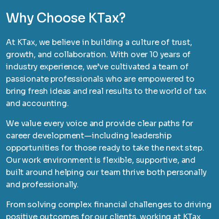
Why Choose KTax?
At KTax, we believe in building a culture of trust,
growth, and collaboration. With over 10 years of
industry experience, we’ve cultivated a team of
passionate professionals who are empowered to
bring fresh ideas and real results to the world of tax
and accounting.
We value every voice and provide clear paths for
career development—including leadership
opportunities for those ready to take the next step.
Our work environment is flexible, supportive, and
built around helping our team thrive both personally
and professionally.
From solving complex financial challenges to driving
positive outcomes for our clients, working at KTax