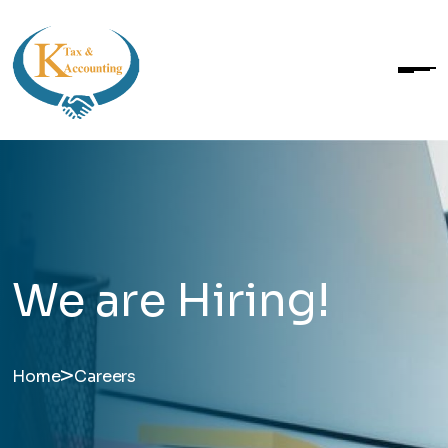
We are Hiring!
>
Home
Careers