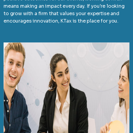
means making an impact every day. If you're looking
to grow with a firm that values your expertise and
encourages innovation, KTax is the place for you.