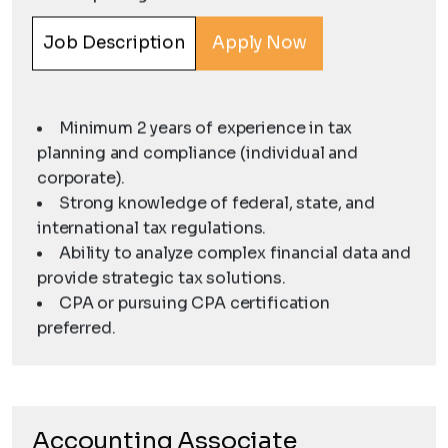
Job Description
Apply Now
Minimum 2 years of experience in tax
planning and compliance (individual and
corporate).
Strong knowledge of federal, state, and
international tax regulations.
Ability to analyze complex financial data and
provide strategic tax solutions.
CPA or pursuing CPA certification
preferred.
Accounting Associate