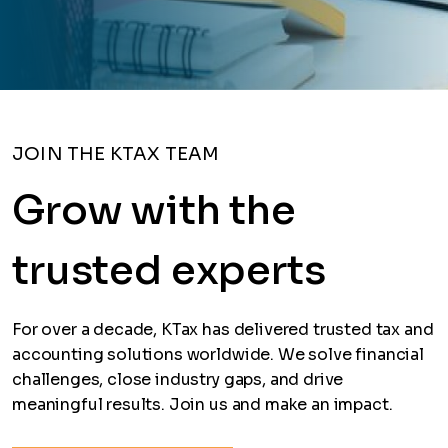
JOIN THE KTAX TEAM
Grow with the
trusted experts
For over a decade, KTax has delivered trusted tax and
accounting solutions worldwide. We solve financial
challenges, close industry gaps, and drive
meaningful results. Join us and make an impact.