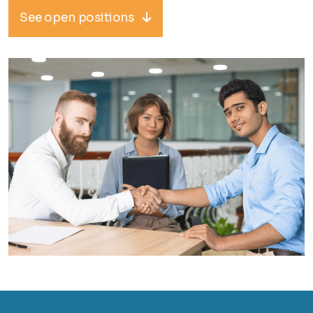
See open positions