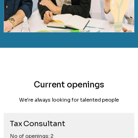
Current openings
We're always looking for talented people
Tax Consultant
No of openings: 2