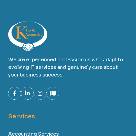
We are experienced professionals who adapt to
evolving IT services and genuinely care about
your business success.
Services
Accounting Services