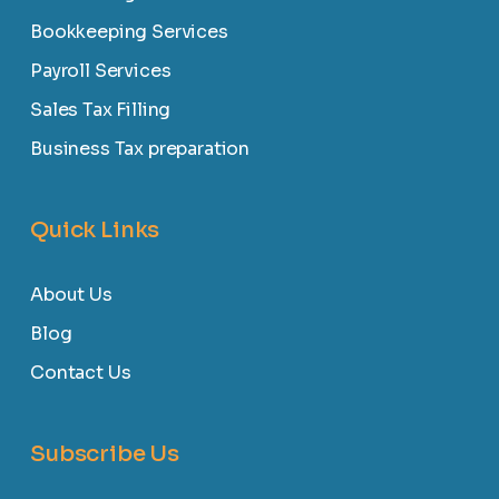
Bookkeeping Services
Payroll Services
Sales Tax Filling
Business Tax preparation
Quick Links
About Us
Blog
Contact Us
Subscribe Us