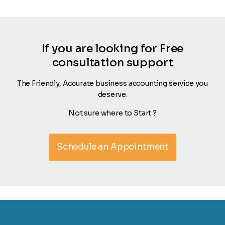
If you are looking for Free
consultation support
The Friendly, Accurate business accounting service you
deserve.
Not sure where to Start ?
Schedule an Appointment