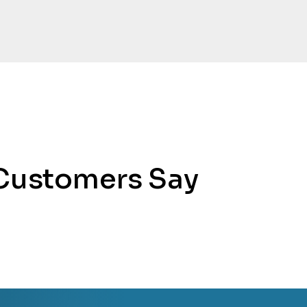
Customers Say