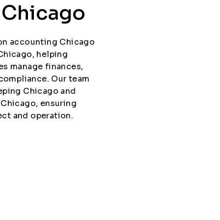
n Chicago
ion accounting Chicago
Chicago, helping
es manage finances,
 compliance. Our team
eeping Chicago and
 Chicago, ensuring
ect and operation.