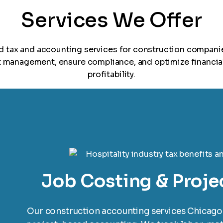
Services We Offer
ed tax and accounting services for construction compani
t management, ensure compliance, and optimize financia
profitability.
Job Costing & Proje
Our construction accounting services Chicago 