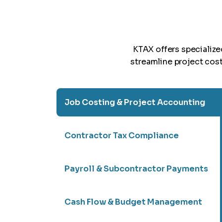
KTAX offers specializ
streamline project cos
Job Costing & Project Accounting
Contractor Tax Compliance
Payroll & Subcontractor Payments
Cash Flow & Budget Management