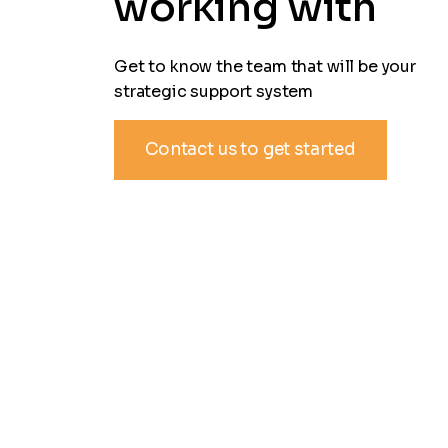
working with
Get to know the team that will be your
strategic support system
Contact us to get started