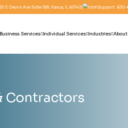
|
50 E Devon Ave Suite 188, Itasca, IL 60143
Support : 630
Business Services
Individual Services
Industries
About
& Contractors