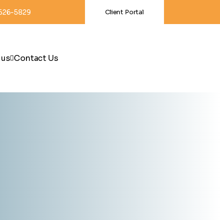
-626-5829
Client Portal
 us
Contact Us