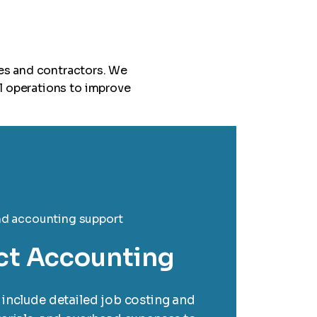
es and contractors. We
l operations to improve
ct Accounting
include detailed job costing and