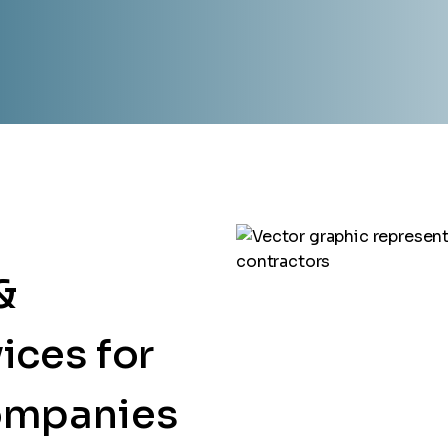
&
ices for
ompanies