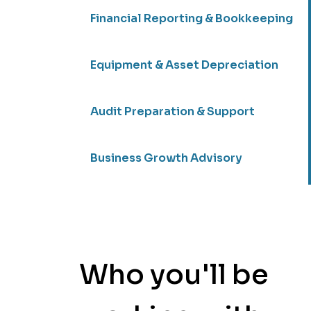
Financial Reporting & Bookkeeping
Equipment & Asset Depreciation
Audit Preparation & Support
Business Growth Advisory
Who you'll be