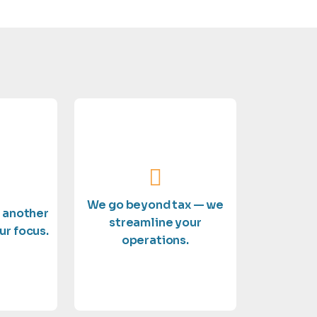
outstanding service.
eserves.
and delivering
xpertise
on growing your business
 you the
details so you can focus
e a top
We go beyond tax — we
handle the financial
t another
e treat
streamline your
compliance support, we
ur focus.
ses. Not
operations.
bookkeeping to full
erlook
From payroll and