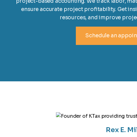
project-based accounting. We track labor, mat
ensure accurate project profitability. Get ins
resources, and improve proj
Schedule an appoi
Rex E. Mi