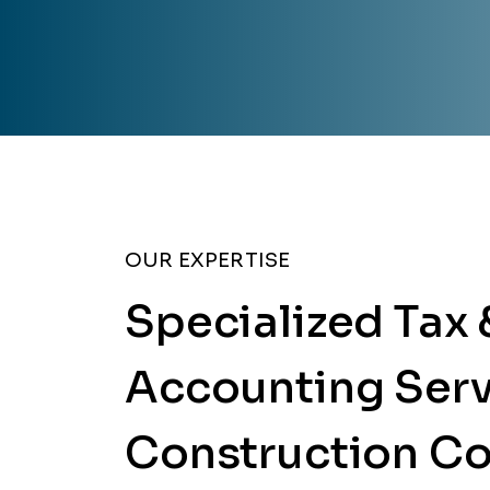
OUR EXPERTISE
Specialized Tax 
Accounting Serv
Construction C