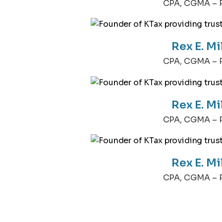
CPA, CGMA – P
Rex E. Mi
CPA, CGMA – P
Rex E. Mi
CPA, CGMA – P
Rex E. Mi
CPA, CGMA – P