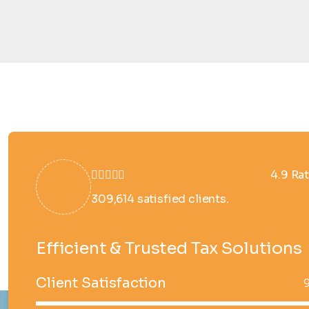
4.9 Ra
309,614 satisfied clients.
Efficient & Trusted Tax Solutions
Client Satisfaction