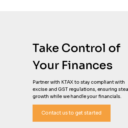
Take Control of
Your Finances
Partner with KTAX to stay compliant with
excise and GST regulations, ensuring ste
growth while we handle your financials.
Contact us to get started