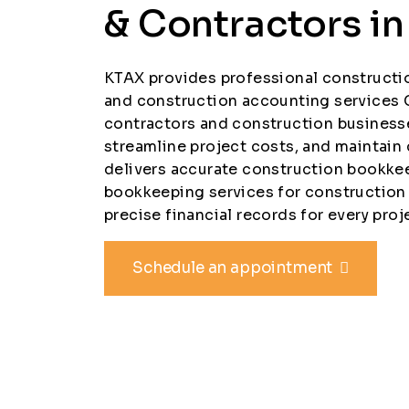
& Contractors i
KTAX provides professional construct
and construction accounting services 
contractors and construction business
streamline project costs, and maintain
delivers accurate construction bookk
bookkeeping services for construction
precise financial records for every proj
Schedule an appointment