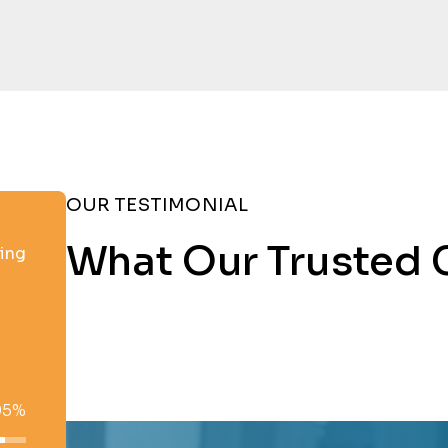
OUR TESTIMONIAL
What Our Trusted 
ting
95%