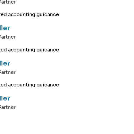
artner
ller
artner
ller
artner
ller
artner