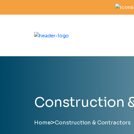
6
Construction 
>
Home
Construction & Contractors