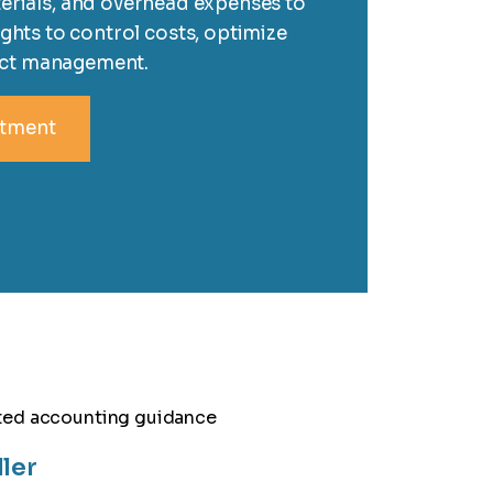
erials, and overhead expenses to
ights to control costs, optimize
ect management.
ntment
ller