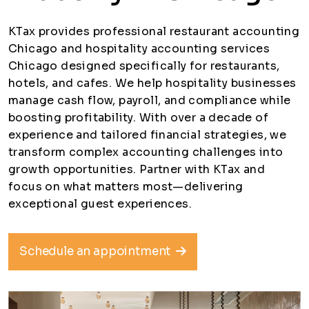
KTax provides professional restaurant accounting
Chicago and hospitality accounting services
Chicago designed specifically for restaurants,
hotels, and cafes. We help hospitality businesses
manage cash flow, payroll, and compliance while
boosting profitability. With over a decade of
experience and tailored financial strategies, we
transform complex accounting challenges into
growth opportunities. Partner with KTax and
focus on what matters most—delivering
exceptional guest experiences.
Schedule an appointment