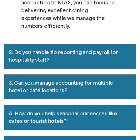
accounting to KTAX, you can focus on
delivering excellent dining
experiences while we manage the
numbers efficiently.
2. Do you handle tip reporting and payroll for
hospitality staff?
3. Can you manage accounting for multiple
hotel or café locations?
4. How do you help seasonal businesses like
cafes or tourist hotels?