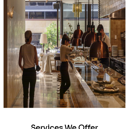
Services We Offer