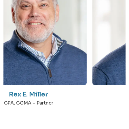
Rex E. Miller
CPA, CGMA – Partner