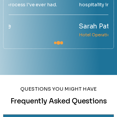
hospitality industry and it shows.
hap
Sarah Patel
Em
Hotel Operations Manager
Sma
QUESTIONS YOU MIGHT HAVE
Frequently Asked Questions