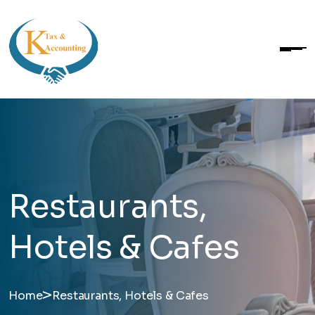
Restaurants,
Hotels & Cafes
>
Home
Restaurants, Hotels & Cafes