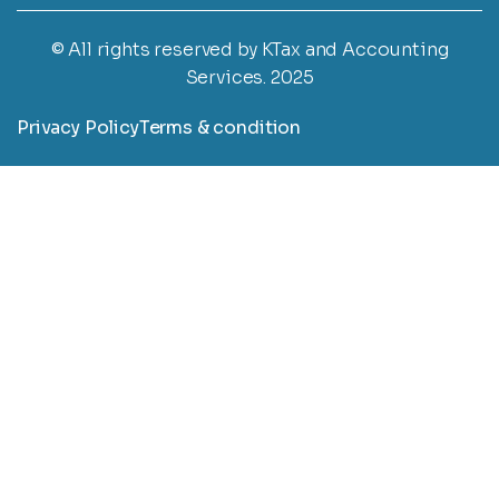
© All rights reserved by KTax and Accounting
Services. 2025
Privacy Policy
Terms & condition