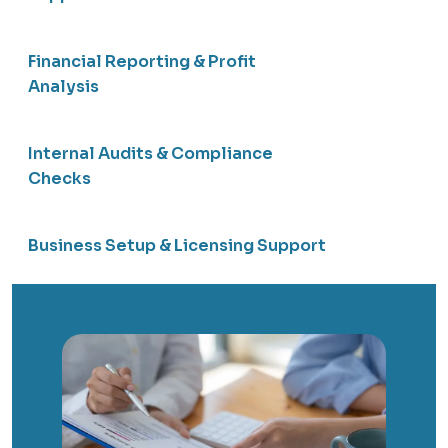
Financial Reporting & Profit
Analysis
Internal Audits & Compliance
Checks
Business Setup & Licensing Support