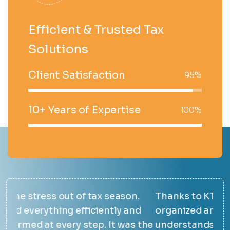
Efficient & Trusted Tax
Solutions
Client Satisfaction
95%
10+ Years of Expertise
100%
.
Thanks to KTAX, our finances are finally
The
d
organized and easy to manage. Their team
ans
 the
understands the unique needs of the
max