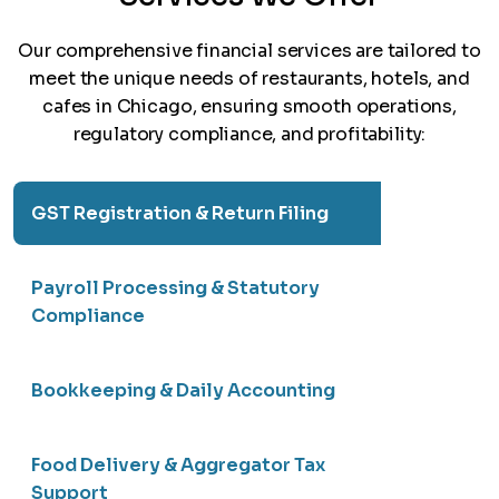
Our comprehensive financial services are tailored to
meet the unique needs of restaurants, hotels, and
cafes in Chicago, ensuring smooth operations,
regulatory compliance, and profitability:
GST Registration & Return Filing
Payroll Processing & Statutory
Compliance
Bookkeeping & Daily Accounting
Food Delivery & Aggregator Tax
Support