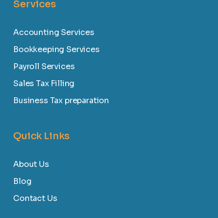
Services
Accounting Services
Bookkeeping Services
Payroll Services
Sales Tax Filling
Business Tax preparation
Quick Links
About Us
Blog
Contact Us