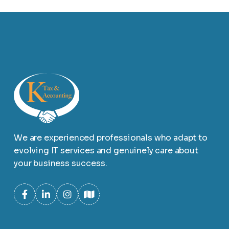
We are experienced professionals who adapt to
evolving IT services and genuinely care about
your business success.