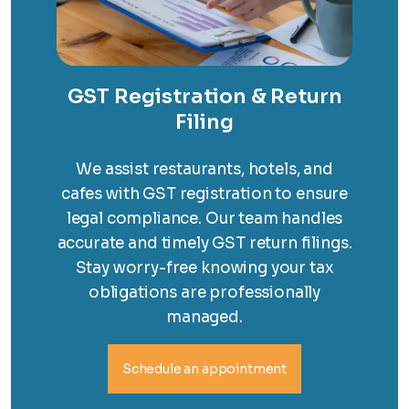
GST Registration & Return
Filing
We assist restaurants, hotels, and
cafes with GST registration to ensure
legal compliance. Our team handles
accurate and timely GST return filings.
Stay worry-free knowing your tax
obligations are professionally
managed.
Schedule an appointment