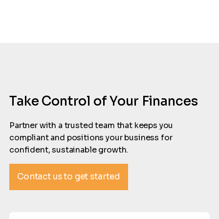
Take Control of Your Finances
Partner with a trusted team that keeps you
compliant and positions your business for
confident, sustainable growth.
Contact us to get started