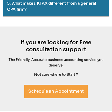
5. What makes KTAX different from a general
CPA firm?
If you are looking for Free
consultation support
The Friendly, Accurate business accounting service you
deserve.
Not sure where to Start ?
Schedule an Appointment