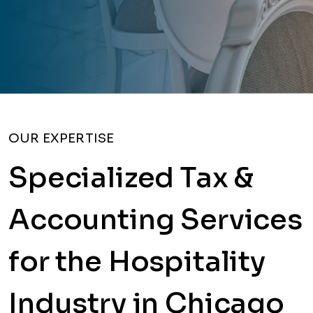
OUR EXPERTISE
Specialized Tax &
Accounting Services
for the Hospitality
Industry in Chicago