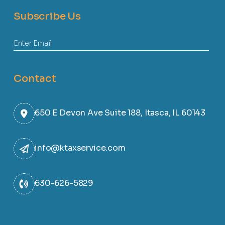
Subscribe Us
Contact
650 E Devon Ave Suite 188, Itasca, IL 60143
info@ktaxservice.com
630-626-5829