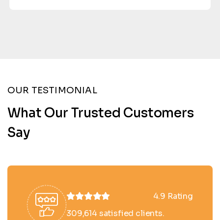
OUR TESTIMONIAL
What Our Trusted Customers
Say
4.9 Rating
309,614 satisfied clients.