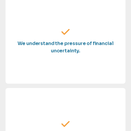
control.
— so you stay informed, confident, and in
why we deliver timely, accurate financial insights
We understand the pressure of financial
delayed reporting can disrupt progress. That’s
uncertainty.
When you're scaling, unclear numbers and
business deserves.
giving you the attention and expertise your