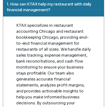
1. How can KTAX help my restaurant with daily
financial management?
KTAX specializes in restaurant
accounting Chicago and restaurant
bookkeeping Chicago, providing end-
to-end financial management for
restaurants of all sizes. We handle daily
sales tracking, expense management,
bank reconciliations, and cash flow
monitoring to ensure your business
stays profitable. Our team also
generates accurate financial
statements, analyzes profit margins,
and provides actionable insights to
help you make informed business
decisions. By outsourcing your