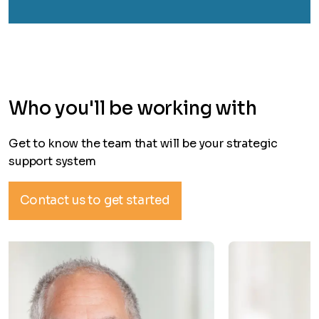
Who you'll be working with
Get to know the team that will be your strategic
support system
Contact us to get started