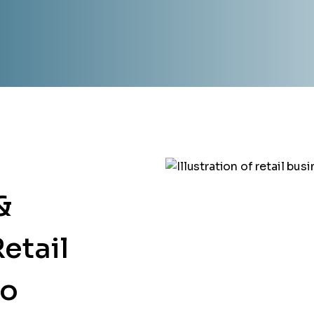
&
etail
go