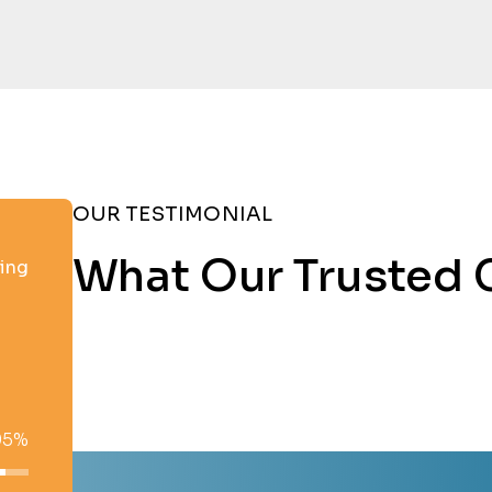
OUR TESTIMONIAL
What Our Trusted 
ting
95%