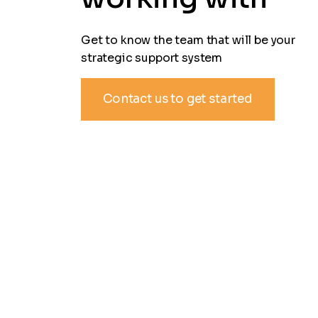
Get to know the team that will be your
strategic support system
Contact us to get started