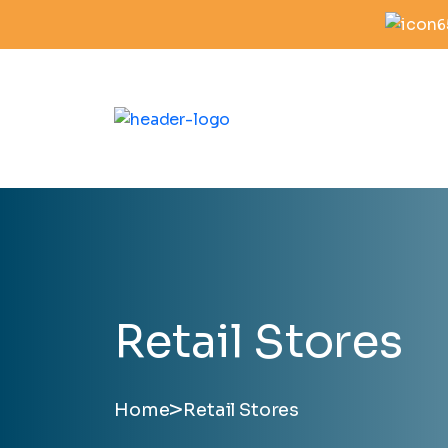
6
Retail Stores
>
Home
Retail Stores