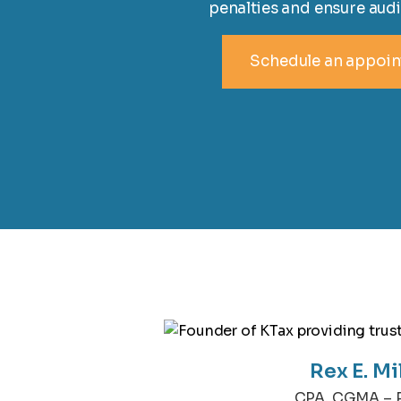
penalties and ensure audi
Schedule an appoi
Rex E. Mi
CPA, CGMA – P