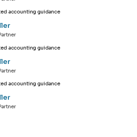
ller
artner
ller
artner
ller
artner