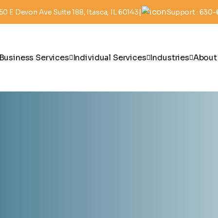
|
50 E Devon Ave Suite 188, Itasca, IL 60143
Support : 630
Business Services
Individual Services
Industries
About