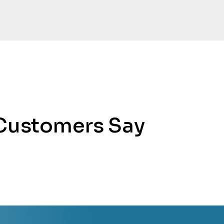
Customers Say