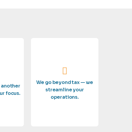
outstanding service.
eserves.
and delivering
xpertise
on growing your business
 you the
details so you can focus
e a top
We go beyond tax — we
handle the financial
t another
e treat
streamline your
compliance support, we
ur focus.
ses. Not
operations.
bookkeeping to full
erlook
From payroll and