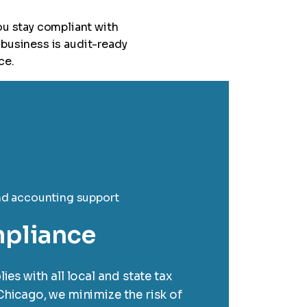
ou stay compliant with
business is audit-ready
ce.
mpliance
es with all local and state tax
Chicago, we minimize the risk of