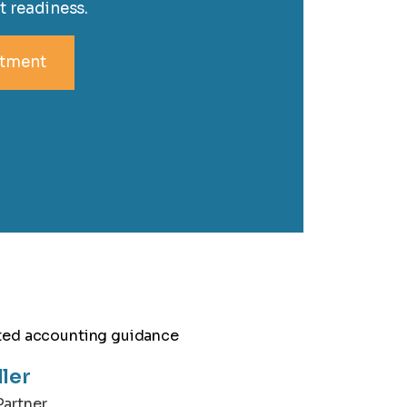
t readiness.
ntment
ller
artner