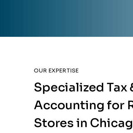
OUR EXPERTISE
Specialized Tax 
Accounting for R
Stores in Chica