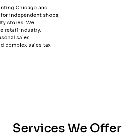
ounting Chicago and
 for independent shops,
lty stores. We
 retail industry,
asonal sales
nd complex sales tax
Services We Offer