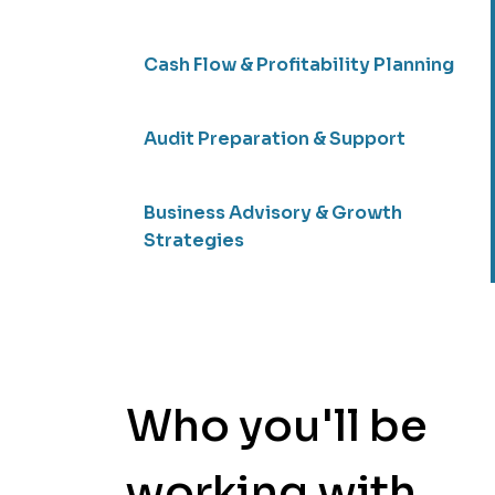
Cash Flow & Profitability Planning
Audit Preparation & Support
Business Advisory & Growth
Strategies
Who you'll be
working with