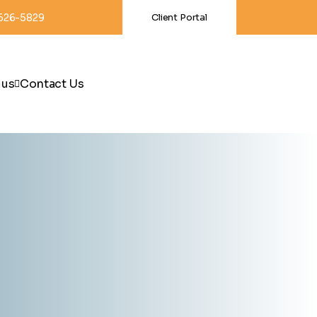
-626-5829
Client Portal
 us
Contact Us