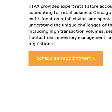
KTAX provides expert retail store acc
accounting for retail business Chicago
multi-location retail chains, and specia
understand the unique challenges of the
including high transaction volumes, se
fluctuations, inventory management, a
regulations.
Schedule an appointment