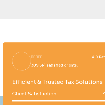
4.9 Ra
309,614 satisfied clients.
Efficient & Trusted Tax Solutions
Client Satisfaction