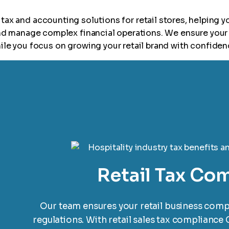
tax and accounting solutions for retail stores, helping y
and manage complex financial operations. We ensure your 
ile you focus on growing your retail brand with confiden
Retail Tax Co
Our team ensures your retail business compli
regulations. With retail sales tax compliance 