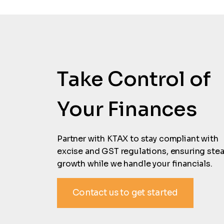
Take Control of
Your Finances
Partner with KTAX to stay compliant with
excise and GST regulations, ensuring ste
growth while we handle your financials.
Contact us to get started