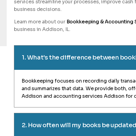
services streamline your processes, improve cash 
business decisions.
Learn more about our
Bookkeeping & Accounting 
business in Addison, IL.
1. What’s the difference between boo
Bookkeeping focuses on recording daily transa
and summarizes that data. We provide both, of
Addison and accounting services Addison for 
2. How often will my books be update