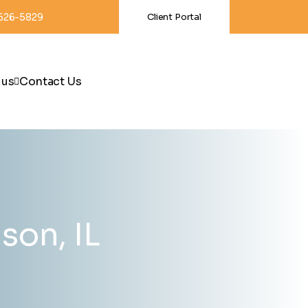
-626-5829
Client Portal
 us
Contact Us
son, IL