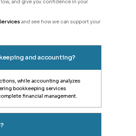
flow, and give you confidence in your
Services
and see how we can support your
kkeeping and accounting?
ctions, while accounting analyzes
fering bookkeeping services
complete financial management.
d?