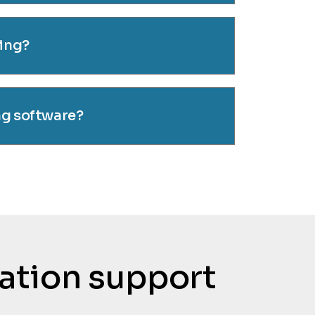
cing?
ng software?
tation support