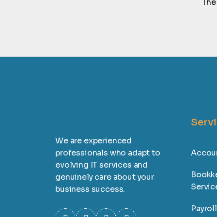
The
Serv
We are experienced
professionals who adapt to
Accoun
evolving IT services and
Bookk
genuinely care about your
Servic
business success.
Payrol