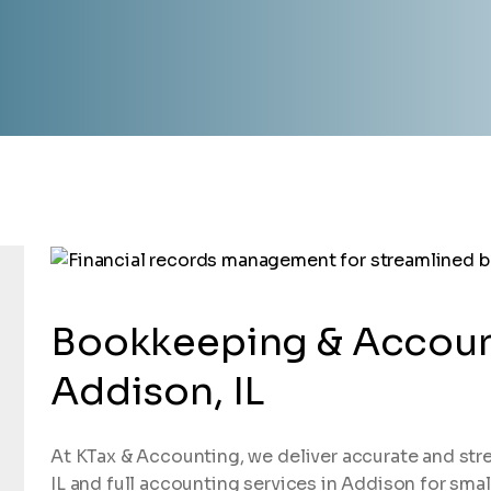
Bookkeeping & Accoun
Addison, IL
At KTax & Accounting, we deliver accurate and str
IL and full accounting services in Addison for smal