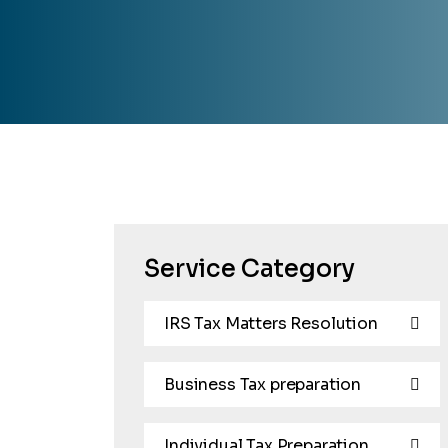
Service Category
IRS Tax Matters Resolution
Business Tax preparation
Individual Tax Preparation