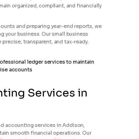
main organized, compliant, and financially
counts and preparing year-end reports, we
ng your business. Our small business
precise, transparent, and tax-ready.
ing Services in
d accounting services in Addison,
ntain smooth financial operations. Our