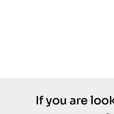
If you are lo