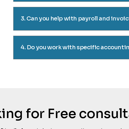
3. Can you help with payroll and invoi
4. Do you work with specific accounti
oking for Free consul