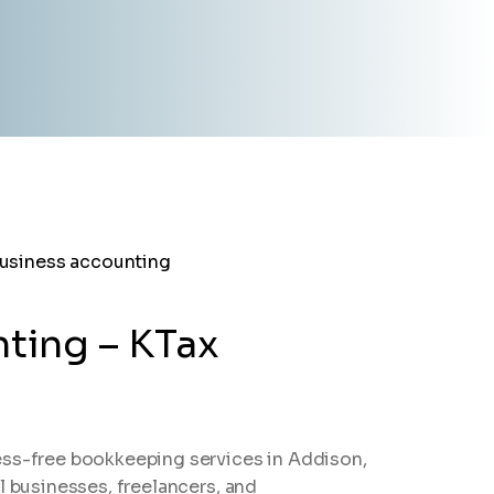
ting – KTax
ess-free bookkeeping services in Addison,
l businesses, freelancers, and