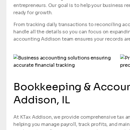
entrepreneurs. Our goal is to help your business re
ready for growth.
From tracking daily transactions to reconciling ac
handle all the details so you can focus on expandi
accounting Addison team ensures your records are 
Bookkeeping & Account
Addison, IL
At KTax Addison, we provide comprehensive tax an
helping you manage payroll, track profits, and mai