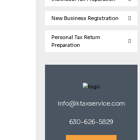
New Business Registration
Personal Tax Return
Preparation
info@ktaxservice.com
630-626-5829