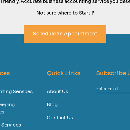
 Friendly, Accurate business accounting service you dese
Not sure where to Start ?
Schedule an Appointment
ices
Quick Links
Subscribe 
ting Services
About Us
eeping
Blog
es
Contact Us
l Services