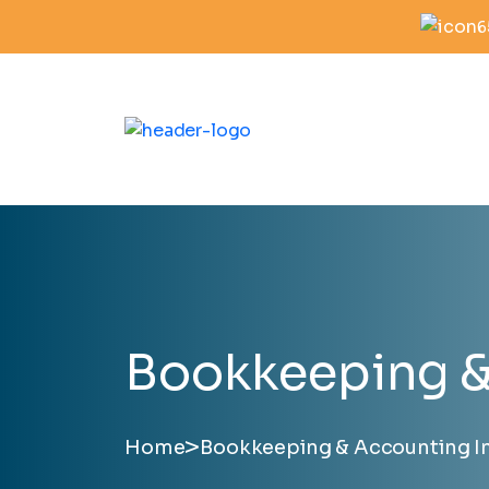
6
Bookkeeping & 
>
Home
Bookkeeping & Accounting In