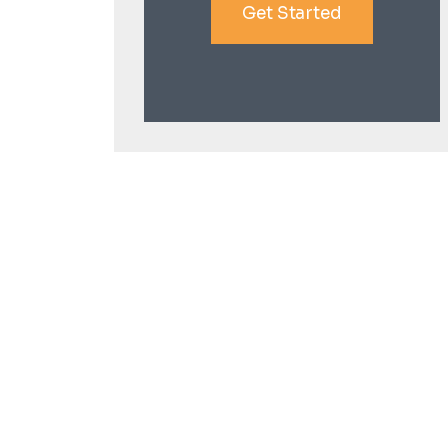
Get Started