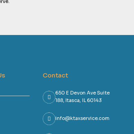
rve.
Us
Contact
650 E Devon Ave Suite
188, Itasca, IL 60143
info@ktaxservice.com