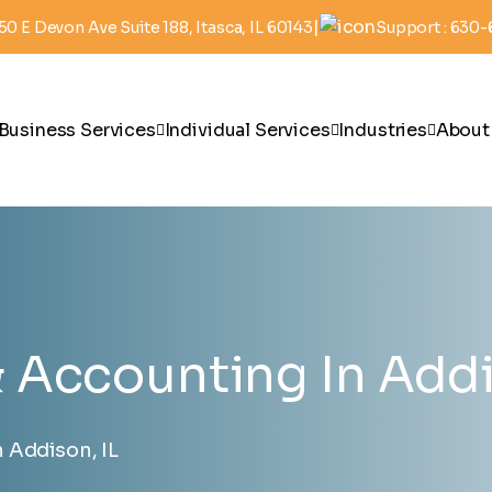
|
50 E Devon Ave Suite 188, Itasca, IL 60143
Support : 630
Business Services
Individual Services
Industries
About
Accounting In Addi
 Addison, IL