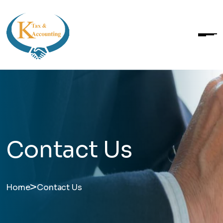
Contact Us
>
Home
Contact Us