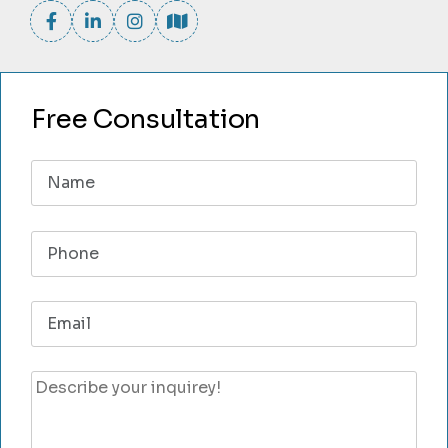
Free Consultation