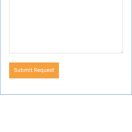
Submit Request