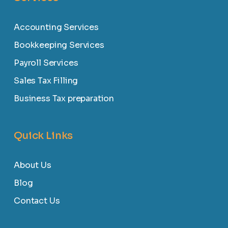
Accounting Services
Bookkeeping Services
Payroll Services
Sales Tax Filling
Business Tax preparation
Quick Links
About Us
Blog
Contact Us