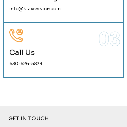
info@ktaxservice.com
03
Call Us
630-626-5829
GET IN TOUCH