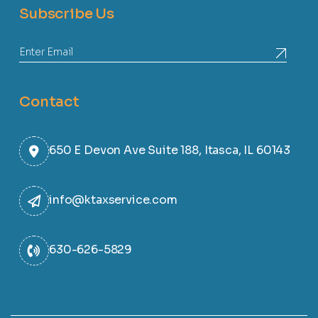
Subscribe Us
Contact
650 E Devon Ave Suite 188, Itasca, IL 60143
info@ktaxservice.com
630-626-5829