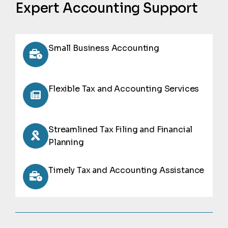
Expert Accounting Support
Small Business Accounting
Flexible Tax and Accounting Services
Streamlined Tax Filing and Financial
Planning
Timely Tax and Accounting Assistance