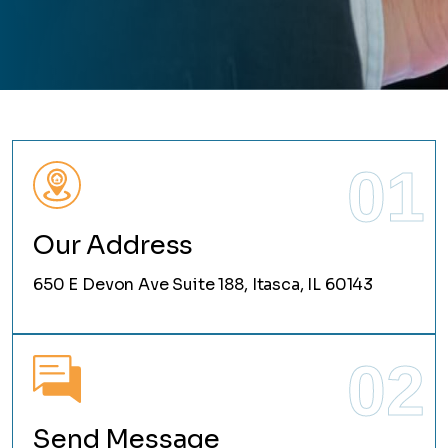
01
Our Address
650 E Devon Ave Suite 188, Itasca, IL 60143
02
Send Message