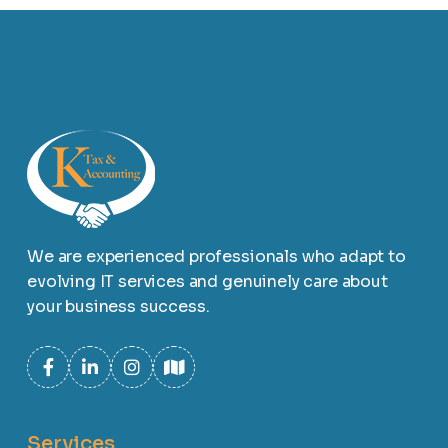
We are experienced professionals who adapt to
evolving IT services and genuinely care about
your business success.
Services