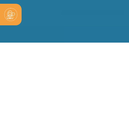
sive Tax Planning Solutions