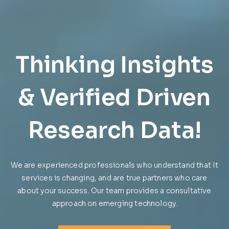
Affordable
Bookkeeping,
Thinking Insights
Accounting and
& Verified Driven
Tax Return
Research Data!
Services for
We are experienced professionals who understand that It
Everyone
services is changing, and are true partners who care
about your success. Our team provides a consultative
approach on emerging technology.
We are experienced professionals who understand that