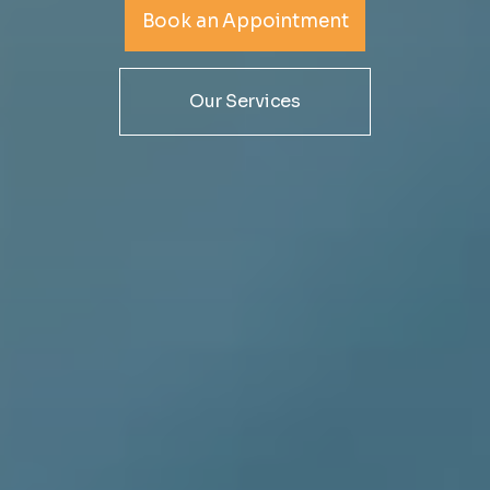
IT services are changing, and are true partners who want
Book an Appointment
to help you success
Our Services
Book an Appointment
Our Services