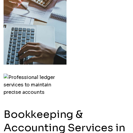
Bookkeeping &
Accounting Services in