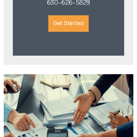
630-626-5829
Get Started