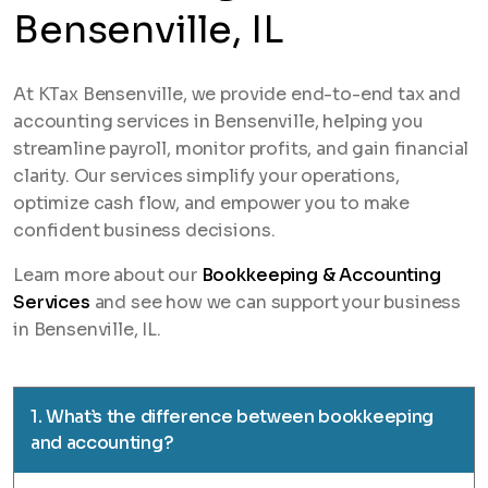
Bensenville, IL
At KTax Bensenville, we provide end-to-end tax and
accounting services in Bensenville, helping you
streamline payroll, monitor profits, and gain financial
clarity. Our services simplify your operations,
optimize cash flow, and empower you to make
confident business decisions.
Learn more about our
Bookkeeping & Accounting
Services
and see how we can support your business
in Bensenville, IL.
1. What’s the difference between bookkeeping
and accounting?