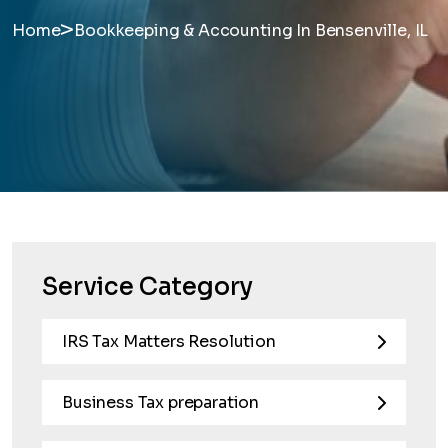
>
Home
Bookkeeping & Accounting In Bensenville, IL
Service Category
IRS Tax Matters Resolution
Business Tax preparation