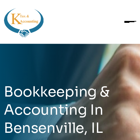
Bookkeeping &
Accounting In
Bensenville, IL