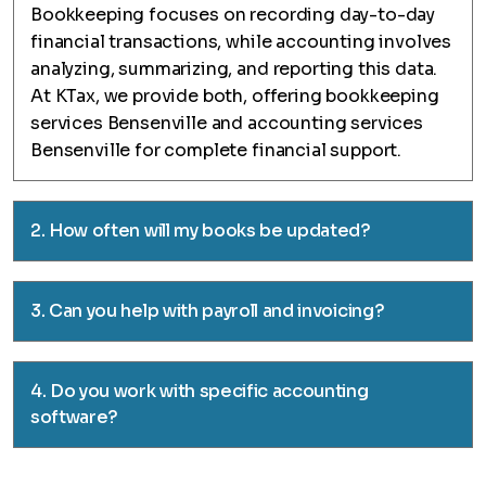
Bookkeeping focuses on recording day-to-day
financial transactions, while accounting involves
analyzing, summarizing, and reporting this data.
At KTax, we provide both, offering bookkeeping
services Bensenville and accounting services
Bensenville for complete financial support.
2. How often will my books be updated?
3. Can you help with payroll and invoicing?
4. Do you work with specific accounting
software?