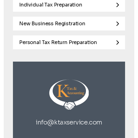
Individual Tax Preparation
New Business Registration
Personal Tax Return Preparation
info@ktaxservice.com