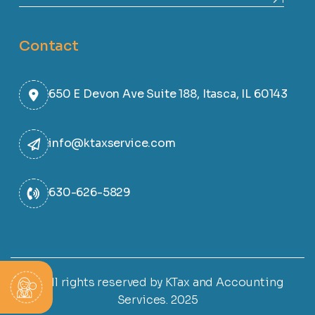
Contact
650 E Devon Ave Suite 188, Itasca, IL 60143
info@ktaxservice.com
630-626-5829
© All rights reserved by KTax and Accounting
Services. 2025