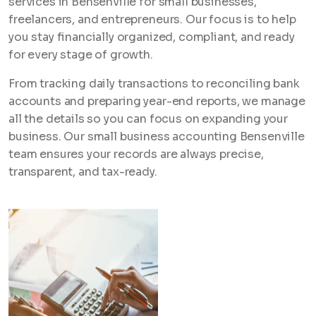
services in Bensenville for small businesses,
freelancers, and entrepreneurs. Our focus is to help
you stay financially organized, compliant, and ready
for every stage of growth.
From tracking daily transactions to reconciling bank
accounts and preparing year-end reports, we manage
all the details so you can focus on expanding your
business. Our small business accounting Bensenville
team ensures your records are always precise,
transparent, and tax-ready.