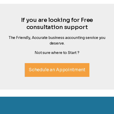
If you are looking for Free
consultation support
The Friendly, Accurate business accounting service you
deserve.
Not sure where to Start ?
Schedule an Appointment