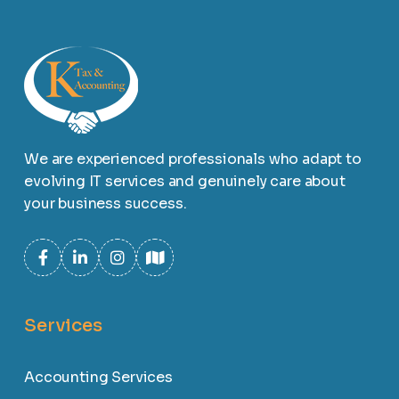
We are experienced professionals who adapt to
evolving IT services and genuinely care about
your business success.
Services
Accounting Services