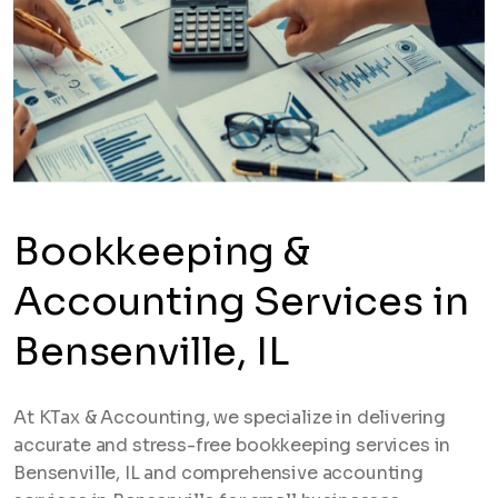
Bookkeeping &
Accounting Services in
Bensenville, IL
At KTax & Accounting, we specialize in delivering
accurate and stress-free bookkeeping services in
Bensenville, IL and comprehensive accounting