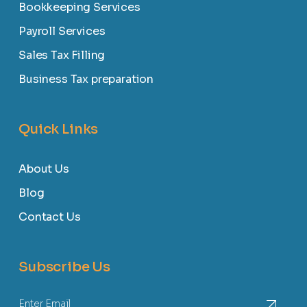
Bookkeeping Services
Payroll Services
Sales Tax Filling
Business Tax preparation
Quick Links
About Us
Blog
Contact Us
Subscribe Us