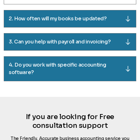
2. How often will my books be updated?
3. Can you help with payroll and invoicing?
4. Do you work with specific accounting
software?
If you are looking for Free
consultation support
The Friendly, Accurate business accounting service you