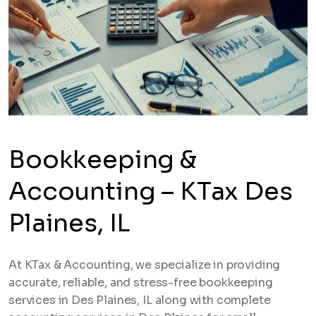
Bookkeeping &
Accounting – KTax Des
Plaines, IL
At KTax & Accounting, we specialize in providing
accurate, reliable, and stress-free bookkeeping
services in Des Plaines, IL along with complete