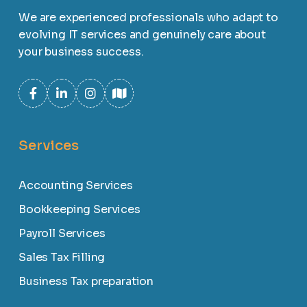
We are experienced professionals who adapt to
evolving IT services and genuinely care about
your business success.
Services
Accounting Services
Bookkeeping Services
Payroll Services
Sales Tax Filling
Business Tax preparation