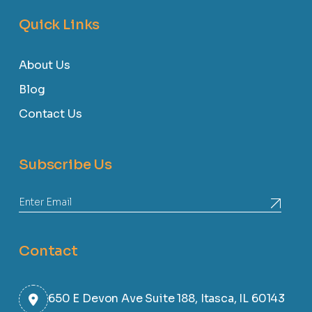
Quick Links
About Us
Blog
Contact Us
Subscribe Us
Contact
650 E Devon Ave Suite 188, Itasca, IL 60143