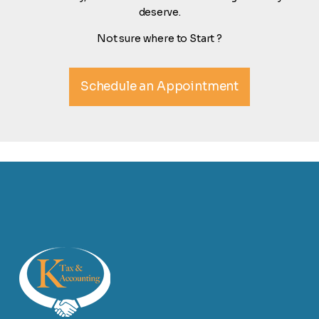
deserve.
Not sure where to Start ?
Schedule an Appointment