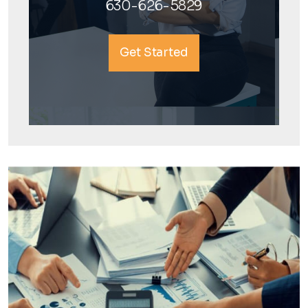
630-626-5829
Get Started