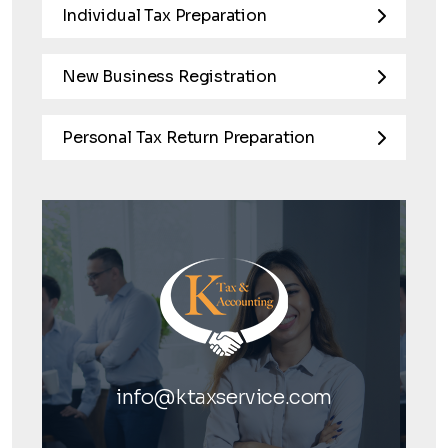
Individual Tax Preparation
New Business Registration
Personal Tax Return Preparation
info@ktaxservice.com