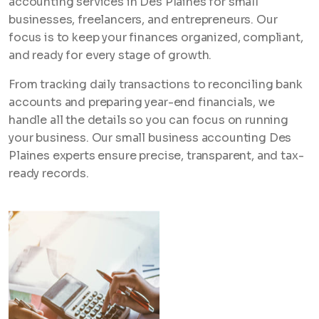
accounting services in Des Plaines for small
businesses, freelancers, and entrepreneurs. Our
focus is to keep your finances organized, compliant,
and ready for every stage of growth.
From tracking daily transactions to reconciling bank
accounts and preparing year-end financials, we
handle all the details so you can focus on running
your business. Our small business accounting Des
Plaines experts ensure precise, transparent, and tax-
ready records.