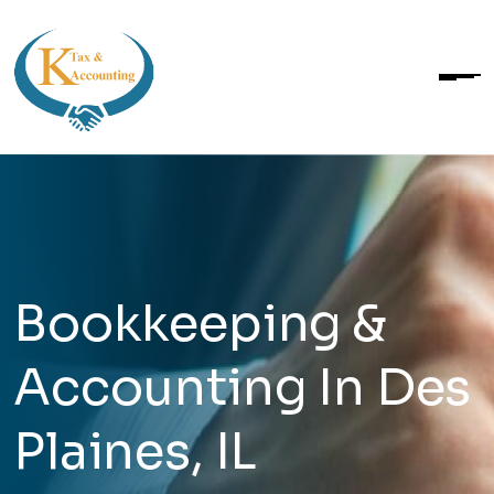
Bookkeeping &
Accounting In Des
Plaines, IL