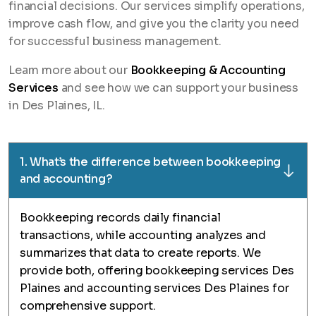
financial decisions. Our services simplify operations,
improve cash flow, and give you the clarity you need
for successful business management.
Learn more about our
Bookkeeping & Accounting
Services
and see how we can support your business
in Des Plaines, IL.
1. What’s the difference between bookkeeping
and accounting?
Bookkeeping records daily financial
transactions, while accounting analyzes and
summarizes that data to create reports. We
provide both, offering bookkeeping services Des
Plaines and accounting services Des Plaines for
comprehensive support.