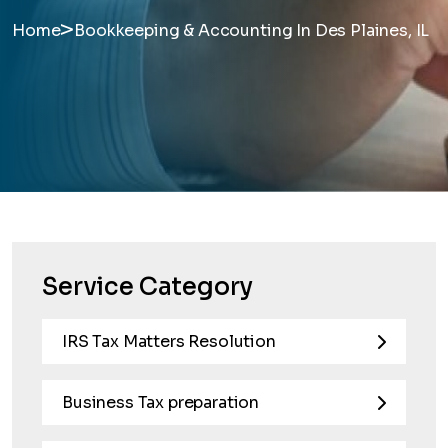
>
Home
Bookkeeping & Accounting In Des Plaines, IL
Service Category
IRS Tax Matters Resolution
Business Tax preparation