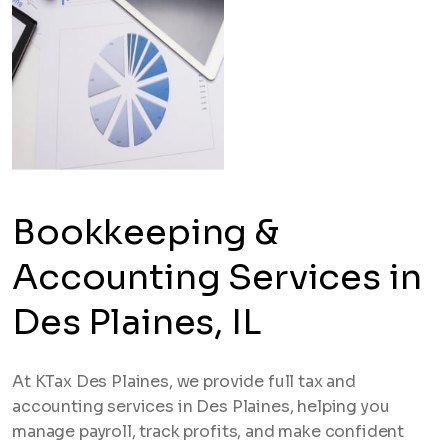
Bookkeeping &
Accounting Services in
Des Plaines, IL
At KTax Des Plaines, we provide full tax and
accounting services in Des Plaines, helping you
manage payroll, track profits, and make confident