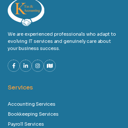
We are experienced professionals who adapt to
evolving IT services and genuinely care about
your business success.
Services
Accounting Services
Bookkeeping Services
Payroll Services