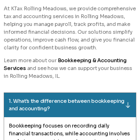
At KTax Rolling Meadows, we provide comprehensive
tax and accounting services in Rolling Meadows,
helping you manage payroll, track profits, and make
informed financial decisions. Our solutions simplify
operations, improve cash flow, and give you financial
clarity for confident business growth.
Learn more about our
Bookkeeping & Accounting
Services
and see how we can support your business
in Rolling Meadows, IL.
1. What’s the difference between bookkeeping
and accounting?
Bookkeeping focuses on recording daily
financial transactions, while accounting involves