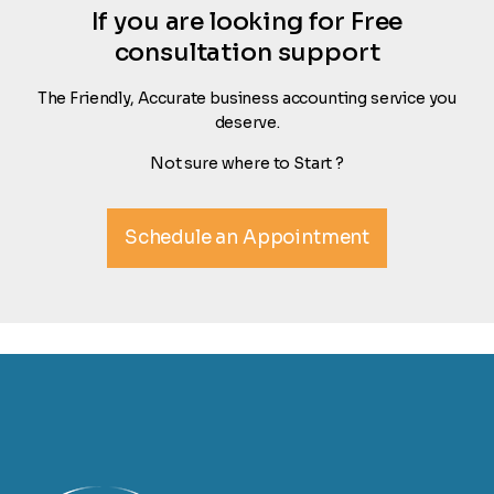
If you are looking for Free
consultation support
The Friendly, Accurate business accounting service you
deserve.
Not sure where to Start ?
Schedule an Appointment