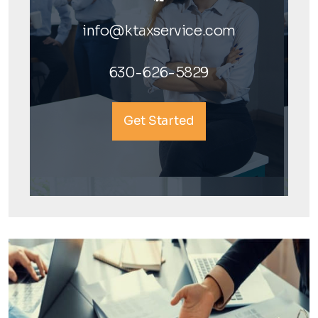
info@ktaxservice.com
630-626-5829
Get Started