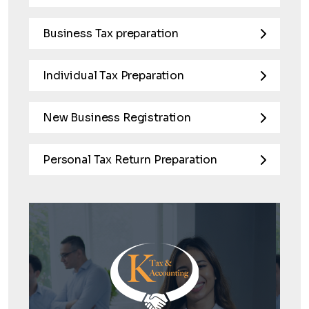
Business Tax preparation
Individual Tax Preparation
New Business Registration
Personal Tax Return Preparation