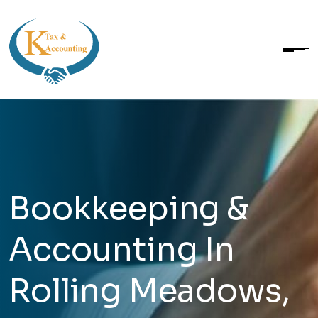
Bookkeeping &
Accounting In
Rolling Meadows,