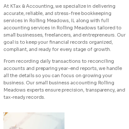
At KTax & Accounting, we specialize in delivering
accurate, reliable, and stress-free bookkeeping
services in Rolling Meadows, IL along with full
accounting services in Rolling Meadows tailored to
small businesses, freelancers, and entrepreneurs. Our
goal is to keep your financial records organized,
compliant, and ready for every stage of growth.
From recording daily transactions to reconciling
accounts and preparing year-end reports, we handle
all the details so you can focus on growing your
business. Our small business accounting Rolling
Meadows experts ensure precision, transparency, and
tax-ready records.