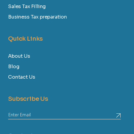
Sales Tax Filling
Business Tax preparation
Quick Links
About Us
Blog
Contact Us
Subscribe Us