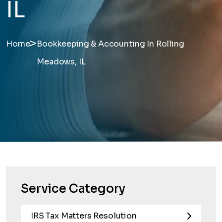
IL
>
Home
Bookkeeping & Accounting In Rolling
Meadows, IL
Service Category
IRS Tax Matters Resolution