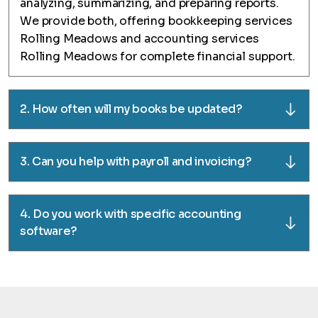
analyzing, summarizing, and preparing reports.
We provide both, offering bookkeeping services
Rolling Meadows and accounting services
Rolling Meadows for complete financial support.
2. How often will my books be updated?
3. Can you help with payroll and invoicing?
4. Do you work with specific accounting
software?