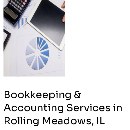
Bookkeeping &
Accounting Services in
Rolling Meadows, IL