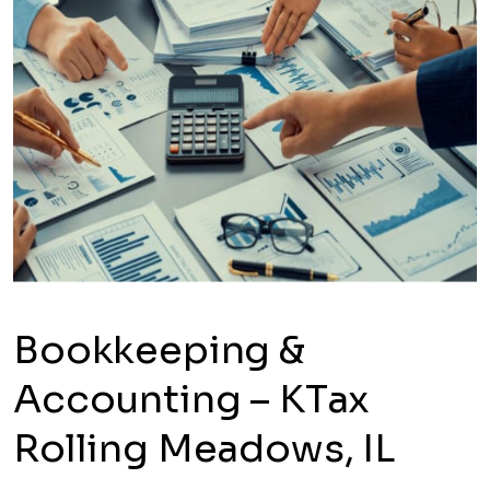
Bookkeeping &
Accounting – KTax
Rolling Meadows, IL