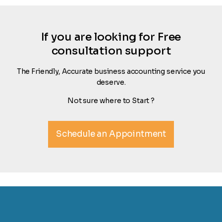
If you are looking for Free
consultation support
The Friendly, Accurate business accounting service you
deserve.
Not sure where to Start ?
Schedule an Appointment