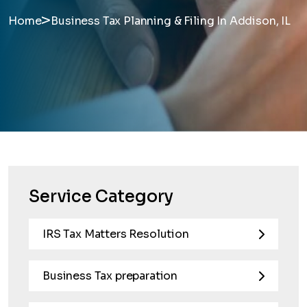
>
Home
Business Tax Planning & Filing In Addison, IL
Service Category
IRS Tax Matters Resolution
Business Tax preparation