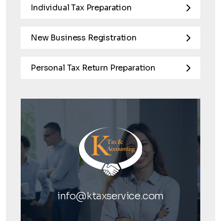
Individual Tax Preparation
New Business Registration
Personal Tax Return Preparation
info@ktaxservice.com