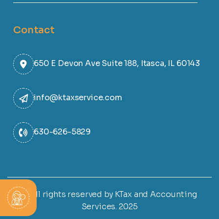
Contact
650 E Devon Ave Suite 188, Itasca, IL 60143
info@ktaxservice.com
630-626-5829
© All rights reserved by KTax and Accounting
Services. 2025