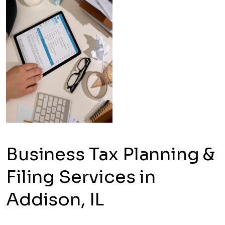
Business Tax Planning &
Filing Services in
Addison, IL