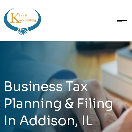
Business Tax
Planning & Filing
In Addison, IL