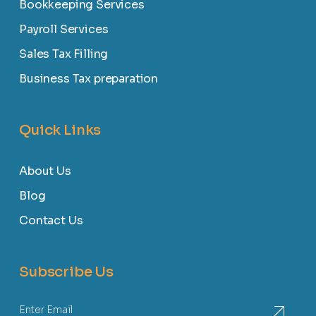
Bookkeeping Services
Payroll Services
Sales Tax Filling
Business Tax preparation
Quick Links
About Us
Blog
Contact Us
Subscribe Us