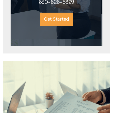
630-626-5829
Get Started