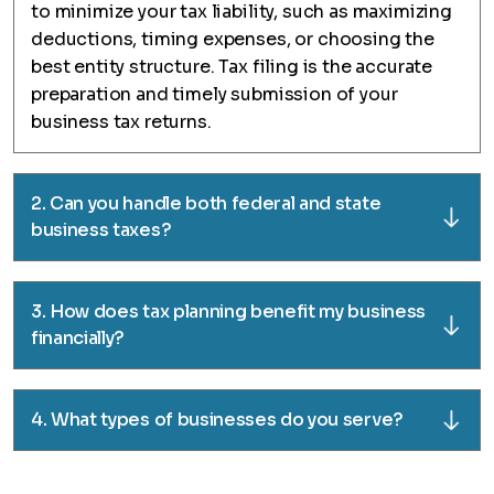
to minimize your tax liability, such as maximizing
deductions, timing expenses, or choosing the
best entity structure. Tax filing is the accurate
preparation and timely submission of your
business tax returns.
2. Can you handle both federal and state
business taxes?
3. How does tax planning benefit my business
financially?
4. What types of businesses do you serve?