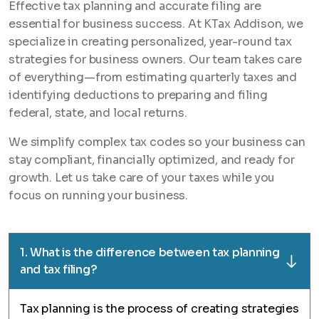
Effective tax planning and accurate filing are
essential for business success. At KTax Addison, we
specialize in creating personalized, year-round tax
strategies for business owners. Our team takes care
of everything—from estimating quarterly taxes and
identifying deductions to preparing and filing
federal, state, and local returns.
We simplify complex tax codes so your business can
stay compliant, financially optimized, and ready for
growth. Let us take care of your taxes while you
focus on running your business.
1. What is the difference between tax planning
and tax filing?
Tax planning is the process of creating strategies