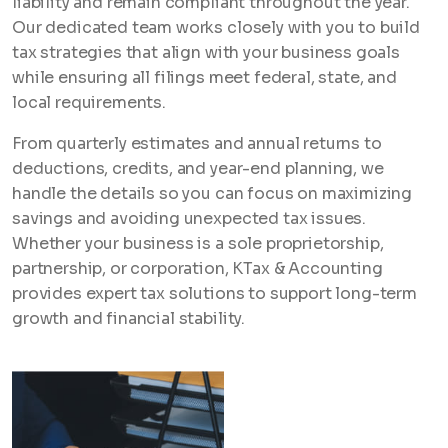
liability and remain compliant throughout the year.
Our dedicated team works closely with you to build
tax strategies that align with your business goals
while ensuring all filings meet federal, state, and
local requirements.
From quarterly estimates and annual returns to
deductions, credits, and year-end planning, we
handle the details so you can focus on maximizing
savings and avoiding unexpected tax issues.
Whether your business is a sole proprietorship,
partnership, or corporation, KTax & Accounting
provides expert tax solutions to support long-term
growth and financial stability.