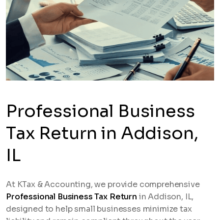
Professional Business
Tax Return in Addison,
IL
At KTax & Accounting, we provide comprehensive
Professional Business Tax Return
in Addison, IL,
designed to help small businesses minimize tax