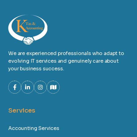
We are experienced professionals who adapt to
evolving IT services and genuinely care about
your business success.
Services
Accounting Services