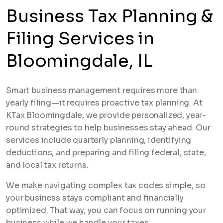
Business Tax Planning &
Filing Services in
Bloomingdale, IL
Smart business management requires more than
yearly filing—it requires proactive tax planning. At
KTax Bloomingdale, we provide personalized, year-
round strategies to help businesses stay ahead. Our
services include quarterly planning, identifying
deductions, and preparing and filing federal, state,
and local tax returns.
We make navigating complex tax codes simple, so
your business stays compliant and financially
optimized. That way, you can focus on running your
business while we handle your taxes.