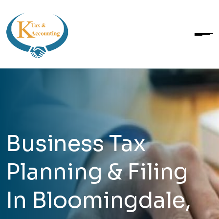
Business Tax
Planning & Filing
In Bloomingdale,