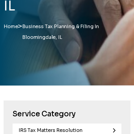
IL
>
Home
Business Tax Planning & Filing In
Bloomingdale, IL
Service Category
IRS Tax Matters Resolution