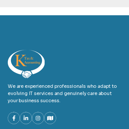
We are experienced professionals who adapt to
evolving IT services and genuinely care about
your business success.