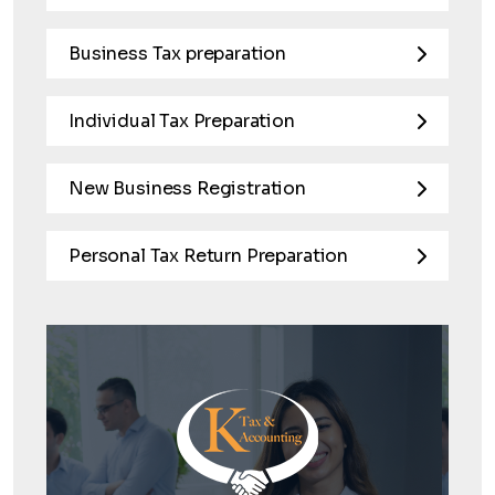
Business Tax preparation
Individual Tax Preparation
New Business Registration
Personal Tax Return Preparation