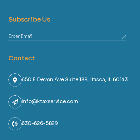
Subscribe Us
Contact
650 E Devon Ave Suite 188, Itasca, IL 60143
info@ktaxservice.com
630-626-5829