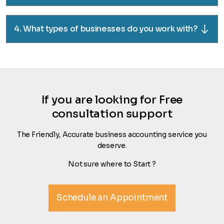
4. What types of businesses do you work with?
If you are looking for Free
consultation support
The Friendly, Accurate business accounting service you
deserve.
Not sure where to Start ?
Schedule an Appointment