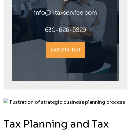
info@ktaxservice.com
630-626-5829
Get Started
Tax Planning and Tax