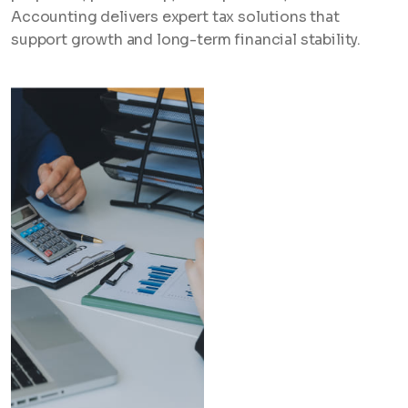
Accounting delivers expert tax solutions that
support growth and long-term financial stability.