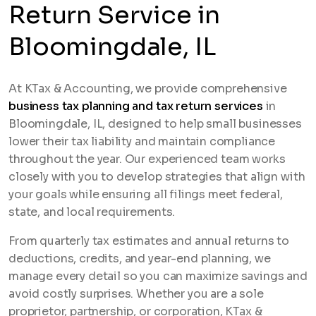
Return Service in
Bloomingdale, IL
At KTax & Accounting, we provide comprehensive
business tax planning and tax return services
in
Bloomingdale, IL, designed to help small businesses
lower their tax liability and maintain compliance
throughout the year. Our experienced team works
closely with you to develop strategies that align with
your goals while ensuring all filings meet federal,
state, and local requirements.
From quarterly tax estimates and annual returns to
deductions, credits, and year-end planning, we
manage every detail so you can maximize savings and
avoid costly surprises. Whether you are a sole
proprietor, partnership, or corporation, KTax &