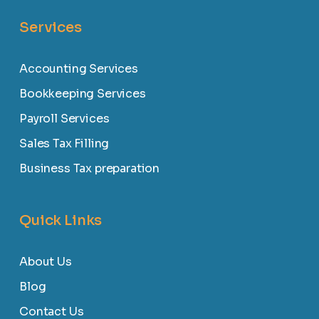
Services
Accounting Services
Bookkeeping Services
Payroll Services
Sales Tax Filling
Business Tax preparation
Quick Links
About Us
Blog
Contact Us