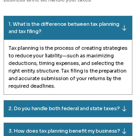
1. What is the difference between tax planning
and tax filing?
Tax planning is the process of creating strategies
to reduce your liability—such as maximizing
deductions, timing expenses, and selecting the
right entity structure. Tax filing is the preparation
and accurate submission of your returns by the
required deadlines.
2. Do you handle both federal and state taxes?
3. How does tax planning benefit my business?