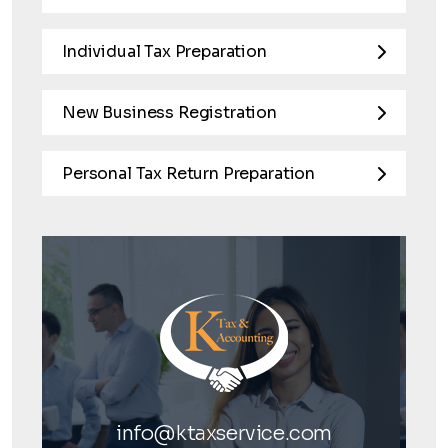
Individual Tax Preparation
New Business Registration
Personal Tax Return Preparation
info@ktaxservice.com