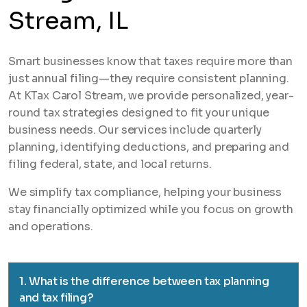
Stream, IL
Smart businesses know that taxes require more than
just annual filing—they require consistent planning.
At KTax Carol Stream, we provide personalized, year-
round tax strategies designed to fit your unique
business needs. Our services include quarterly
planning, identifying deductions, and preparing and
filing federal, state, and local returns.
We simplify tax compliance, helping your business
stay financially optimized while you focus on growth
and operations.
1. What is the difference between tax planning
and tax filing?