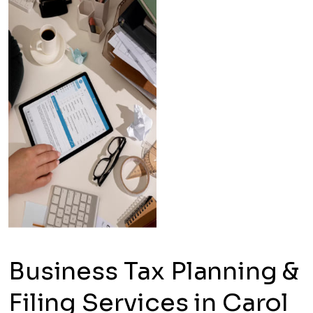
Business Tax Planning &
Filing Services in Carol