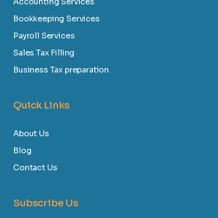
Accounting Services
Bookkeeping Services
Payroll Services
Sales Tax Filling
Business Tax preparation
Quick Links
About Us
Blog
Contact Us
Subscribe Us