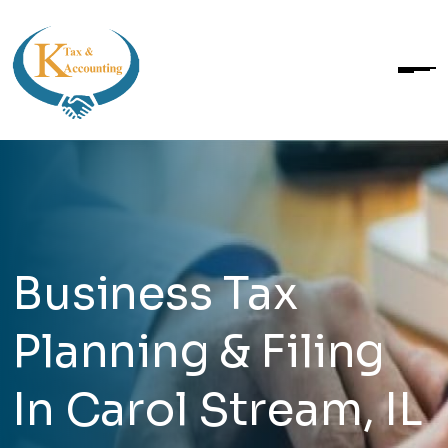
Business Tax
Planning & Filing
In Carol Stream, IL