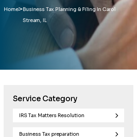
>
Home
Business Tax Planning & Filing In Carol
Stream, IL
Service Category
IRS Tax Matters Resolution
Business Tax preparation