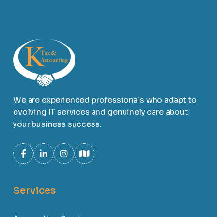
We are experienced professionals who adapt to
evolving IT services and genuinely care about
your business success.
Services