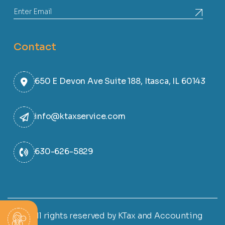
Contact
650 E Devon Ave Suite 188, Itasca, IL 60143
info@ktaxservice.com
630-626-5829
© All rights reserved by KTax and Accounting