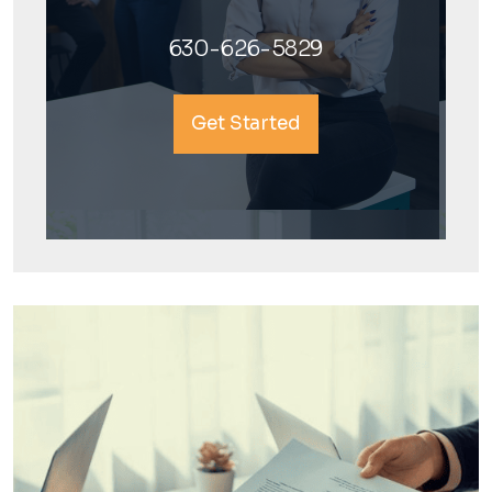
630-626-5829
Get Started