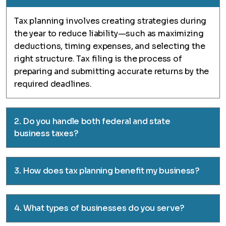
Tax planning involves creating strategies during
the year to reduce liability—such as maximizing
deductions, timing expenses, and selecting the
right structure. Tax filing is the process of
preparing and submitting accurate returns by the
required deadlines.
2. Do you handle both federal and state
business taxes?
3. How does tax planning benefit my business?
4. What types of businesses do you serve?