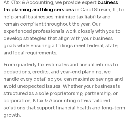
At KTax & Accounting, we provide expert
business
tax planning and filing services
in Carol Stream, IL, to
help small businesses minimize tax liability and
remain compliant throughout the year. Our
experienced professionals work closely with you to
develop strategies that align with your business
goals while ensuring all filings meet federal, state,
and local requirements.
From quarterly tax estimates and annual returns to
deductions, credits, and year-end planning, we
handle every detail so you can maximize savings and
avoid unexpected issues. Whether your business is
structured as a sole proprietorship, partnership, or
corporation, KTax & Accounting offers tailored
solutions that support financial health and long-term
growth.