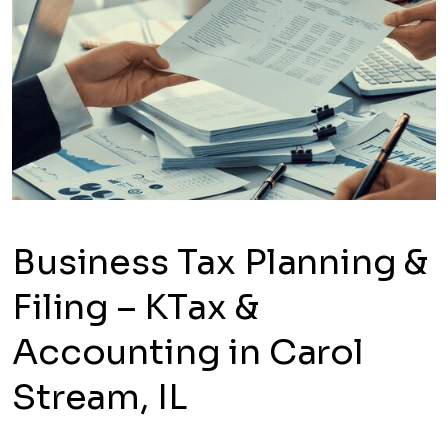
Business Tax Planning &
Filing – KTax &
Accounting in Carol
Stream, IL