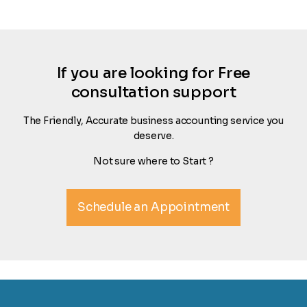
If you are looking for Free
consultation support
The Friendly, Accurate business accounting service you
deserve.
Not sure where to Start ?
Schedule an Appointment