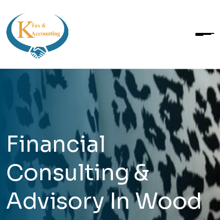
Financial
Consulting &
Advisory In Wood