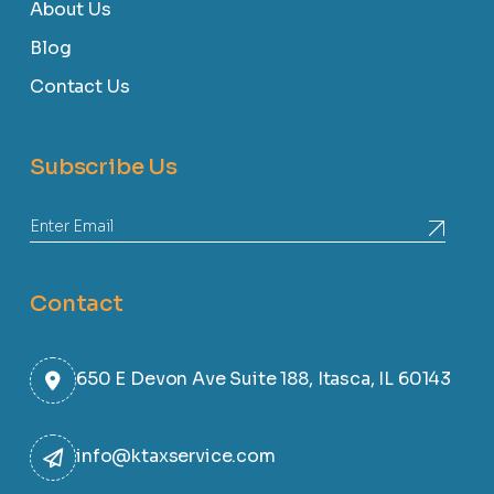
About Us
Blog
Contact Us
Subscribe Us
Contact
650 E Devon Ave Suite 188, Itasca, IL 60143
info@ktaxservice.com