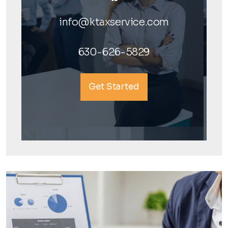
info@ktaxservice.com
630-626-5829
Get Started