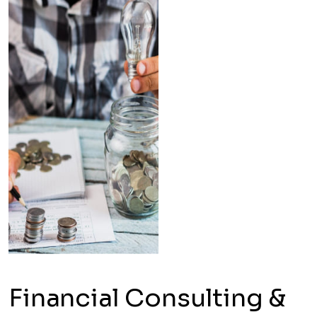
Financial Consulting &