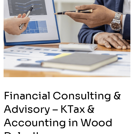
Financial Consulting &
Advisory – KTax &
Accounting in Wood