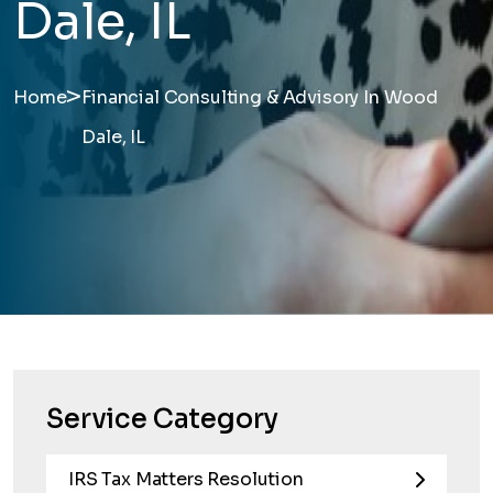
Dale, IL
>
Home
Financial Consulting & Advisory In Wood
Dale, IL
Service Category
IRS Tax Matters Resolution