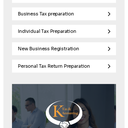
Business Tax preparation
Individual Tax Preparation
New Business Registration
Personal Tax Return Preparation