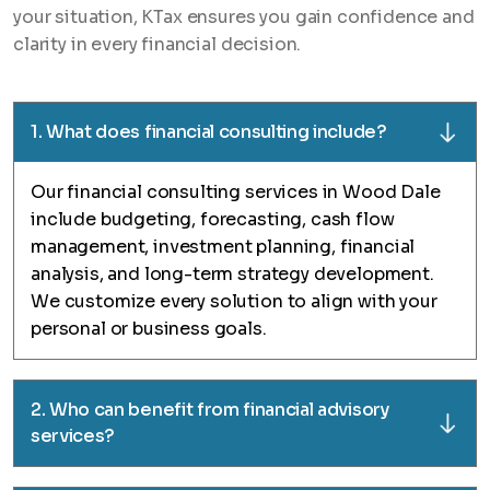
your situation, KTax ensures you gain confidence and
clarity in every financial decision.
1. What does financial consulting include?
Our financial consulting services in Wood Dale
include budgeting, forecasting, cash flow
management, investment planning, financial
analysis, and long-term strategy development.
We customize every solution to align with your
personal or business goals.
2. Who can benefit from financial advisory
services?