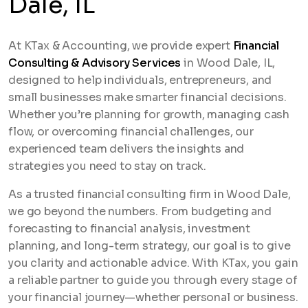
Dale, IL
At KTax & Accounting, we provide expert
Financial
Consulting & Advisory Services
in Wood Dale, IL,
designed to help individuals, entrepreneurs, and
small businesses make smarter financial decisions.
Whether you’re planning for growth, managing cash
flow, or overcoming financial challenges, our
experienced team delivers the insights and
strategies you need to stay on track.
As a trusted financial consulting firm in Wood Dale,
we go beyond the numbers. From budgeting and
forecasting to financial analysis, investment
planning, and long-term strategy, our goal is to give
you clarity and actionable advice. With KTax, you gain
a reliable partner to guide you through every stage of
your financial journey—whether personal or business.