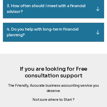
3. How often should I meet with a financial
advisor?
4. Do you help with long-term financial
planning?
If you are looking for Free
consultation support
The Friendly, Accurate business accounting service you
deserve.
Not sure where to Start ?