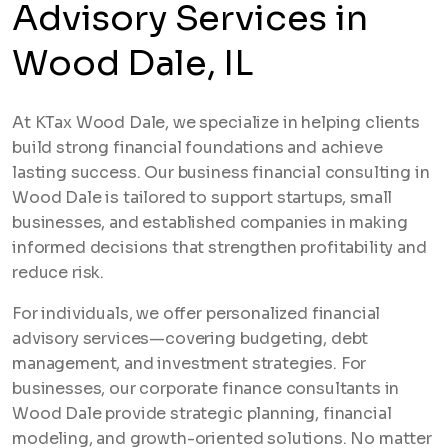
Advisory Services in
Wood Dale, IL
At KTax Wood Dale, we specialize in helping clients
build strong financial foundations and achieve
lasting success. Our business financial consulting in
Wood Dale is tailored to support startups, small
businesses, and established companies in making
informed decisions that strengthen profitability and
reduce risk.
For individuals, we offer personalized financial
advisory services—covering budgeting, debt
management, and investment strategies. For
businesses, our corporate finance consultants in
Wood Dale provide strategic planning, financial
modeling, and growth-oriented solutions. No matter