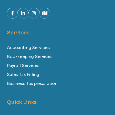
Services
Accounting Services
Bookkeeping Services
Payroll Services
Sales Tax Filling
Business Tax preparation
Quick Links