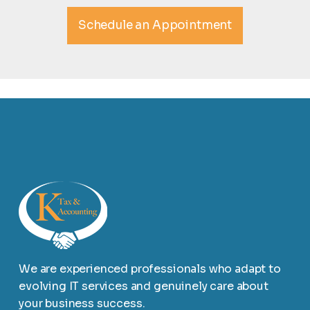
Schedule an Appointment
We are experienced professionals who adapt to
evolving IT services and genuinely care about
your business success.