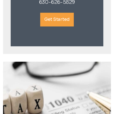
630-626-5829
Get Started