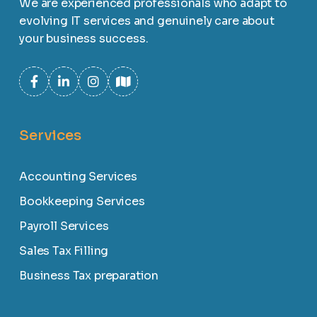
We are experienced professionals who adapt to
evolving IT services and genuinely care about
your business success.
Services
Accounting Services
Bookkeeping Services
Payroll Services
Sales Tax Filling
Business Tax preparation