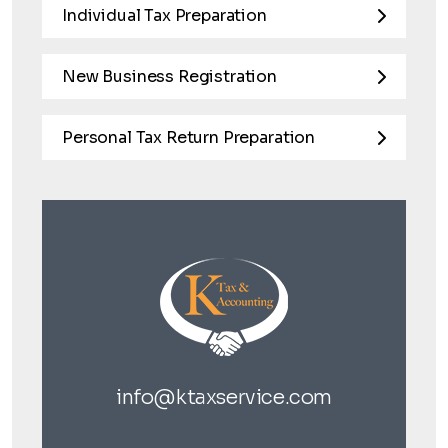
Individual Tax Preparation
New Business Registration
Personal Tax Return Preparation
info@ktaxservice.com