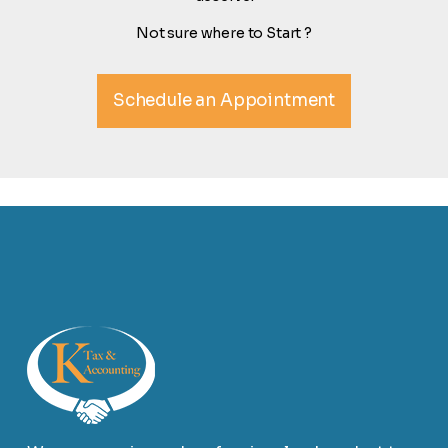
Not sure where to Start ?
Schedule an Appointment