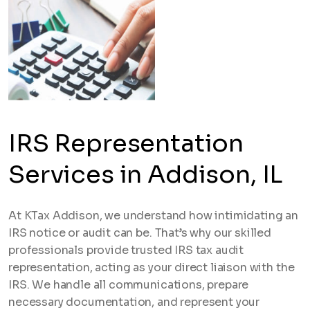
IRS Representation
Services in Addison, IL
At KTax Addison, we understand how intimidating an
IRS notice or audit can be. That’s why our skilled
professionals provide trusted IRS tax audit
representation, acting as your direct liaison with the
IRS. We handle all communications, prepare
necessary documentation, and represent your