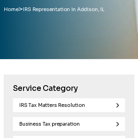
>
Home
IRS Representation In Addison, IL
Service Category
IRS Tax Matters Resolution
Business Tax preparation