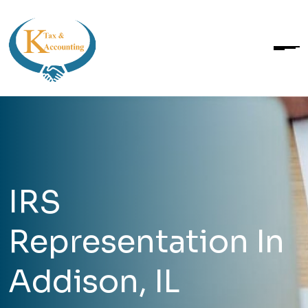
IRS
Representation In
Addison, IL