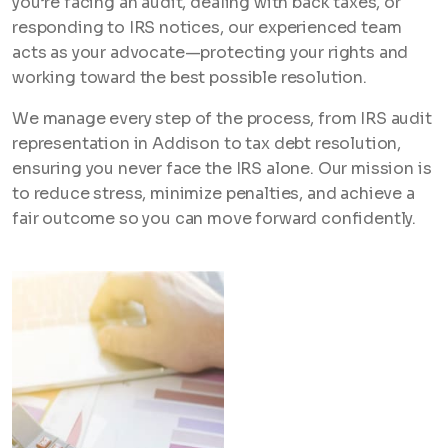
you’re facing an audit, dealing with back taxes, or
responding to IRS notices, our experienced team
acts as your advocate—protecting your rights and
working toward the best possible resolution.
We manage every step of the process, from IRS audit
representation in Addison to tax debt resolution,
ensuring you never face the IRS alone. Our mission is
to reduce stress, minimize penalties, and achieve a
fair outcome so you can move forward confidently.