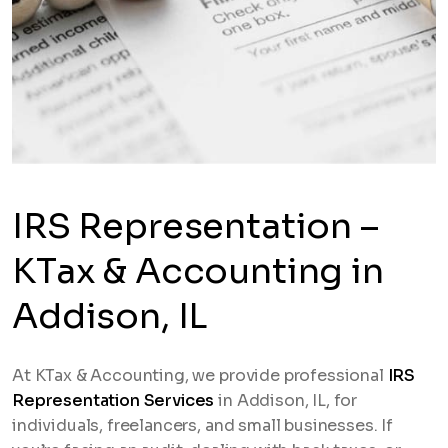
IRS Representation –
KTax & Accounting in
Addison, IL
At KTax & Accounting, we provide professional
IRS
Representation Services
in Addison, IL, for
individuals, freelancers, and small businesses. If