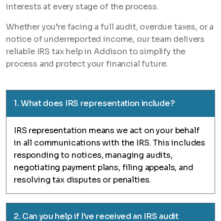
interests at every stage of the process.
Whether you’re facing a full audit, overdue taxes, or a
notice of underreported income, our team delivers
reliable IRS tax help in Addison to simplify the
process and protect your financial future.
1. What does IRS representation include?
IRS representation means we act on your behalf
in all communications with the IRS. This includes
responding to notices, managing audits,
negotiating payment plans, filing appeals, and
resolving tax disputes or penalties.
2. Can you help if I’ve received an IRS audit