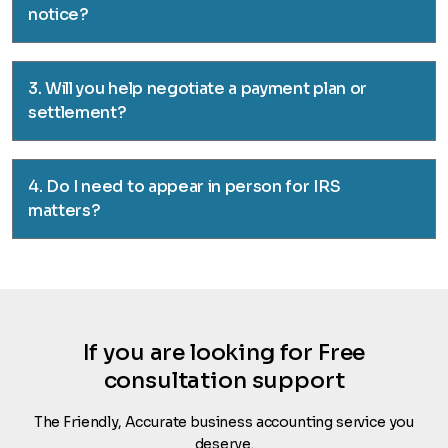
notice?
3. Will you help negotiate a payment plan or
settlement?
4. Do I need to appear in person for IRS
matters?
If you are looking for Free
consultation support
The Friendly, Accurate business accounting service you
deserve.