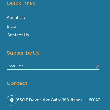
Quick Links
About Us
Blog
Contact Us
Subscribe Us
Contact
650 E Devon Ave Suite 188, Itasca, IL 60143