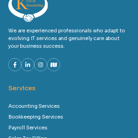
We are experienced professionals who adapt to
evolving IT services and genuinely care about
your business success.
Services
Accounting Services
Bookkeeping Services
Payroll Services