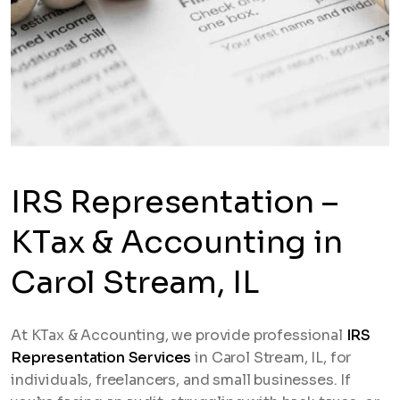
IRS Representation –
KTax & Accounting in
Carol Stream, IL
At KTax & Accounting, we provide professional
IRS
Representation Services
in Carol Stream, IL, for
individuals, freelancers, and small businesses. If