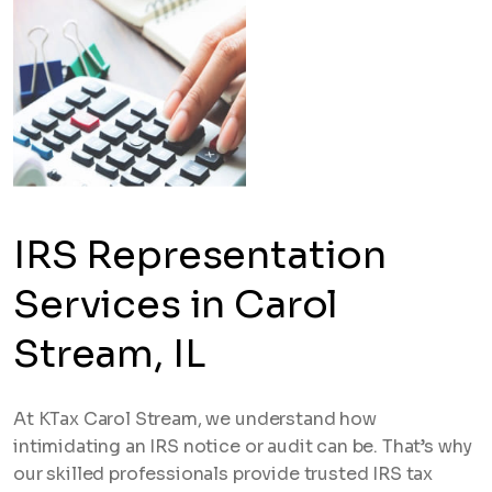
IRS Representation
Services in Carol
Stream, IL
At KTax Carol Stream, we understand how
intimidating an IRS notice or audit can be. That’s why
our skilled professionals provide trusted IRS tax