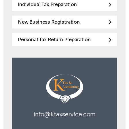
Individual Tax Preparation
New Business Registration
Personal Tax Return Preparation
info@ktaxservice.com