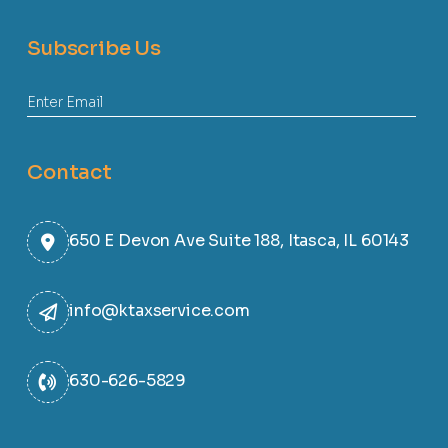
Subscribe Us
Contact
650 E Devon Ave Suite 188, Itasca, IL 60143
info@ktaxservice.com
630-626-5829