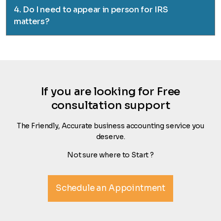
4. Do I need to appear in person for IRS
matters?
If you are looking for Free
consultation support
The Friendly, Accurate business accounting service you
deserve.
Not sure where to Start ?
Schedule an Appointment