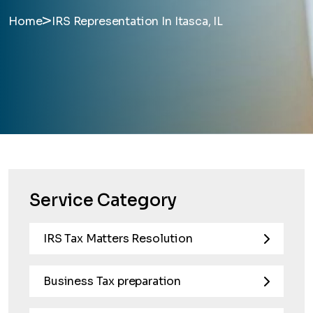
>
Home
IRS Representation In Itasca, IL
Service Category
IRS Tax Matters Resolution
Business Tax preparation