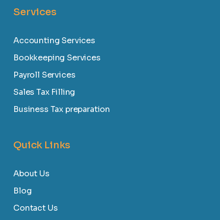
Services
Accounting Services
Bookkeeping Services
Payroll Services
Sales Tax Filling
Business Tax preparation
Quick Links
About Us
Blog
Contact Us