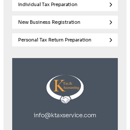
Individual Tax Preparation
New Business Registration
Personal Tax Return Preparation
info@ktaxservice.com