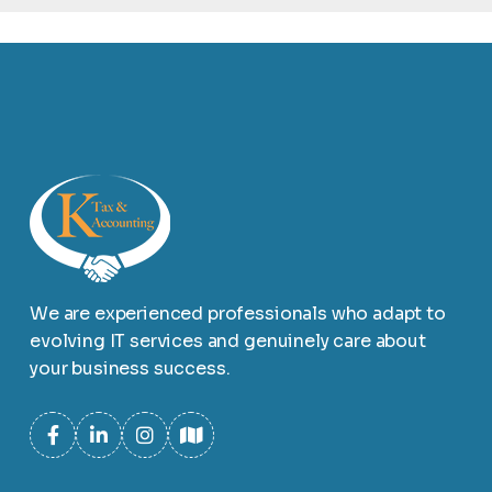
We are experienced professionals who adapt to
evolving IT services and genuinely care about
your business success.