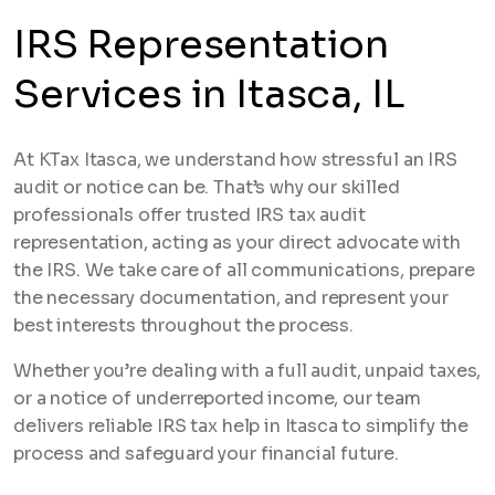
IRS Representation
Services in Itasca, IL
At KTax Itasca, we understand how stressful an IRS
audit or notice can be. That’s why our skilled
professionals offer trusted IRS tax audit
representation, acting as your direct advocate with
the IRS. We take care of all communications, prepare
the necessary documentation, and represent your
best interests throughout the process.
Whether you’re dealing with a full audit, unpaid taxes,
or a notice of underreported income, our team
delivers reliable IRS tax help in Itasca to simplify the
process and safeguard your financial future.