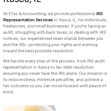
At KTax & Accounting, we provide professional
IRS
Representation Services
in Itasca, IL, for individuals,
freelancers, and small businesses. If you’re facing an
audit, struggling with back taxes, or dealing with IRS
notices, our experienced team stands between you
and the IRS—protecting your rights and working
toward the best possible resolution.
We handle every step of the process, from IRS audit
representation in Itasca to tax debt resolution,
ensuring you never face the IRS alone. Our mission is
to reduce stress, minimize penalties, and achieve a
fair outcome so you can move forward with peace of
mind.