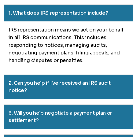
1. What does IRS representation include?
IRS representation means we act on your behalf
in all IRS communications. This includes
responding to notices, managing audits,
negotiating payment plans, filing appeals, and
handling disputes or penalties.
2. Can you help if I’ve received an IRS audit
notice?
3. Will you help negotiate a payment plan or
settlement?