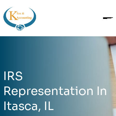
IRS
Representation In
Itasca, IL