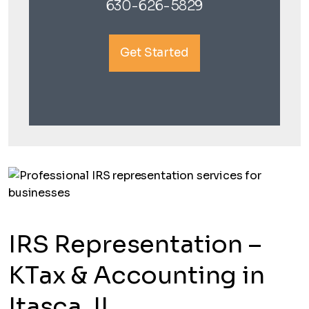
630-626-5829
Get Started
IRS Representation –
KTax & Accounting in
Itasca, IL