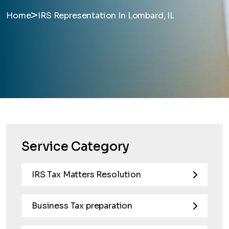
>
Home
IRS Representation In Lombard, IL
Service Category
IRS Tax Matters Resolution
Business Tax preparation