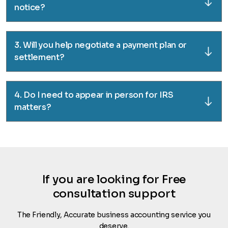
notice?
3. Will you help negotiate a payment plan or
settlement?
4. Do I need to appear in person for IRS
matters?
If you are looking for Free
consultation support
The Friendly, Accurate business accounting service you
deserve.