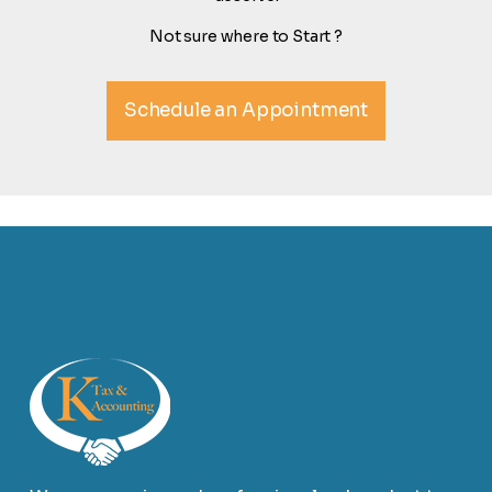
Not sure where to Start ?
Schedule an Appointment