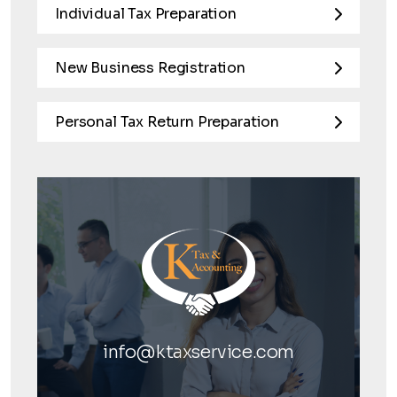
Individual Tax Preparation
New Business Registration
Personal Tax Return Preparation
info@ktaxservice.com