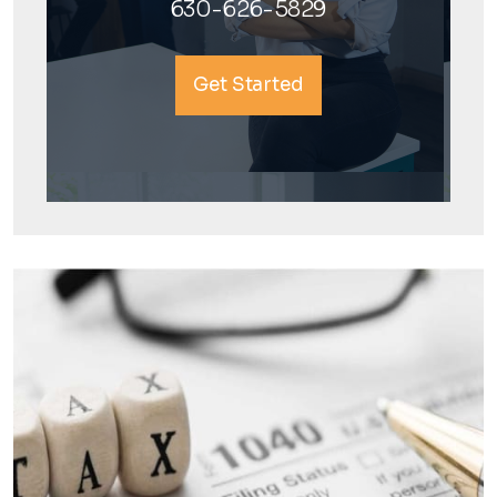
630-626-5829
Get Started