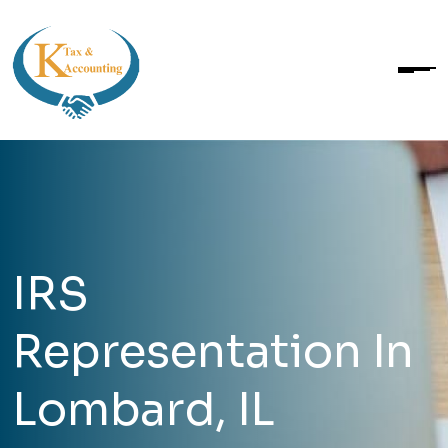
IRS
Representation In
Lombard, IL