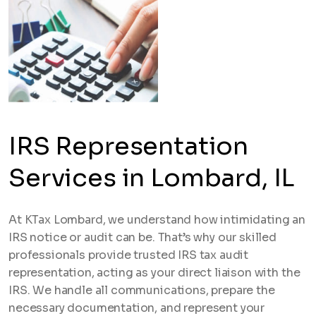
IRS Representation
Services in Lombard, IL
At KTax Lombard, we understand how intimidating an
IRS notice or audit can be. That’s why our skilled
professionals provide trusted IRS tax audit
representation, acting as your direct liaison with the
IRS. We handle all communications, prepare the
necessary documentation, and represent your