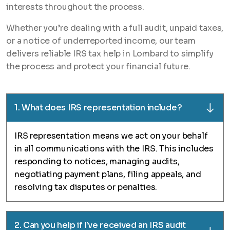
interests throughout the process.
Whether you’re dealing with a full audit, unpaid taxes,
or a notice of underreported income, our team
delivers reliable IRS tax help in Lombard to simplify
the process and protect your financial future.
1. What does IRS representation include?
IRS representation means we act on your behalf
in all communications with the IRS. This includes
responding to notices, managing audits,
negotiating payment plans, filing appeals, and
resolving tax disputes or penalties.
2. Can you help if I’ve received an IRS audit