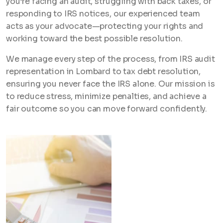
you’re facing an audit, struggling with back taxes, or
responding to IRS notices, our experienced team
acts as your advocate—protecting your rights and
working toward the best possible resolution.
We manage every step of the process, from IRS audit
representation in Lombard to tax debt resolution,
ensuring you never face the IRS alone. Our mission is
to reduce stress, minimize penalties, and achieve a
fair outcome so you can move forward confidently.