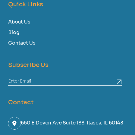
Quick Links
About Us
Blog
Contact Us
Subscribe Us
Contact
650 E Devon Ave Suite 188, Itasca, IL 60143