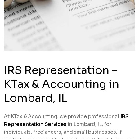
IRS Representation –
KTax & Accounting in
Lombard, IL
At KTax & Accounting, we provide professional
IRS
Representation Services
in Lombard, IL, for
individuals, freelancers, and small businesses. If