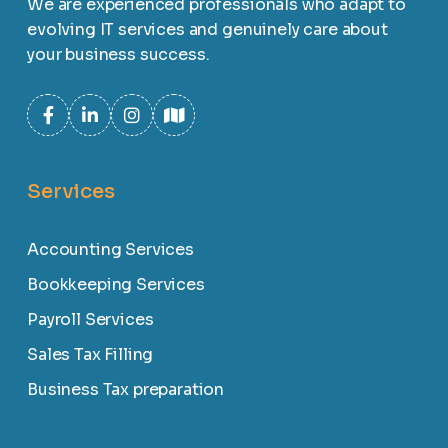
We are experienced professionals who adapt to
evolving IT services and genuinely care about
your business success.
Services
Accounting Services
Bookkeeping Services
Payroll Services
Sales Tax Filling
Business Tax preparation