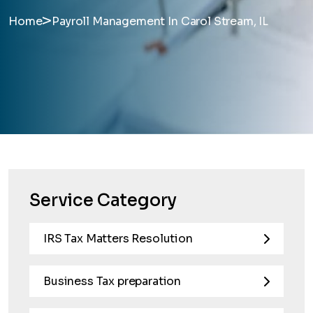
>
Home
Payroll Management In Carol Stream, IL
Service Category
IRS Tax Matters Resolution
Business Tax preparation