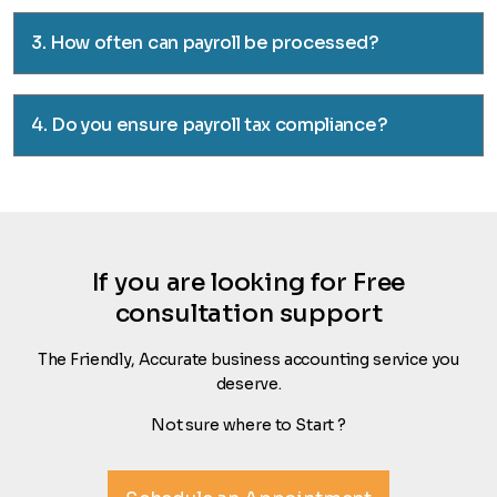
3. How often can payroll be processed?
4. Do you ensure payroll tax compliance?
If you are looking for Free
consultation support
The Friendly, Accurate business accounting service you
deserve.
Not sure where to Start ?