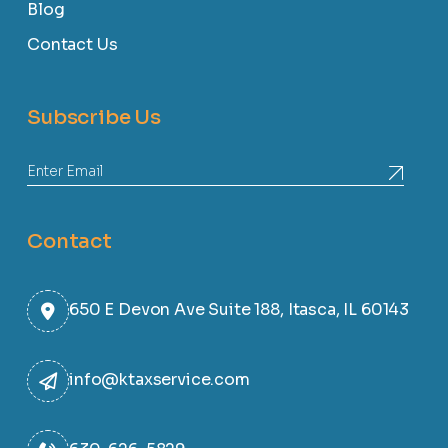
Blog
Contact Us
Subscribe Us
Contact
650 E Devon Ave Suite 188, Itasca, IL 60143
info@ktaxservice.com