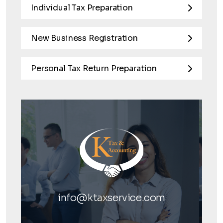
Individual Tax Preparation
New Business Registration
Personal Tax Return Preparation
info@ktaxservice.com