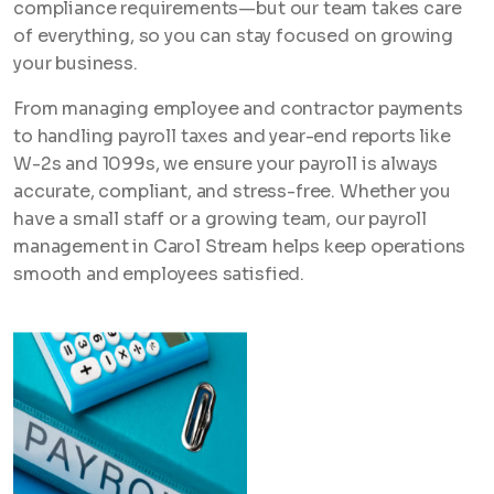
compliance requirements—but our team takes care
of everything, so you can stay focused on growing
your business.
From managing employee and contractor payments
to handling payroll taxes and year-end reports like
W-2s and 1099s, we ensure your payroll is always
accurate, compliant, and stress-free. Whether you
have a small staff or a growing team, our payroll
management in Carol Stream helps keep operations
smooth and employees satisfied.