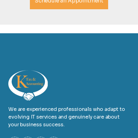
Schedule an Appointment
We are experienced professionals who adapt to
evolving IT services and genuinely care about
your business success.