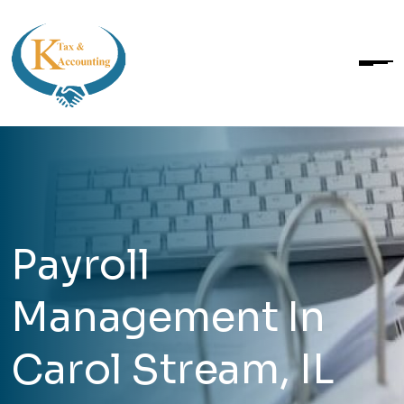
Payroll
Management In
Carol Stream, IL