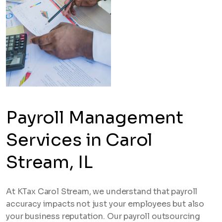
Payroll Management
Services in Carol
Stream, IL
At KTax Carol Stream, we understand that payroll
accuracy impacts not just your employees but also
your business reputation. Our payroll outsourcing