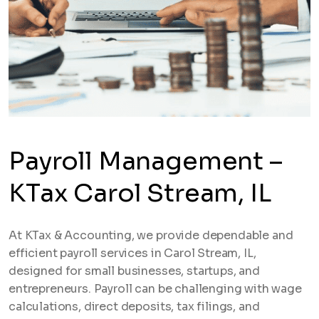
Payroll Management –
KTax Carol Stream, IL
At KTax & Accounting, we provide dependable and
efficient payroll services in Carol Stream, IL,
designed for small businesses, startups, and
entrepreneurs. Payroll can be challenging with wage
calculations, direct deposits, tax filings, and