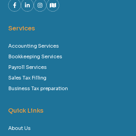
Services
Accounting Services
Bookkeeping Services
Payroll Services
Sales Tax Filling
Business Tax preparation
Quick Links
About Us