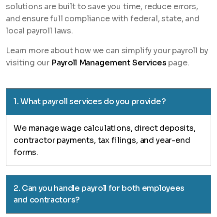
solutions are built to save you time, reduce errors,
and ensure full compliance with federal, state, and
local payroll laws.
Learn more about how we can simplify your payroll by
visiting our
Payroll Management Services
page.
1. What payroll services do you provide?
We manage wage calculations, direct deposits,
contractor payments, tax filings, and year-end
forms.
2. Can you handle payroll for both employees
and contractors?