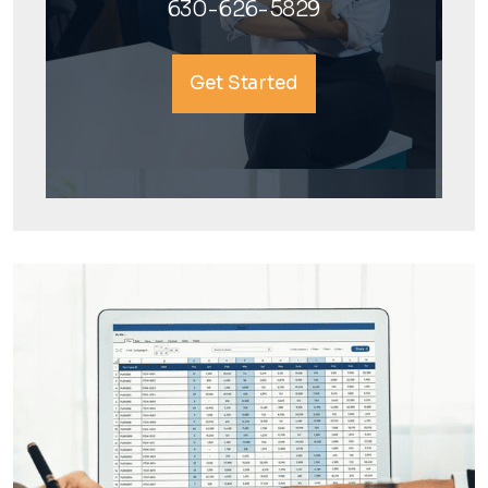
630-626-5829
Get Started