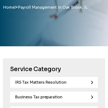
>
Home
Payroll Management In Oak Brook, IL
Service Category
IRS Tax Matters Resolution
Business Tax preparation