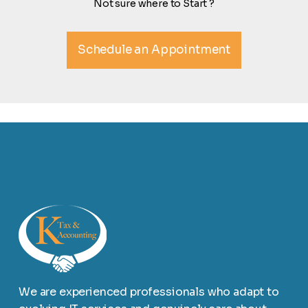
Not sure where to Start ?
Schedule an Appointment
We are experienced professionals who adapt to