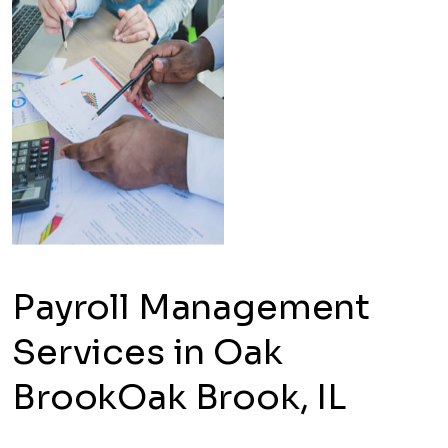
Payroll Management
Services in Oak
BrookOak Brook, IL