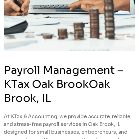
Payroll Management –
KTax Oak BrookOak
Brook, IL
At KTax & Accounting, we provide accurate, reliable,
and stress-free payroll services in Oak Brook, IL
designed for small businesses, entrepreneurs, and