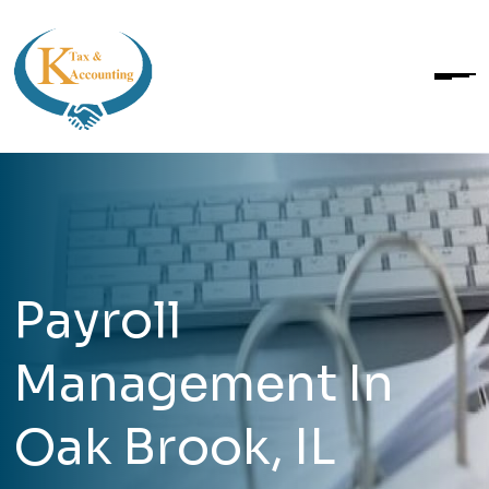
Payroll
Management In
Oak Brook, IL