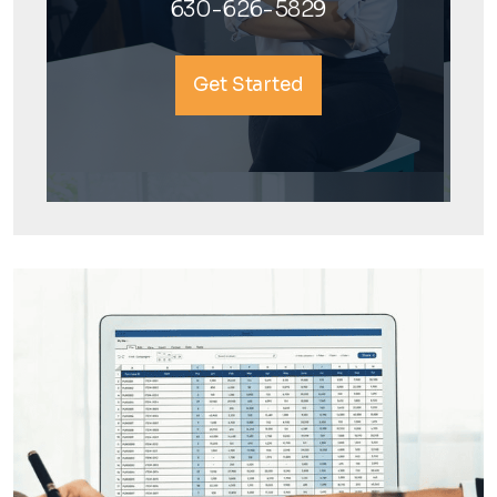
630-626-5829
Get Started