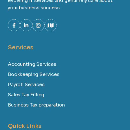
evolving IT services and genuinely care about
your business success.
Services
Accounting Services
Bookkeeping Services
Payroll Services
Sales Tax Filling
Business Tax preparation
Quick Links