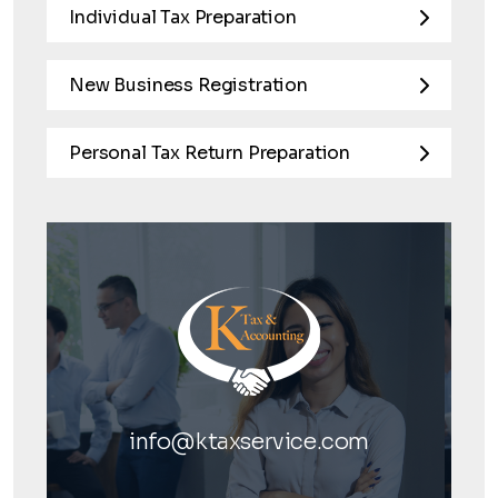
Individual Tax Preparation
New Business Registration
Personal Tax Return Preparation
info@ktaxservice.com