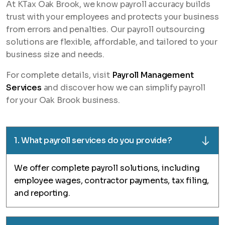
At KTax Oak Brook, we know payroll accuracy builds
trust with your employees and protects your business
from errors and penalties. Our payroll outsourcing
solutions are flexible, affordable, and tailored to your
business size and needs.
For complete details, visit
Payroll Management
Services
and discover how we can simplify payroll
for your Oak Brook business.
1. What payroll services do you provide?
We offer complete payroll solutions, including
employee wages, contractor payments, tax filing,
and reporting.