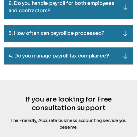
2. Do you handle payroll for both employees
and contractors?
3. How often can payroll be processed?
4. Do you manage payroll tax compliance?
If you are looking for Free
consultation support
The Friendly, Accurate business accounting service you
deserve.