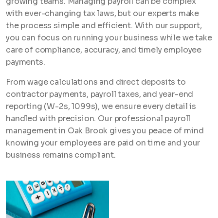
growing teams. Managing payroll can be complex
with ever-changing tax laws, but our experts make
the process simple and efficient. With our support,
you can focus on running your business while we take
care of compliance, accuracy, and timely employee
payments.
From wage calculations and direct deposits to
contractor payments, payroll taxes, and year-end
reporting (W-2s, 1099s), we ensure every detail is
handled with precision. Our professional payroll
management in Oak Brook gives you peace of mind
knowing your employees are paid on time and your
business remains compliant.