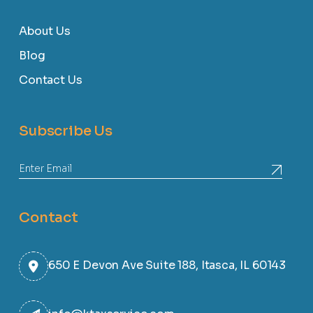
About Us
Blog
Contact Us
Subscribe Us
Contact
650 E Devon Ave Suite 188, Itasca, IL 60143