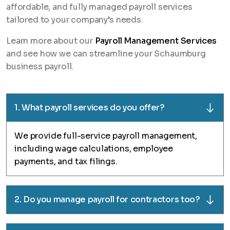
affordable, and fully managed payroll services
tailored to your company’s needs.
Learn more about our
Payroll Management Services
and see how we can streamline your Schaumburg
business payroll.
1. What payroll services do you offer?
We provide full-service payroll management,
including wage calculations, employee
payments, and tax filings.
2. Do you manage payroll for contractors too?