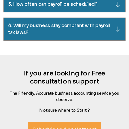
3. How often can payroll be scheduled?
4. Will my business stay compliant with payroll
tax laws?
If you are looking for Free
consultation support
The Friendly, Accurate business accounting service you
deserve.
Not sure where to Start ?