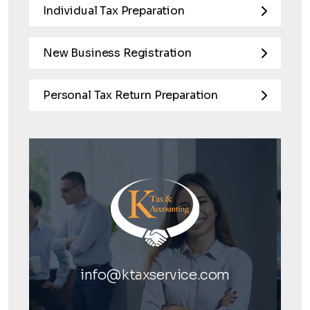
Individual Tax Preparation
New Business Registration
Personal Tax Return Preparation
info@ktaxservice.com