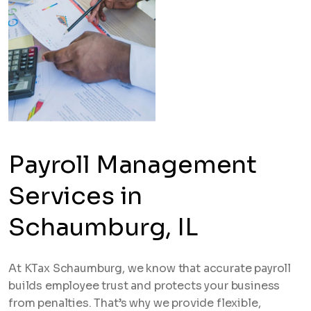
Payroll Management
Services in
Schaumburg, IL
At KTax Schaumburg, we know that accurate payroll
builds employee trust and protects your business
from penalties. That’s why we provide flexible,