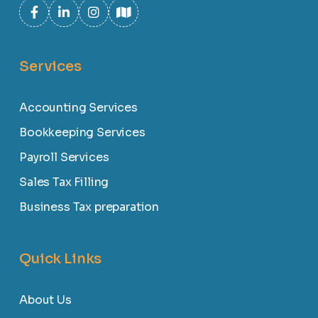
Services
Accounting Services
Bookkeeping Services
Payroll Services
Sales Tax Filling
Business Tax preparation
Quick Links
About Us