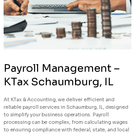
Payroll Management –
KTax Schaumburg, IL
At KTax & Accounting, we deliver efficient and
reliable payroll services in Schaumburg, IL, designed
to simplify your business operations. Payroll
processing can be complex, from calculating wages
to ensuring compliance with federal, state, and local