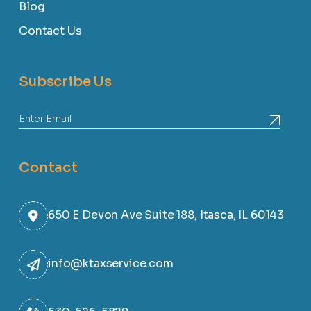
Blog
Contact Us
Subscribe Us
Contact
650 E Devon Ave Suite 188, Itasca, IL 60143
info@ktaxservice.com