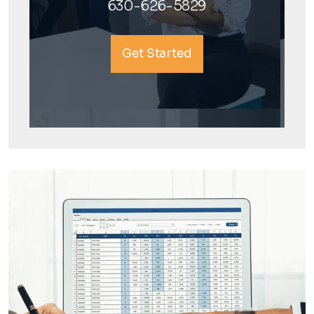
630-626-5829
Get Started