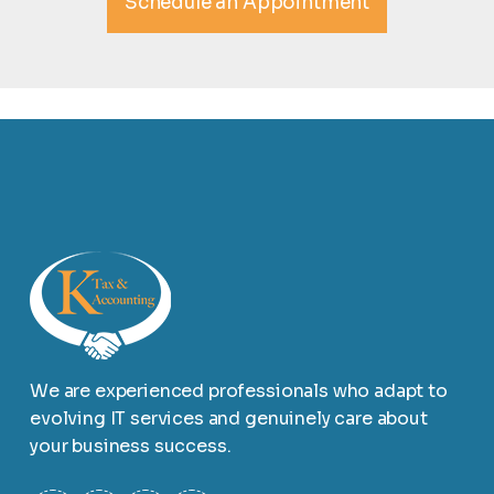
Schedule an Appointment
We are experienced professionals who adapt to
evolving IT services and genuinely care about
your business success.