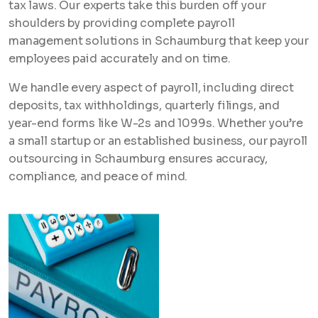
tax laws. Our experts take this burden off your
shoulders by providing complete payroll
management solutions in Schaumburg that keep your
employees paid accurately and on time.
We handle every aspect of payroll, including direct
deposits, tax withholdings, quarterly filings, and
year-end forms like W-2s and 1099s. Whether you’re
a small startup or an established business, our payroll
outsourcing in Schaumburg ensures accuracy,
compliance, and peace of mind.