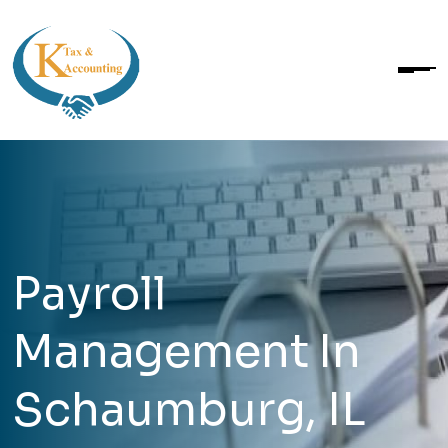
Payroll
Management In
Schaumburg, IL