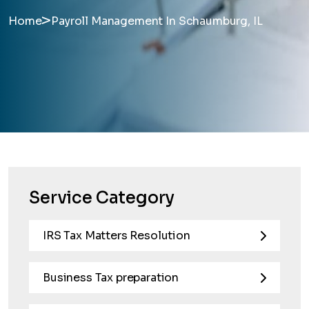
>
Home
Payroll Management In Schaumburg, IL
Service Category
IRS Tax Matters Resolution
Business Tax preparation