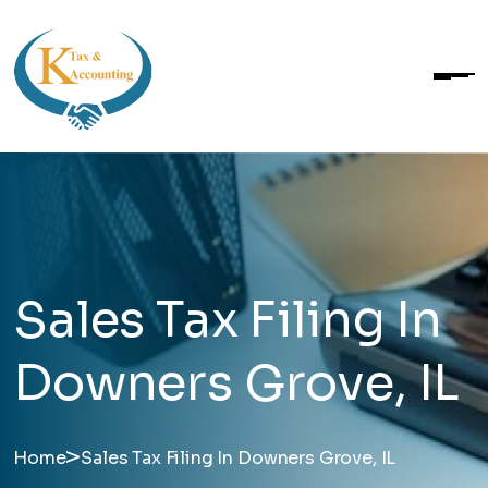
Sales Tax Filing In
Downers Grove, IL
>
Home
Sales Tax Filing In Downers Grove, IL