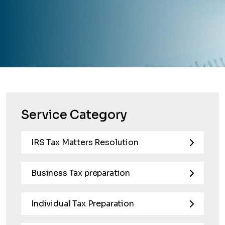
Service Category
IRS Tax Matters Resolution
Business Tax preparation
Individual Tax Preparation