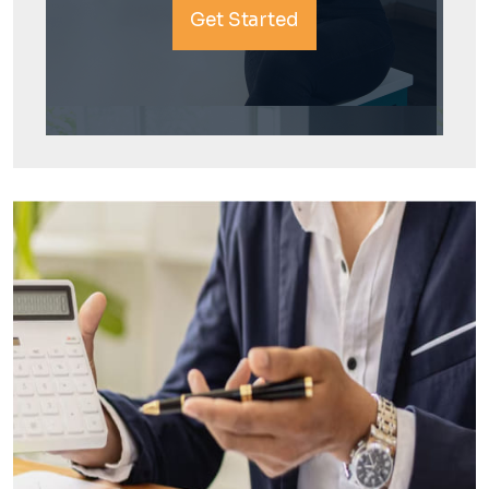
Get Started