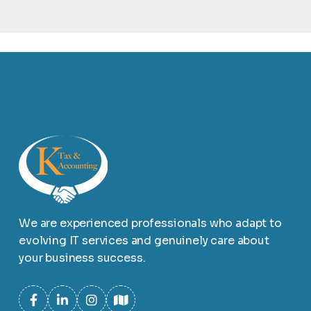
We are experienced professionals who adapt to
evolving IT services and genuinely care about
your business success.