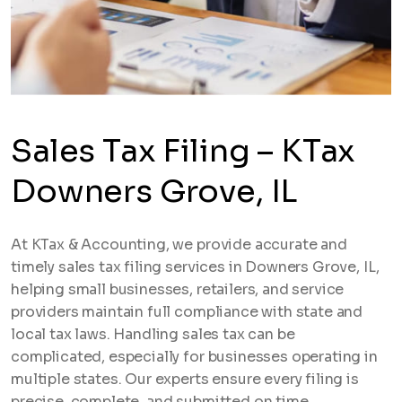
Sales Tax Filing – KTax
Downers Grove, IL
At KTax & Accounting, we provide accurate and
timely sales tax filing services in Downers Grove, IL,
helping small businesses, retailers, and service
providers maintain full compliance with state and
local tax laws. Handling sales tax can be
complicated, especially for businesses operating in
multiple states. Our experts ensure every filing is
precise, complete, and submitted on time.