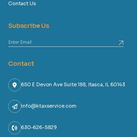
Contact Us
Subscribe Us
Contact
650 E Devon Ave Suite 188, Itasca, IL 60143
info@ktaxservice.com
630-626-5829