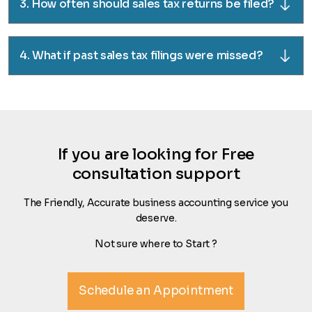
3. How often should sales tax returns be filed?
4. What if past sales tax filings were missed?
If you are looking for Free
consultation support
The Friendly, Accurate business accounting service you
deserve.
Not sure where to Start ?
Schedule an Appointment