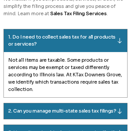
simplify the filing process and give you peace of
mind. Learn more at
Sales Tax Filing Services
.
1. Do I need to collect sales tax for all products
or services?
Not all items are taxable. Some products or
services may be exempt or taxed differently
according to Illinois law. At KTax Downers Grove,
we identify which transactions require sales tax
collection.
2. Can you manage multi-state sales tax filings?