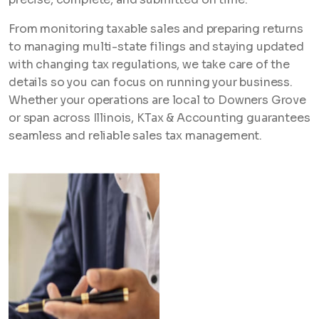
From monitoring taxable sales and preparing returns
to managing multi-state filings and staying updated
with changing tax regulations, we take care of the
details so you can focus on running your business.
Whether your operations are local to Downers Grove
or span across Illinois, KTax & Accounting guarantees
seamless and reliable sales tax management.