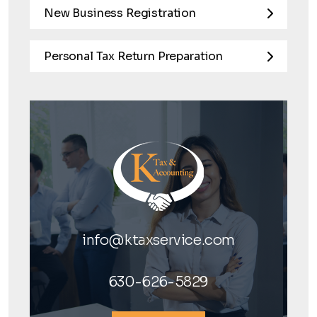
New Business Registration
Personal Tax Return Preparation
info@ktaxservice.com
630-626-5829