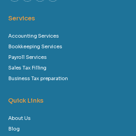
Services
Accounting Services
Bookkeeping Services
Payroll Services
Sales Tax Filling
Business Tax preparation
Quick Links
About Us
Blog