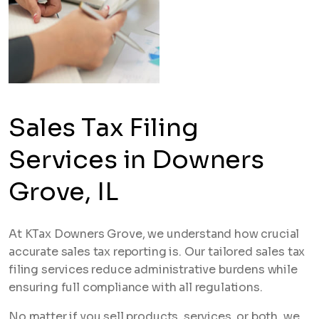
Sales Tax Filing
Services in Downers
Grove, IL
At KTax Downers Grove, we understand how crucial
accurate sales tax reporting is. Our tailored sales tax
filing services reduce administrative burdens while
ensuring full compliance with all regulations.
No matter if you sell products, services, or both, we