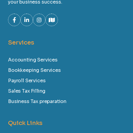
your business success.
Services
Accounting Services
Bookkeeping Services
Payroll Services
Sales Tax Filling
Business Tax preparation
Quick Links