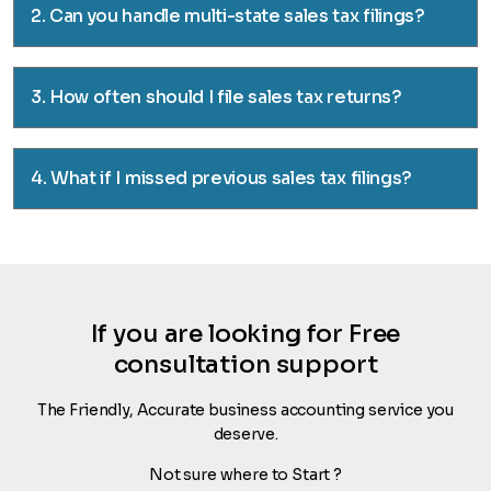
2. Can you handle multi-state sales tax filings?
3. How often should I file sales tax returns?
4. What if I missed previous sales tax filings?
If you are looking for Free
consultation support
The Friendly, Accurate business accounting service you
deserve.
Not sure where to Start ?