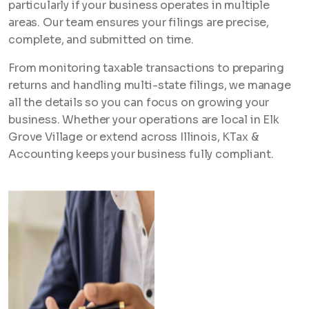
particularly if your business operates in multiple
areas. Our team ensures your filings are precise,
complete, and submitted on time.
From monitoring taxable transactions to preparing
returns and handling multi-state filings, we manage
all the details so you can focus on growing your
business. Whether your operations are local in Elk
Grove Village or extend across Illinois, KTax &
Accounting keeps your business fully compliant.