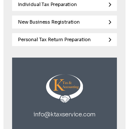
Individual Tax Preparation
New Business Registration
Personal Tax Return Preparation
info@ktaxservice.com