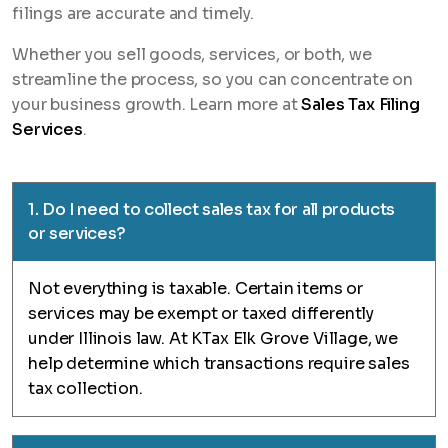
filings are accurate and timely.
Whether you sell goods, services, or both, we
streamline the process, so you can concentrate on
your business growth. Learn more at
Sales Tax Filing
Services
.
1. Do I need to collect sales tax for all products
or services?
Not everything is taxable. Certain items or
services may be exempt or taxed differently
under Illinois law. At KTax Elk Grove Village, we
help determine which transactions require sales
tax collection.