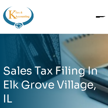
Sales Tax Filing In
Elk Grove Village,
IL