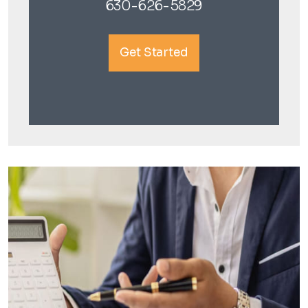
630-626-5829
Get Started