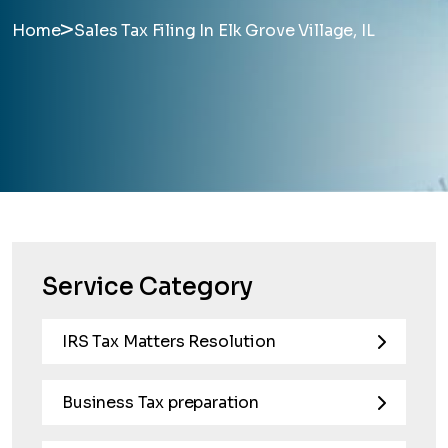
>
Home
Sales Tax Filing In Elk Grove Village, IL
Service Category
IRS Tax Matters Resolution
Business Tax preparation