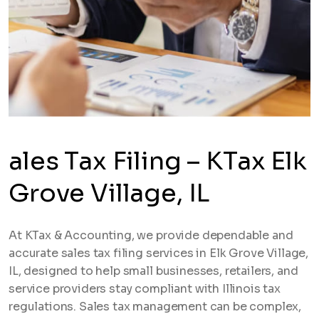
ales Tax Filing – KTax Elk
Grove Village, IL
At KTax & Accounting, we provide dependable and
accurate sales tax filing services in Elk Grove Village,
IL, designed to help small businesses, retailers, and
service providers stay compliant with Illinois tax
regulations. Sales tax management can be complex,