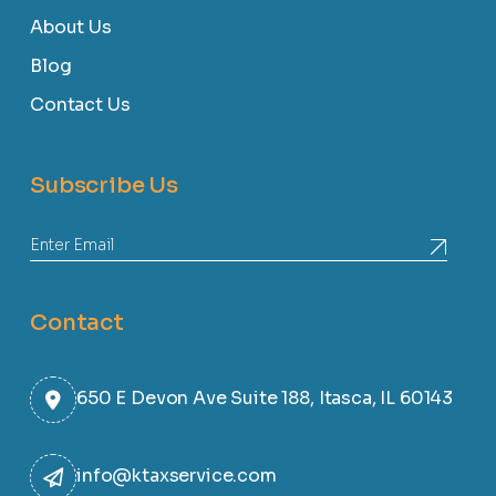
About Us
Blog
Contact Us
Subscribe Us
Contact
650 E Devon Ave Suite 188, Itasca, IL 60143
info@ktaxservice.com