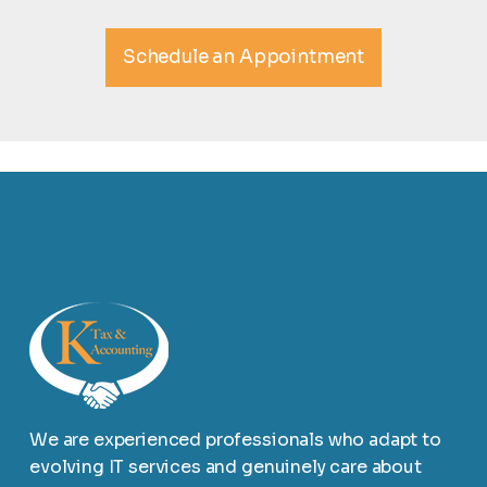
Schedule an Appointment
We are experienced professionals who adapt to
evolving IT services and genuinely care about