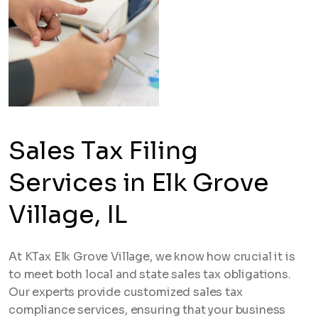
Sales Tax Filing
Services in Elk Grove
Village, IL
At KTax Elk Grove Village, we know how crucial it is
to meet both local and state sales tax obligations.
Our experts provide customized sales tax
compliance services, ensuring that your business