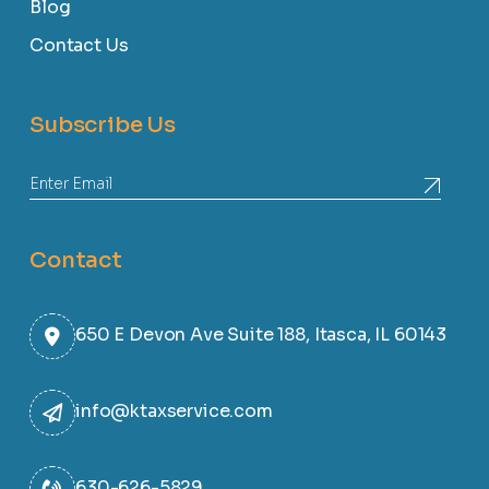
Blog
Contact Us
Subscribe Us
Contact
650 E Devon Ave Suite 188, Itasca, IL 60143
info@ktaxservice.com
630-626-5829