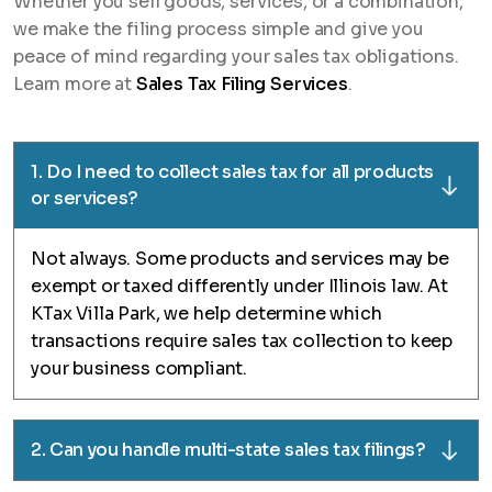
Whether you sell goods, services, or a combination,
we make the filing process simple and give you
peace of mind regarding your sales tax obligations.
Learn more at
Sales Tax Filing Services
.
1. Do I need to collect sales tax for all products
or services?
Not always. Some products and services may be
exempt or taxed differently under Illinois law. At
KTax Villa Park, we help determine which
transactions require sales tax collection to keep
your business compliant.
2. Can you handle multi-state sales tax filings?