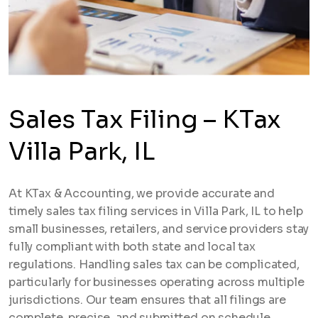
Sales Tax Filing – KTax
Villa Park, IL
At KTax & Accounting, we provide accurate and
timely sales tax filing services in Villa Park, IL to help
small businesses, retailers, and service providers stay
fully compliant with both state and local tax
regulations. Handling sales tax can be complicated,
particularly for businesses operating across multiple
jurisdictions. Our team ensures that all filings are
complete, precise, and submitted on schedule.