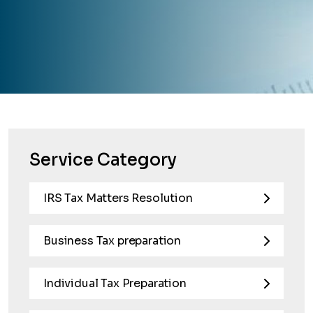
Service Category
IRS Tax Matters Resolution
Business Tax preparation
Individual Tax Preparation