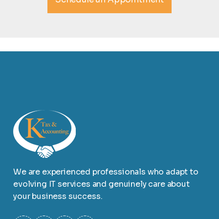
We are experienced professionals who adapt to
evolving IT services and genuinely care about
your business success.