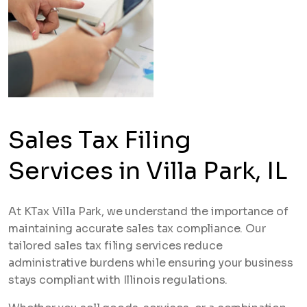
Sales Tax Filing
Services in Villa Park, IL
At KTax Villa Park, we understand the importance of
maintaining accurate sales tax compliance. Our
tailored sales tax filing services reduce
administrative burdens while ensuring your business
stays compliant with Illinois regulations.