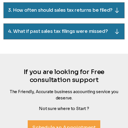
3. How often should sales tax returns be filed?
4. What if past sales tax filings were missed?
If you are looking for Free
consultation support
The Friendly, Accurate business accounting service you
deserve.
Not sure where to Start ?
Schedule an Appointment