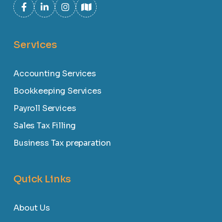
Services
Accounting Services
Bookkeeping Services
Payroll Services
Sales Tax Filling
Business Tax preparation
Quick Links
About Us