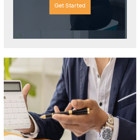
Get Started