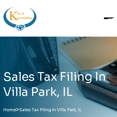
Sales Tax Filing In
Villa Park, IL
>
Home
Sales Tax Filing In Villa Park, IL