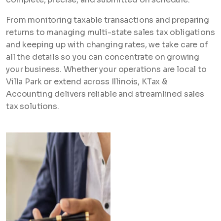
From monitoring taxable transactions and preparing
returns to managing multi-state sales tax obligations
and keeping up with changing rates, we take care of
all the details so you can concentrate on growing
your business. Whether your operations are local to
Villa Park or extend across Illinois, KTax &
Accounting delivers reliable and streamlined sales
tax solutions.