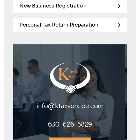
New Business Registration
Personal Tax Return Preparation
info@ktaxservice.com
630-626-5829