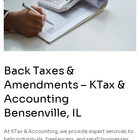
Back Taxes &
Amendments – KTax &
Accounting
Bensenville, IL
At KTax & Accounting, we provide expert services to
help individuals, freelancers, and small businesses