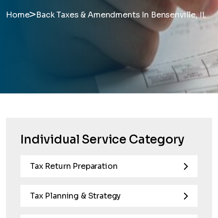
>
Home
Back Taxes & Amendments In Bensenville, IL
Individual Service Category
Tax Return Preparation
Tax Planning & Strategy