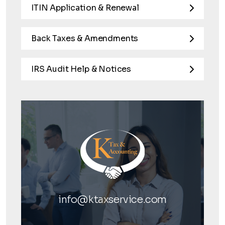
ITIN Application & Renewal
Back Taxes & Amendments
IRS Audit Help & Notices
info@ktaxservice.com