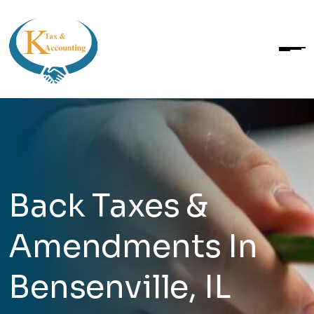
Back Taxes &
Amendments In
Bensenville, IL