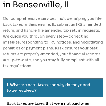
in Bensenville, IL
Our comprehensive services include helping you file
back taxes in Bensenville, IL, submit an IRS amended
return, and handle file amended tax return requests.
We guide you through every step—correcting
mistakes, responding to IRS notices, and negotiating
penalties or payment plans. KTax ensures your past
returns are properly amended, your financial records
are up-to-date, and you stay fully compliant with all
tax regulations.
1. What are back taxes, and why do they need
to be resolved?
Back taxes are taxes that were not paid when