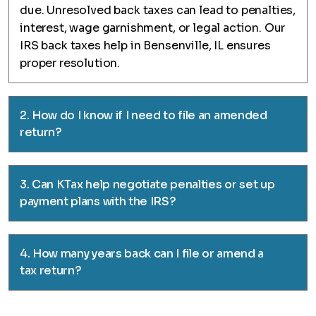
due. Unresolved back taxes can lead to penalties,
interest, wage garnishment, or legal action. Our
IRS back taxes help in Bensenville, IL ensures
proper resolution.
2. How do I know if I need to file an amended
return?
3. Can KTax help negotiate penalties or set up
payment plans with the IRS?
4. How many years back can I file or amend a
tax return?