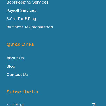
Bookkeeping Services
Payroll Services
Sales Tax Filling
Business Tax preparation
Quick Links
About Us
Blog
Contact Us
Subscribe Us