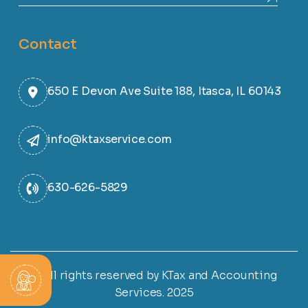
Contact
650 E Devon Ave Suite 188, Itasca, IL 60143
info@ktaxservice.com
630-626-5829
© All rights reserved by KTax and Accounting
Services. 2025