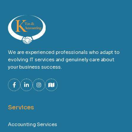
We are experienced professionals who adapt to
evolving IT services and genuinely care about
your business success.
Services
Accounting Services