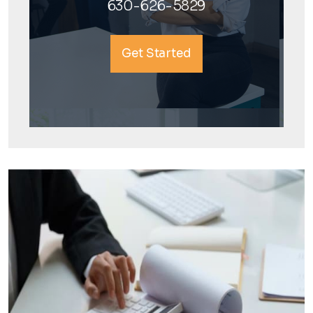
630-626-5829
Get Started