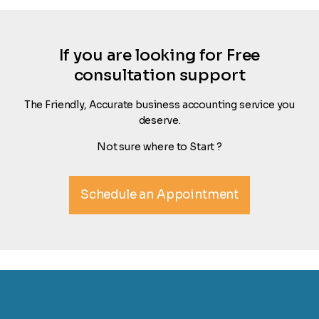
If you are looking for Free
consultation support
The Friendly, Accurate business accounting service you
deserve.
Not sure where to Start ?
Schedule an Appointment