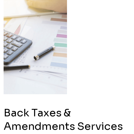
Back Taxes &
Amendments Services