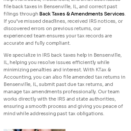
file back taxes in Bensenville, IL, and correct past
filings through
Back Taxes & Amendments Services
.
If you’ve missed deadlines, received IRS notices, or
discovered errors on previous returns, our
experienced team ensures your tax records are
accurate and fully compliant.
We specialize in IRS back taxes help in Bensenville,
IL, helping you resolve issues efficiently while
minimizing penalties and interest. With KTax &
Accounting, you can also file amended tax returns in
Bensenville, IL, submit past due tax returns, and
manage tax amendments professionally. Our team
works directly with the IRS and state authorities,
ensuring a smooth process and giving you peace of
mind while addressing past tax obligations.