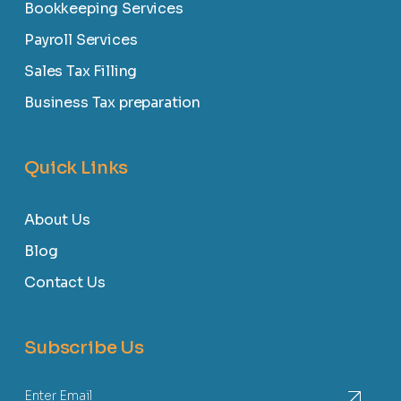
Bookkeeping Services
Payroll Services
Sales Tax Filling
Business Tax preparation
Quick Links
About Us
Blog
Contact Us
Subscribe Us