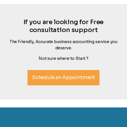
If you are looking for Free
consultation support
The Friendly, Accurate business accounting service you
deserve.
Not sure where to Start ?
Schedule an Appointment