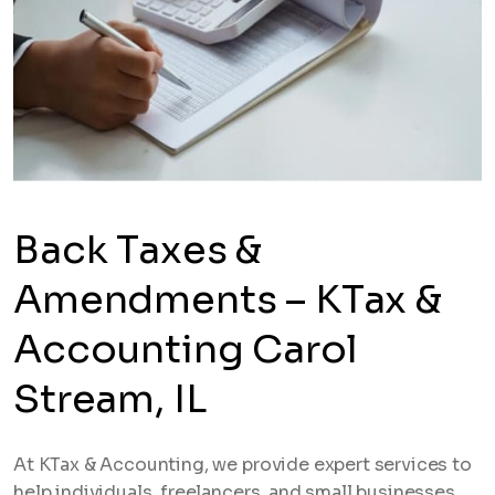
Back Taxes &
Amendments – KTax &
Accounting Carol
Stream, IL
At KTax & Accounting, we provide expert services to
help individuals, freelancers, and small businesses