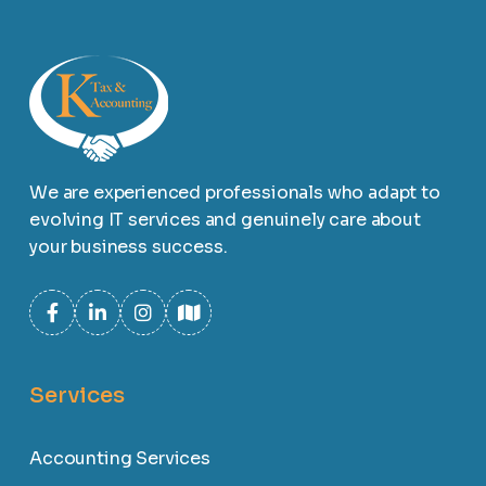
We are experienced professionals who adapt to
evolving IT services and genuinely care about
your business success.
Services
Accounting Services