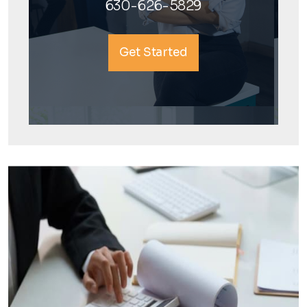
630-626-5829
Get Started