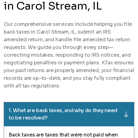
in Carol Stream, IL
Our comprehensive services include helping you file
back taxes in Carol Stream, IL, submit an IRS
amended return, and handle file amended tax return
requests. We guide you through every step—
correcting mistakes, responding to IRS notices, and
negotiating penalties or payment plans. KTax ensures
your past returns are properly amended, your financial
records are up-to-date, and you stay fully compliant
with all tax regulations.
1. What are back taxes, and why do they need
to be resolved?
Back taxes are taxes that were not paid when