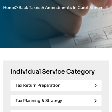
>
Home
Back Taxes & Amendments In Carol Stream, IL
Individual Service Category
Tax Return Preparation
Tax Planning & Strategy