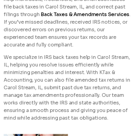
file back taxes in Carol Stream, IL, and correct past
filings through
Back Taxes & Amendments Services
.
If you’ve missed deadlines, received IRS notices, or
discovered errors on previous returns, our
experienced team ensures your tax records are
accurate and fully compliant.
We specialize in IRS back taxes help in Carol Stream,
IL, helping you resolve issues efficiently while
minimizing penalties and interest. With KTax &
Accounting, you can also file amended tax returns in
Carol Stream, IL, submit past due tax returns, and
manage tax amendments professionally. Our team
works directly with the IRS and state authorities,
ensuring a smooth process and giving you peace of
mind while addressing past tax obligations.