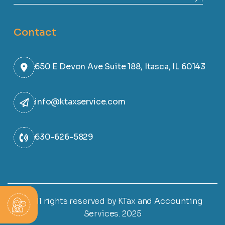
Contact
650 E Devon Ave Suite 188, Itasca, IL 60143
info@ktaxservice.com
630-626-5829
© All rights reserved by KTax and Accounting
Services. 2025