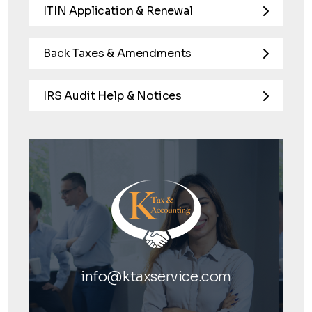
ITIN Application & Renewal
Back Taxes & Amendments
IRS Audit Help & Notices
info@ktaxservice.com