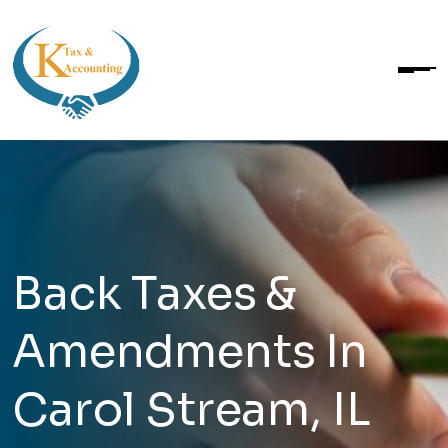
Back Taxes &
Amendments In
Carol Stream, IL