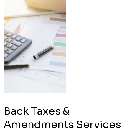
Back Taxes &
Amendments Services