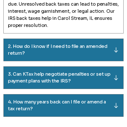
due. Unresolved back taxes can lead to penalties,
interest, wage garnishment, or legal action. Our
IRS back taxes help in Carol Stream, IL ensures
proper resolution.
2. How do I know if I need to file an amended
return?
3. Can KTax help negotiate penalties or set up
payment plans with the IRS?
4. How many years back can I file or amend a
tax return?