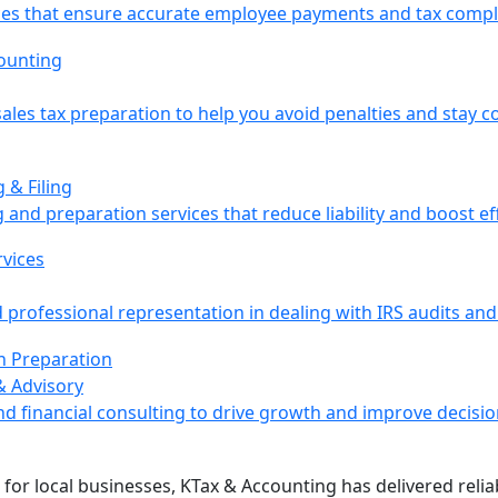
vices that ensure accurate employee payments and tax compl
ales tax preparation to help you avoid penalties and stay c
 & Filing
 and preparation services that reduce liability and boost eff
professional representation in dealing with IRS audits and
& Advisory
nd financial consulting to drive growth and improve decisi
 for local businesses, KTax & Accounting has delivered reli