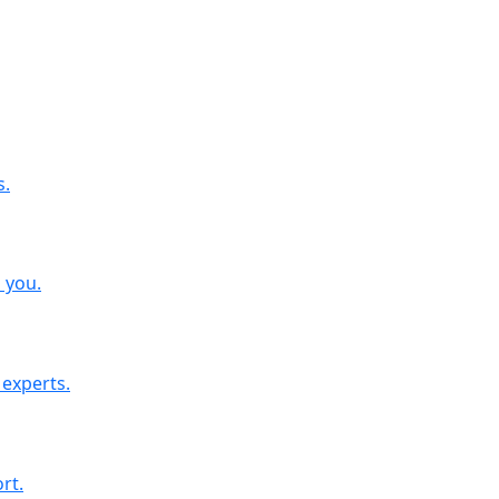
s.
o you.
 experts.
rt.