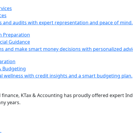
ces
s and audits with expert representation and peace of mind.
cial Guidance
ns and make smart money decisions with personalized advi
& Budgeting
l wellness with credit insights and a smart budgeting plan.
 finance, KTax & Accounting has proudly offered expert Indi
ny years.