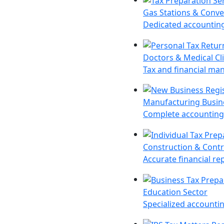
Gas Stations & Conve
Dedicated accounting 
Doctors & Medical Cli
Tax and financial man
Manufacturing Busin
Complete accounting 
Construction & Contr
Accurate financial re
Education Sector
Specialized accountin