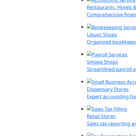
Restaurants, Hotels 
Comprehensive financ
Liquor Shops
Organized bookkeepin
Smoke Shops
Streamlined payroll a
Dispensary Stores
Expert accounting for
Retail Stores
Sales tax reporting an