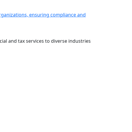
 organizations, ensuring compliance and
ial and tax services to diverse industries