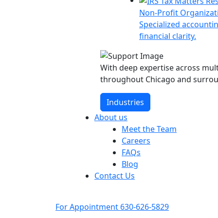
Non-Profit Organizat
Specialized accountin
financial clarity.
With deep expertise across multi
throughout Chicago and surrou
Industries
About us
Meet the Team
Careers
FAQs
Blog
Contact Us
For Appointment
630-626-5829