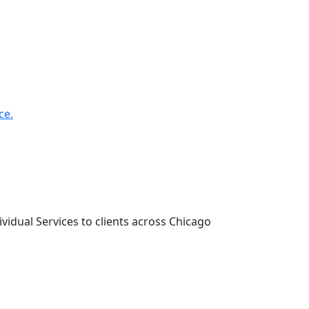
ce.
vidual Services to clients across Chicago