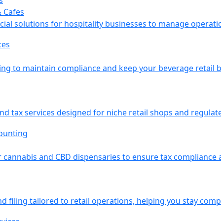
& Cafes
ial solutions for hospitality businesses to manage operati
g to maintain compliance and keep your beverage retail bu
nd tax services designed for niche retail shops and regula
 cannabis and CBD dispensaries to ensure tax compliance an
d filing tailored to retail operations, helping you stay compl