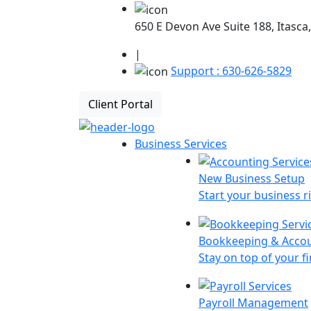
650 E Devon Ave Suite 188, Itasca,
|
Support : 630-626-5829
Client Portal
Business Services
New Business Setup
Start your business r
Bookkeeping & Acco
Stay on top of your f
Payroll Management