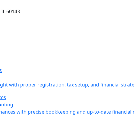
 IL 60143
ight with proper registration, tax setup, and financial strat
unting
inances with precise bookkeeping and up-to-date financial 