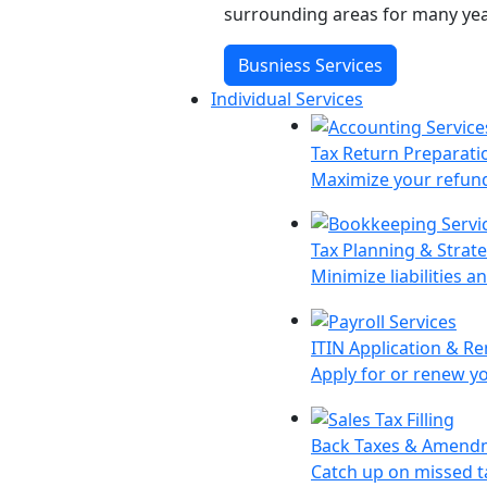
surrounding areas for many yea
Busniess Services
Individual Services
Tax Return Preparati
Maximize your refund 
Tax Planning & Strat
Minimize liabilities a
ITIN Application & R
Apply for or renew y
Back Taxes & Amend
Catch up on missed ta