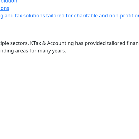
ions
g and tax solutions tailored for charitable and non-profit
ple sectors, KTax & Accounting has provided tailored financ
nding areas for many years.