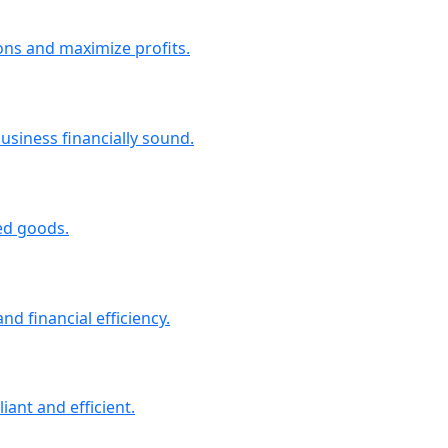
ons and maximize profits.
siness financially sound.
ted goods.
d financial efficiency.
iant and efficient.