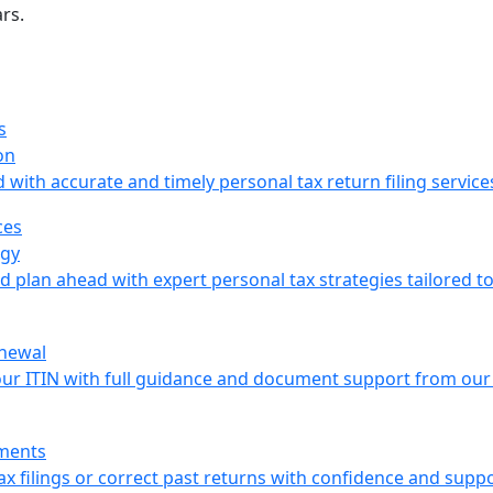
rs.
on
with accurate and timely personal tax return filing service
egy
nd plan ahead with expert personal tax strategies tailored t
enewal
our ITIN with full guidance and document support from our
ments
x filings or correct past returns with confidence and suppo