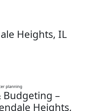
ale Heights, IL
& Budgeting –
endale Heights,