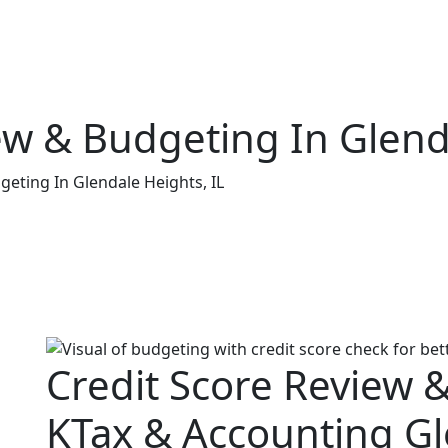
ew & Budgeting In Glend
geting In Glendale Heights, IL
Credit Score Review 
KTax & Accounting Gl