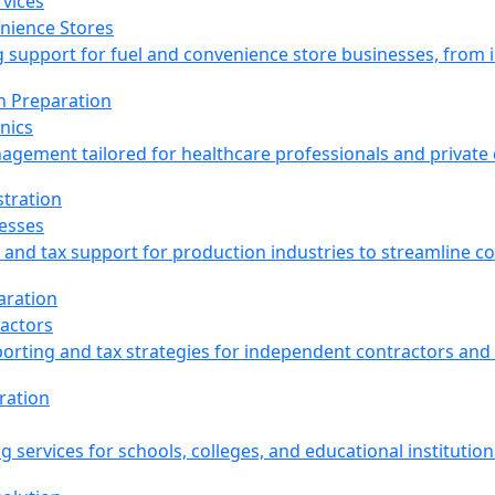
nience Stores
support for fuel and convenience store businesses, from inv
nics
agement tailored for healthcare professionals and private c
esses
and tax support for production industries to streamline co
actors
porting and tax strategies for independent contractors and
g services for schools, colleges, and educational institution