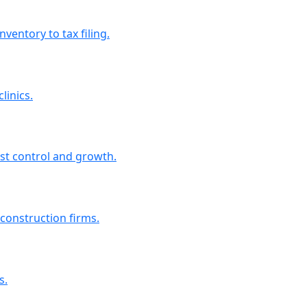
entory to tax filing.
linics.
st control and growth.
 construction firms.
s.