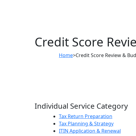
Credit Score Revi
Home
>
Credit Score Review & Bud
Individual Service Category
Tax Return Preparation
Tax Planning & Strategy
ITIN Application & Renewal