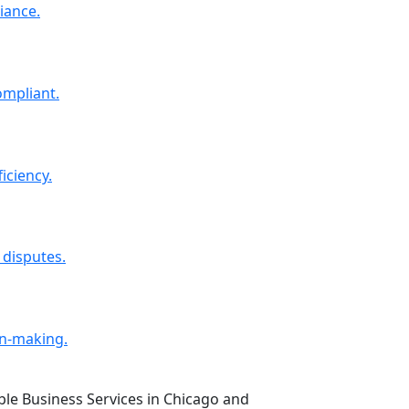
iance.
ompliant.
iciency.
 disputes.
on-making.
able Business Services in Chicago and