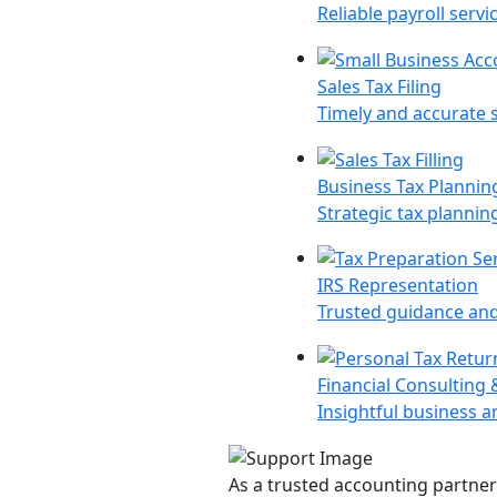
Reliable payroll ser
Sales Tax Filing
Timely and accurate s
Business Tax Planning
Strategic tax planning
IRS Representation
Trusted guidance and 
Financial Consulting 
Insightful business a
As a trusted accounting partner