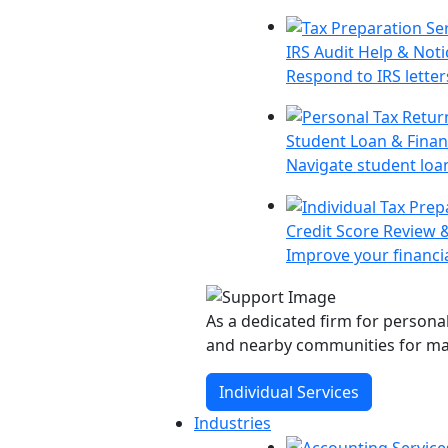
IRS Audit Help & Noti
Respond to IRS letter
Student Loan & Finan
Navigate student loa
Credit Score Review 
Improve your financia
As a dedicated firm for personal
and nearby communities for ma
Individual Services
Industries