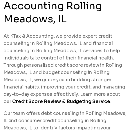
Accounting Rolling
Meadows, IL
At KTax & Accounting, we provide expert credit
counseling in Rolling Meadows, IL and financial
counseling in Rolling Meadows, IL services to help
individuals take control of their financial health.
Through personalized credit score review in Rolling
Meadows, IL and budget counseling in Rolling
Meadows, IL, we guide you in building stronger
financial habits, improving your credit, and managing
day-to-day expenses effectively. Learn more about
our
Credit Score Review & Budgeting Service
.
Our team offers debt counseling in Rolling Meadows,
IL and consumer credit counseling in Rolling
Meadows, IL to identify factors impacting your