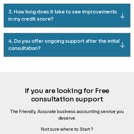
3. How long does it take to see improvements
in my credit score?
4. Do you offer ongoing support after the initial
consultation?
If you are looking for Free
consultation support
The Friendly, Accurate business accounting service you
deserve.
Not sure where to Start ?