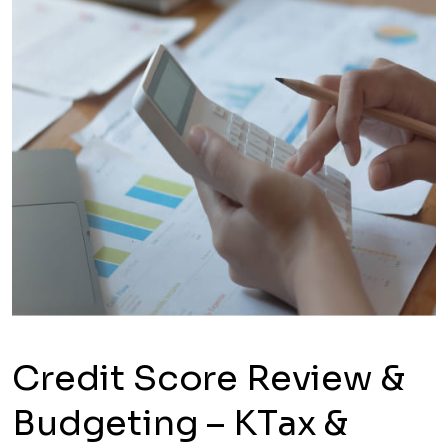
Credit Score Review &
Budgeting – KTax &