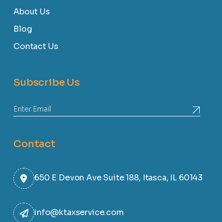
About Us
Blog
Contact Us
Subscribe Us
Contact
650 E Devon Ave Suite 188, Itasca, IL 60143
info@ktaxservice.com