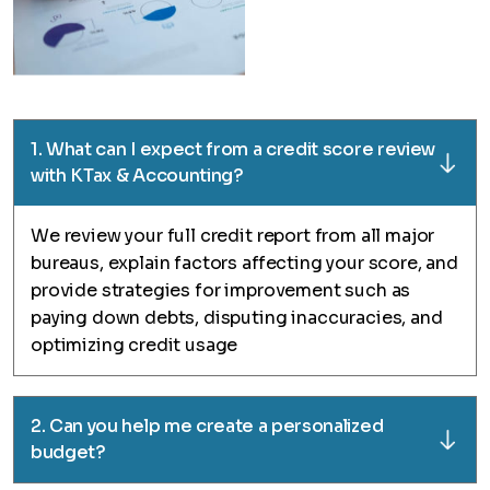
1. What can I expect from a credit score review
with KTax & Accounting?
We review your full credit report from all major
bureaus, explain factors affecting your score, and
provide strategies for improvement such as
paying down debts, disputing inaccuracies, and
optimizing credit usage
2. Can you help me create a personalized
budget?