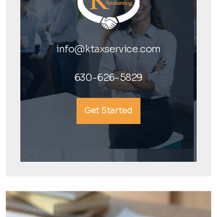
info@ktaxservice.com
630-626-5829
Get Started