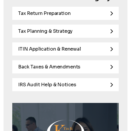
Tax Return Preparation
Tax Planning & Strategy
ITIN Application & Renewal
Back Taxes & Amendments
IRS Audit Help & Notices