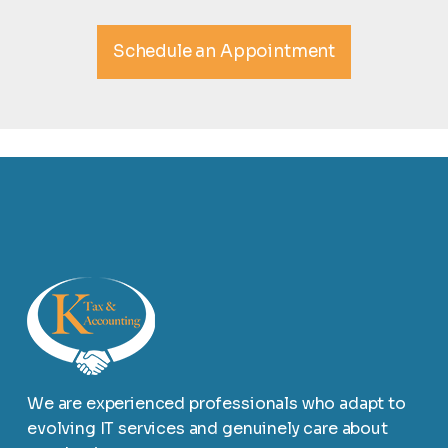
Schedule an Appointment
We are experienced professionals who adapt to
evolving IT services and genuinely care about