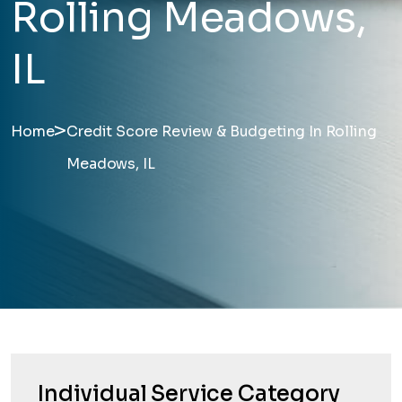
Rolling Meadows,
IL
>
Home
Credit Score Review & Budgeting In Rolling
Meadows, IL
Individual Service Category