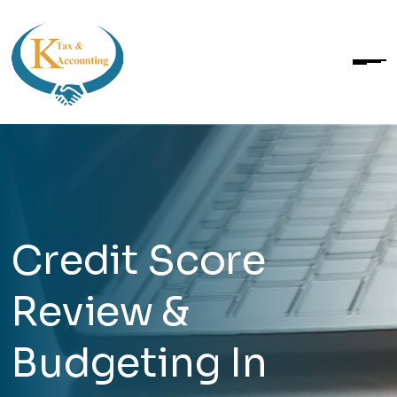
Credit Score
Review &
Budgeting In