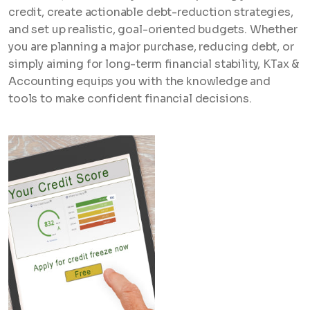
credit, create actionable debt-reduction strategies,
and set up realistic, goal-oriented budgets. Whether
you are planning a major purchase, reducing debt, or
simply aiming for long-term financial stability, KTax &
Accounting equips you with the knowledge and
tools to make confident financial decisions.