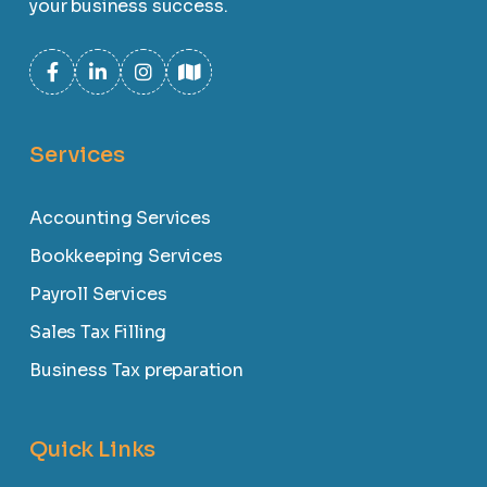
your business success.
Services
Accounting Services
Bookkeeping Services
Payroll Services
Sales Tax Filling
Business Tax preparation
Quick Links