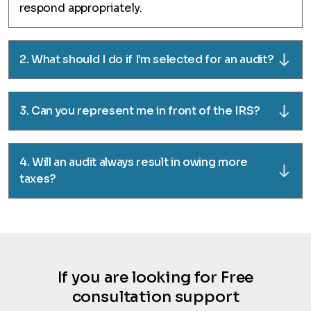
respond appropriately.
2. What should I do if I’m selected for an audit?
3. Can you represent me in front of the IRS?
4. Will an audit always result in owing more
taxes?
If you are looking for Free
consultation support