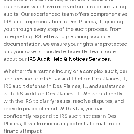
businesses who have received notices or are facing
audits. Our experienced team offers comprehensive
IRS audit representation in Des Plaines, IL, guiding
you through every step of the audit process. From
interpreting IRS letters to preparing accurate
documentation, we ensure your rights are protected
and your case is handled efficiently. Learn more
about our
IRS Audit Help & Notices Services
.
Whether it’s a routine inquiry or a complex audit, our
services include IRS tax audit help in Des Plaines, IL,
IRS audit defense in Des Plaines, IL, and assistance
with IRS audits in Des Plaines, IL. We work directly
with the IRS to clarify issues, resolve disputes, and
provide peace of mind. With KTax, you can
confidently respond to IRS audit notices in Des
Plaines, IL while minimizing potential penalties or
financial impact.