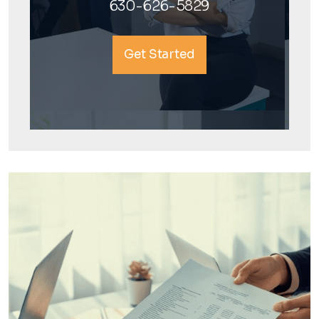
630-626-5829
Get Started