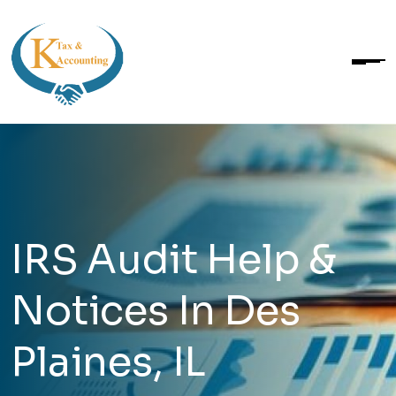
IRS Audit Help &
Notices In Des
Plaines, IL