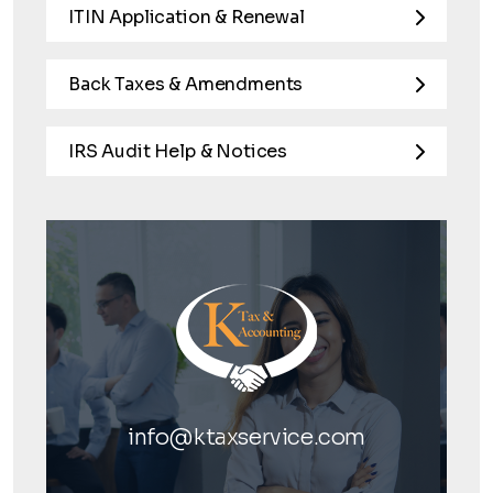
ITIN Application & Renewal
Back Taxes & Amendments
IRS Audit Help & Notices
info@ktaxservice.com