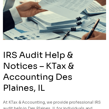
IRS Audit Help &
Notices – KTax &
Accounting Des
Plaines, IL
At KTax & Accounting, we provide professional IRS
audit help in Des Plaines, IL for individuals and