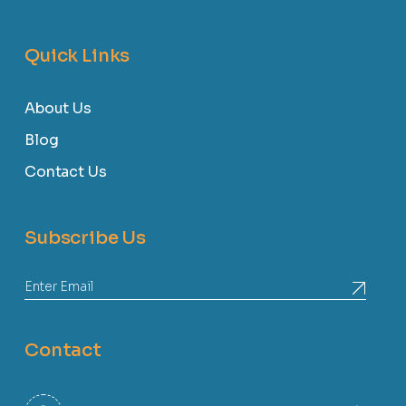
Quick Links
About Us
Blog
Contact Us
Subscribe Us
Contact