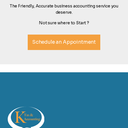
The Friendly, Accurate business accounting service you
deserve.
Not sure where to Start ?
Schedule an Appointment