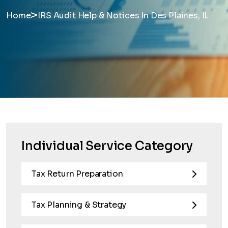
>
Home
IRS Audit Help & Notices In Des Plaines, IL
Individual Service Category
Tax Return Preparation
Tax Planning & Strategy