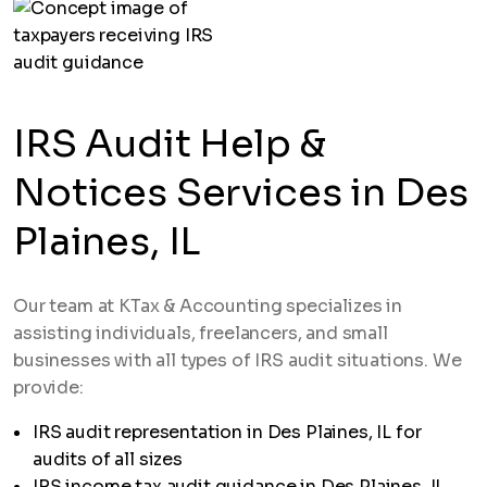
IRS Audit Help &
Notices Services in Des
Plaines, IL
Our team at KTax & Accounting specializes in
assisting individuals, freelancers, and small
businesses with all types of IRS audit situations. We
provide:
IRS audit representation in Des Plaines, IL for
audits of all sizes
IRS income tax audit guidance in Des Plaines, IL