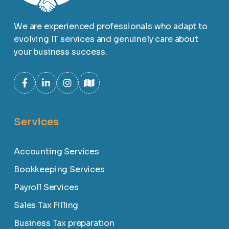
We are experienced professionals who adapt to
evolving IT services and genuinely care about
your business success.
Services
Accounting Services
Bookkeeping Services
Payroll Services
Sales Tax Filling
Business Tax preparation