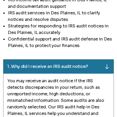
and documentation support
IRS audit services in Des Plaines, IL to clarify
notices and resolve disputes
Strategies for responding to IRS audit notices in
Des Plaines, IL accurately
Confidential support and IRS audit defense in Des
Plaines, IL to protect your finances
1. Why did I receive an IRS audit notice?
You may receive an audit notice if the IRS
detects discrepancies in your return, such as
unreported income, high deductions, or
mismatched information. Some audits are also
randomly selected. Our IRS audit help in Des
Plaines, IL services help you understand and