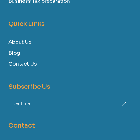
Business Tax preparation
Quick Links
About Us
Blog
Contact Us
Subscribe Us
Contact