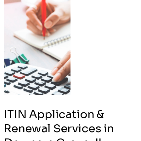
ITIN Application &
Renewal Services in