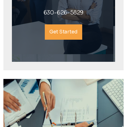
630-626-5829
Get Started