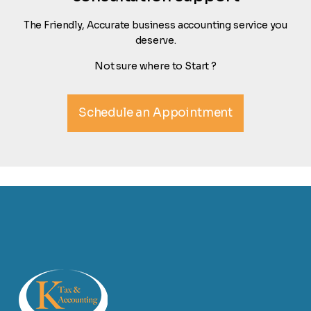
The Friendly, Accurate business accounting service you
deserve.
Not sure where to Start ?
Schedule an Appointment