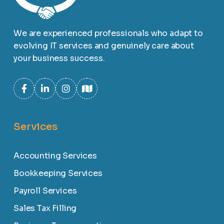
We are experienced professionals who adapt to
evolving IT services and genuinely care about
your business success.
Services
Accounting Services
Bookkeeping Services
Payroll Services
Sales Tax Filling