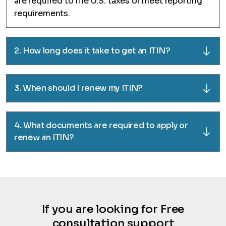
are required to file U.S. taxes or meet reporting
requirements.
2. How long does it take to get an ITIN?
3. When should I renew my ITIN?
4. What documents are required to apply or
renew an ITIN?
If you are looking for Free
consultation support