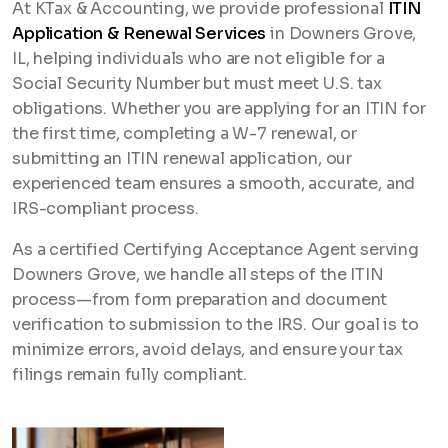
At KTax & Accounting, we provide professional
ITIN
Application & Renewal Services
in Downers Grove,
IL, helping individuals who are not eligible for a
Social Security Number but must meet U.S. tax
obligations. Whether you are applying for an ITIN for
the first time, completing a W-7 renewal, or
submitting an ITIN renewal application, our
experienced team ensures a smooth, accurate, and
IRS-compliant process.
As a certified Certifying Acceptance Agent serving
Downers Grove, we handle all steps of the ITIN
process—from form preparation and document
verification to submission to the IRS. Our goal is to
minimize errors, avoid delays, and ensure your tax
filings remain fully compliant.