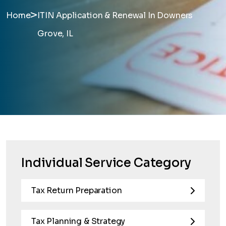
>
Home
ITIN Application & Renewal In Downers
Grove, IL
Individual Service Category
Tax Return Preparation
Tax Planning & Strategy