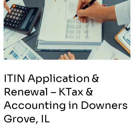
ITIN Application &
Renewal – KTax &
Accounting in Downers
Grove, IL