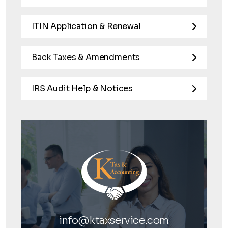
ITIN Application & Renewal
Back Taxes & Amendments
IRS Audit Help & Notices
info@ktaxservice.com