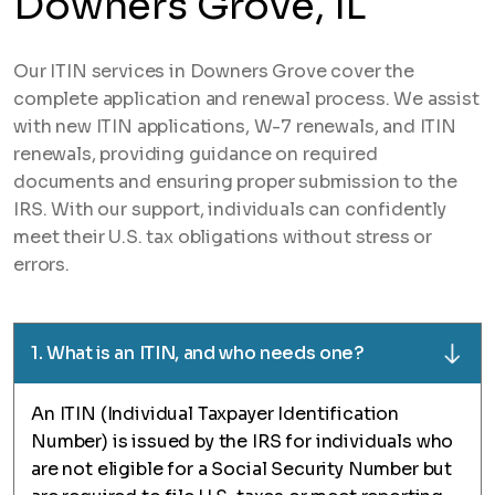
Downers Grove, IL
Our ITIN services in Downers Grove cover the
complete application and renewal process. We assist
with new ITIN applications, W-7 renewals, and ITIN
renewals, providing guidance on required
documents and ensuring proper submission to the
IRS. With our support, individuals can confidently
meet their U.S. tax obligations without stress or
errors.
1. What is an ITIN, and who needs one?
An ITIN (Individual Taxpayer Identification
Number) is issued by the IRS for individuals who
are not eligible for a Social Security Number but