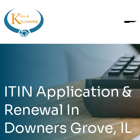
ITIN Application &
Renewal In
Downers Grove, IL