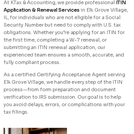
At KTax & Accounting, we provide professional
ITIN
Application & Renewal Services
in Elk Grove Village,
IL, for individuals who are not eligible for a Social
Security Number but need to comply with U.S. tax
obligations. Whether you’re applying for an ITIN for
the first time, completing a W-7 renewal, or
submitting an ITIN renewal application, our
experienced team ensures a smooth, accurate, and
fully compliant process.
As a certified Certifying Acceptance Agent serving
Elk Grove Village, we handle every step of the ITIN
process—from form preparation and document
verification to IRS submission. Our goal is to help
you avoid delays, errors, or complications with your
tax filings.