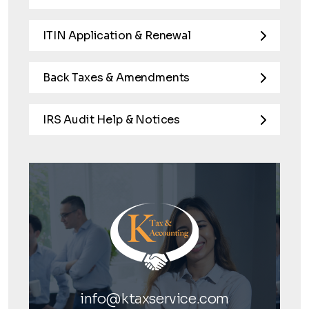
ITIN Application & Renewal
Back Taxes & Amendments
IRS Audit Help & Notices
info@ktaxservice.com