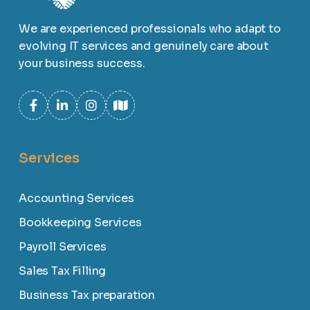
We are experienced professionals who adapt to
evolving IT services and genuinely care about
your business success.
Services
Accounting Services
Bookkeeping Services
Payroll Services
Sales Tax Filling
Business Tax preparation