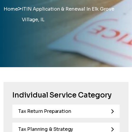
>
Home
ITIN Application & Renewal In Elk Grove
Village, IL
Individual Service Category
Tax Return Preparation
Tax Planning & Strategy