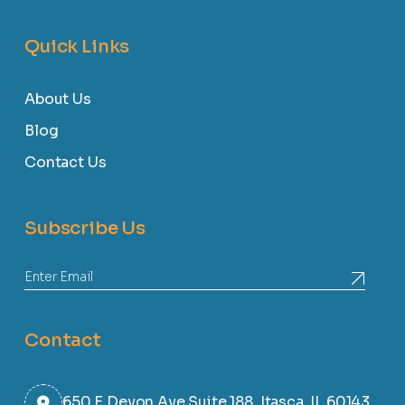
Quick Links
About Us
Blog
Contact Us
Subscribe Us
Contact
650 E Devon Ave Suite 188, Itasca, IL 60143