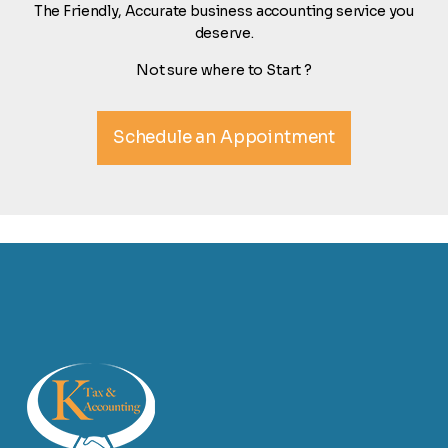
The Friendly, Accurate business accounting service you
deserve.
Not sure where to Start ?
Schedule an Appointment