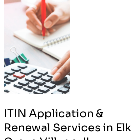
ITIN Application &
Renewal Services in Elk