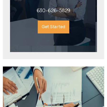
630-626-5829
Get Started