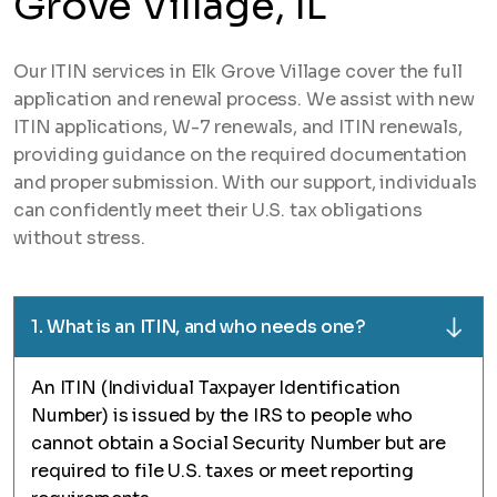
Grove Village, IL
Our ITIN services in Elk Grove Village cover the full
application and renewal process. We assist with new
ITIN applications, W-7 renewals, and ITIN renewals,
providing guidance on the required documentation
and proper submission. With our support, individuals
can confidently meet their U.S. tax obligations
without stress.
1. What is an ITIN, and who needs one?
An ITIN (Individual Taxpayer Identification
Number) is issued by the IRS to people who
cannot obtain a Social Security Number but are
required to file U.S. taxes or meet reporting