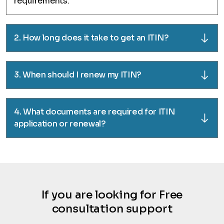
requirements.
2. How long does it take to get an ITIN?
3. When should I renew my ITIN?
4. What documents are required for ITIN
application or renewal?
If you are looking for Free
consultation support