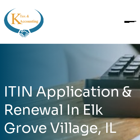
ITIN Application &
Renewal In Elk
Grove Village, IL