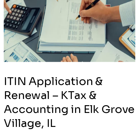
ITIN Application &
Renewal – KTax &
Accounting in Elk Grove
Village, IL