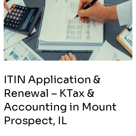
ITIN Application &
Renewal – KTax &
Accounting in Mount
Prospect, IL