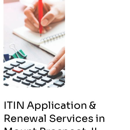
ITIN Application &
Renewal Services in