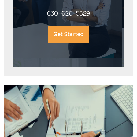
630-626-5829
Get Started