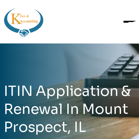
ITIN Application &
Renewal In Mount
Prospect, IL