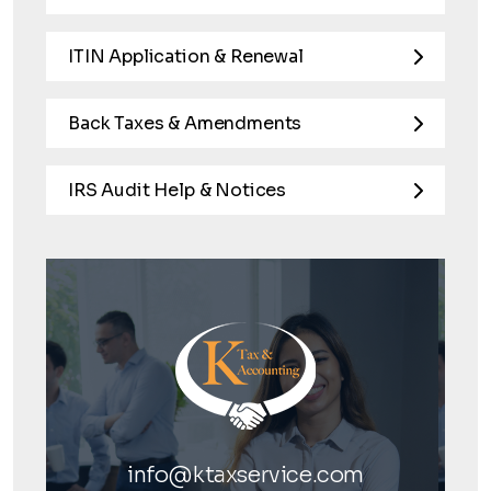
ITIN Application & Renewal
Back Taxes & Amendments
IRS Audit Help & Notices
info@ktaxservice.com