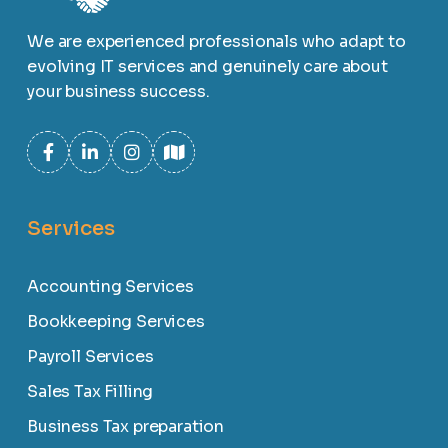
We are experienced professionals who adapt to
evolving IT services and genuinely care about
your business success.
Services
Accounting Services
Bookkeeping Services
Payroll Services
Sales Tax Filling
Business Tax preparation