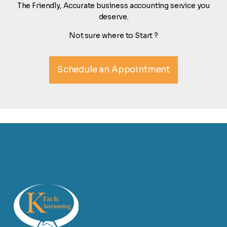
The Friendly, Accurate business accounting service you
deserve.
Not sure where to Start ?
Schedule an Appointment