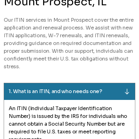
Mount Prospect, IL
Our ITIN services in Mount Prospect cover the entire
application and renewal process. We assist with new
ITIN applications, W-7 renewals, and ITIN renewals,
providing guidance on required documentation and
proper submission. With our support, individuals can
confidently meet their U.S. tax obligations without
stress.
1. What is an ITIN, and who needs one?
An ITIN (Individual Taxpayer Identification
Number) is issued by the IRS for individuals who
cannot obtain a Social Security Number but are
required to file U.S. taxes or meet reporting