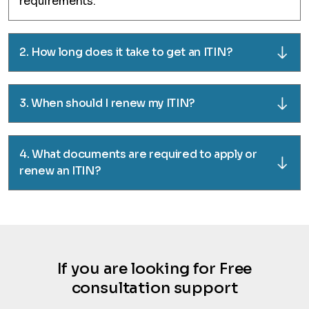
requirements.
2. How long does it take to get an ITIN?
3. When should I renew my ITIN?
4. What documents are required to apply or
renew an ITIN?
If you are looking for Free
consultation support