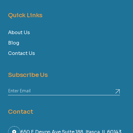
Quick Links
About Us
Blog
Contact Us
Subscribe Us
Contact
650 E Devon Ave Suite 188, Itasca, IL 60143