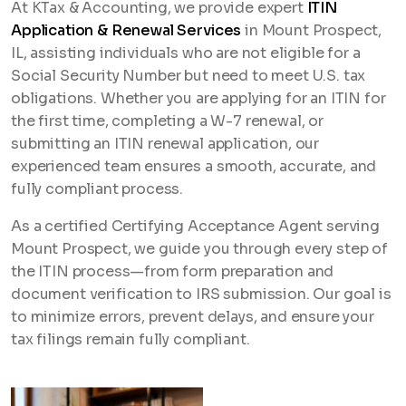
At KTax & Accounting, we provide expert
ITIN
Application & Renewal Services
in Mount Prospect,
IL, assisting individuals who are not eligible for a
Social Security Number but need to meet U.S. tax
obligations. Whether you are applying for an ITIN for
the first time, completing a W-7 renewal, or
submitting an ITIN renewal application, our
experienced team ensures a smooth, accurate, and
fully compliant process.
As a certified Certifying Acceptance Agent serving
Mount Prospect, we guide you through every step of
the ITIN process—from form preparation and
document verification to IRS submission. Our goal is
to minimize errors, prevent delays, and ensure your
tax filings remain fully compliant.