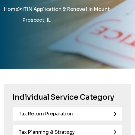
>
Home
ITIN Application & Renewal In Mount
Prospect, IL
Individual Service Category
Tax Return Preparation
Tax Planning & Strategy