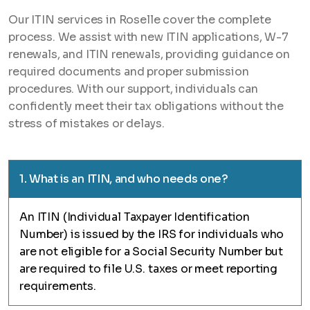
Our ITIN services in Roselle cover the complete
process. We assist with new ITIN applications, W-7
renewals, and ITIN renewals, providing guidance on
required documents and proper submission
procedures. With our support, individuals can
confidently meet their tax obligations without the
stress of mistakes or delays.
1. What is an ITIN, and who needs one?
An ITIN (Individual Taxpayer Identification
Number) is issued by the IRS for individuals who
are not eligible for a Social Security Number but
are required to file U.S. taxes or meet reporting
requirements.