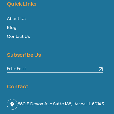
Quick Links
About Us
Blog
Contact Us
Subscribe Us
Contact
650 E Devon Ave Suite 188, Itasca, IL 60143