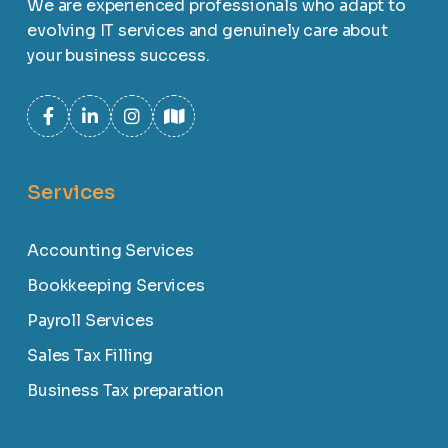
We are experienced professionals who adapt to
evolving IT services and genuinely care about
your business success.
Services
Accounting Services
Bookkeeping Services
Payroll Services
Sales Tax Filling
Business Tax preparation