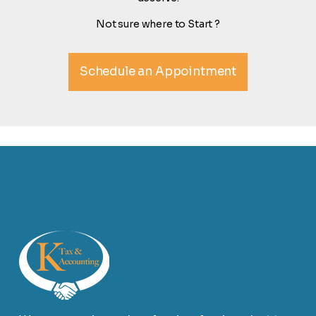
Not sure where to Start ?
Schedule an Appointment