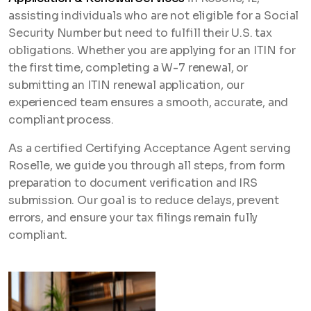
assisting individuals who are not eligible for a Social
Security Number but need to fulfill their U.S. tax
obligations. Whether you are applying for an ITIN for
the first time, completing a W-7 renewal, or
submitting an ITIN renewal application, our
experienced team ensures a smooth, accurate, and
compliant process.
As a certified Certifying Acceptance Agent serving
Roselle, we guide you through all steps, from form
preparation to document verification and IRS
submission. Our goal is to reduce delays, prevent
errors, and ensure your tax filings remain fully
compliant.