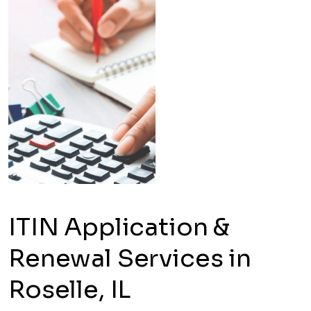
ITIN Application &
Renewal Services in
Roselle, IL