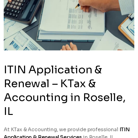
ITIN Application &
Renewal – KTax &
Accounting in Roselle,
IL
At KTax & Accounting, we provide professional
ITIN
Application & Renewal Services
in Roselle, IL,