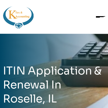
ITIN Application &
Renewal In
Roselle, IL