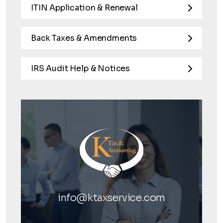
ITIN Application & Renewal
Back Taxes & Amendments
IRS Audit Help & Notices
info@ktaxservice.com