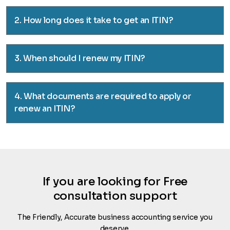
2. How long does it take to get an ITIN?
3. When should I renew my ITIN?
4. What documents are required to apply or
renew an ITIN?
If you are looking for Free
consultation support
The Friendly, Accurate business accounting service you
deserve.