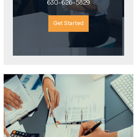
630-626-5829
Get Started