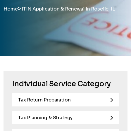
>
Home
ITIN Application & Renewal In Roselle, IL
Individual Service Category
Tax Return Preparation
Tax Planning & Strategy