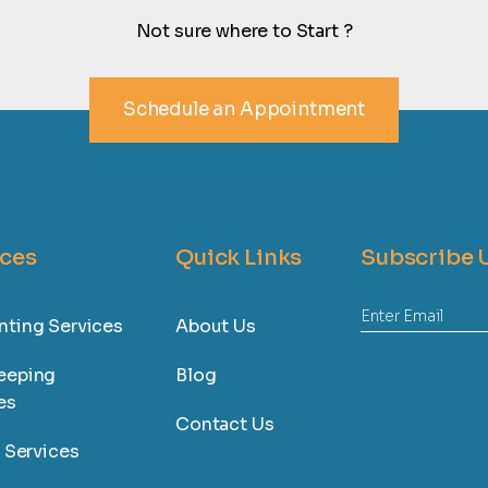
Not sure where to Start ?
Schedule an Appointment
ices
Quick Links
Subscribe 
ting Services
About Us
eeping
Blog
es
Contact Us
l Services