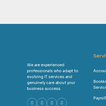
Serv
We are experienced
professionals who adapt to
Accoun
evolving IT services and
Bookk
genuinely care about your
Servic
business success.
Payrol