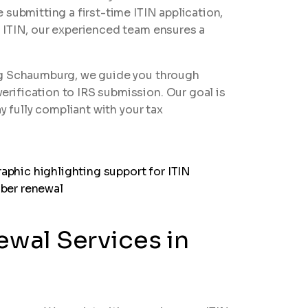
 submitting a first-time ITIN application,
 ITIN, our experienced team ensures a
ng Schaumburg, we guide you through
ification to IRS submission. Our goal is
y fully compliant with your tax
ewal Services in