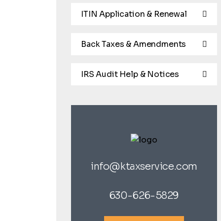
ITIN Application & Renewal
Back Taxes & Amendments
IRS Audit Help & Notices
info@ktaxservice.com
630-626-5829