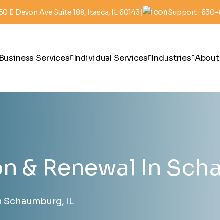
|
50 E Devon Ave Suite 188, Itasca, IL 60143
Support : 630
Business Services
Individual Services
Industries
About
on & Renewal In Sch
n Schaumburg, IL