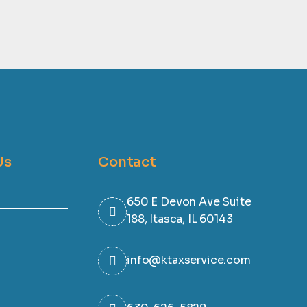
Us
Contact
650 E Devon Ave Suite
188, Itasca, IL 60143
info@ktaxservice.com