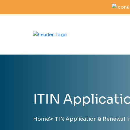
6
ITIN Applicati
>
Home
ITIN Application & Renewal I