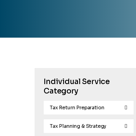
Individual Service
Category
Tax Return Preparation
Tax Planning & Strategy