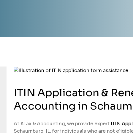
ITIN Application & Ren
Accounting in Schaumb
At KTax & Accounting, we provide expert
ITIN Appl
Schaumburg, IL, for individuals who are not eligibl