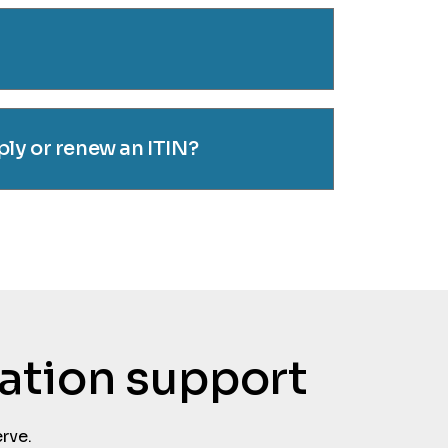
ly or renew an ITIN?
tation support
rve.