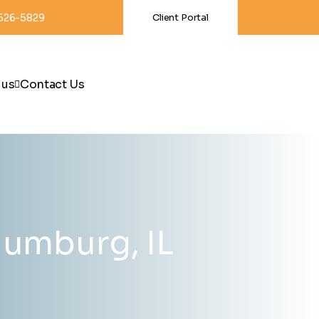
-626-5829
Client Portal
 us
Contact Us
aumburg, IL