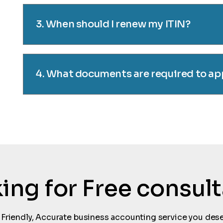
3. When should I renew my ITIN?
4. What documents are required to app
oking for Free consul
 Friendly, Accurate business accounting service you dese