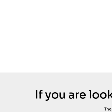
If you are lo
The