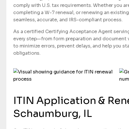
comply with U.S. tax requirements. Whether you are
completing a W-7 renewal, or renewing an existing
seamless, accurate, and IRS-compliant process.
As a certified Certifying Acceptance Agent servi
every step—from form preparation and document ver
to minimize errors, prevent delays, and help you sta
obligations.
ITIN Application & Ren
Schaumburg, IL