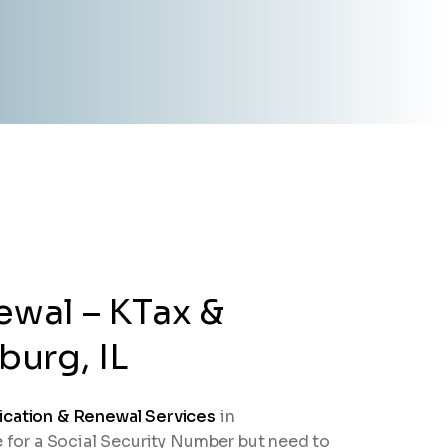
ewal – KTax &
urg, IL
ication & Renewal Services
in
e for a Social Security Number but need to