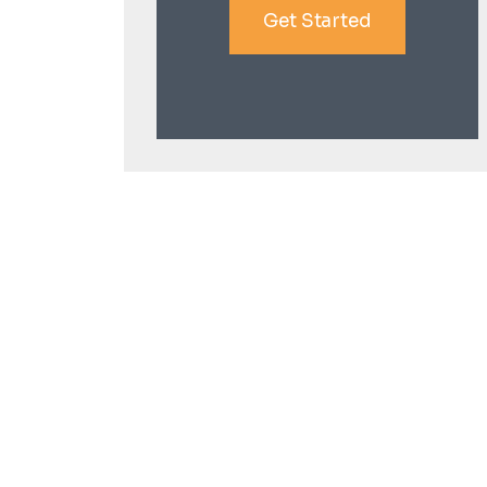
Get Started