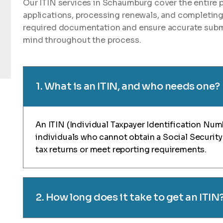
Our ITIN services in Schaumburg cover the entire 
applications, processing renewals, and completin
required documentation and ensure accurate submi
mind throughout the process.
1. What is an ITIN, and who needs one?
An ITIN (Individual Taxpayer Identification Numb
individuals who cannot obtain a Social Security 
tax returns or meet reporting requirements.
2. How long does it take to get an ITIN