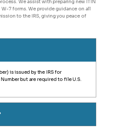
process. We assist with preparing new ITIN
g W-7 forms. We provide guidance on all
ssion to the IRS, giving you peace of
er) is issued by the IRS for
Number but are required to file U.S.
?