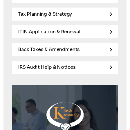
Tax Planning & Strategy
ITIN Application & Renewal
Back Taxes & Amendments
IRS Audit Help & Notices