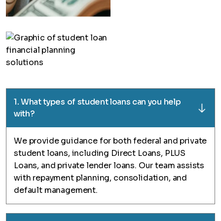
1. What types of student loans can you help
with?
We provide guidance for both federal and private
student loans, including Direct Loans, PLUS
Loans, and private lender loans. Our team assists
with repayment planning, consolidation, and
default management.