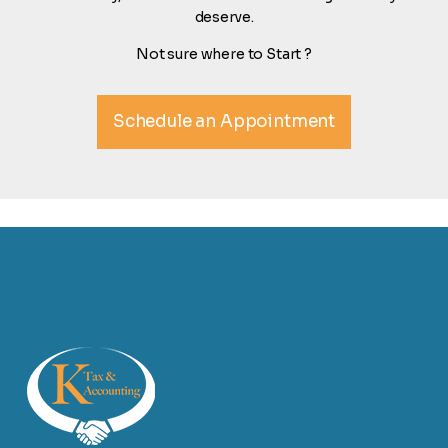
deserve.
Not sure where to Start ?
Schedule an Appointment