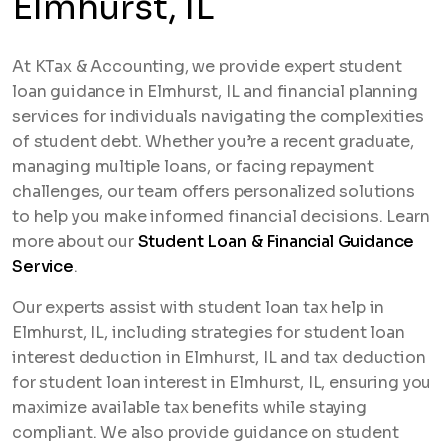
Elmhurst, IL
At KTax & Accounting, we provide expert student
loan guidance in Elmhurst, IL and financial planning
services for individuals navigating the complexities
of student debt. Whether you’re a recent graduate,
managing multiple loans, or facing repayment
challenges, our team offers personalized solutions
to help you make informed financial decisions. Learn
more about our
Student Loan & Financial Guidance
Service
.
Our experts assist with student loan tax help in
Elmhurst, IL, including strategies for student loan
interest deduction in Elmhurst, IL and tax deduction
for student loan interest in Elmhurst, IL, ensuring you
maximize available tax benefits while staying
compliant. We also provide guidance on student