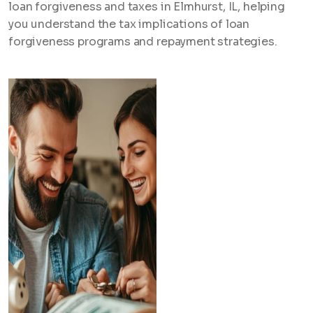
loan forgiveness and taxes in Elmhurst, IL, helping
you understand the tax implications of loan
forgiveness programs and repayment strategies.