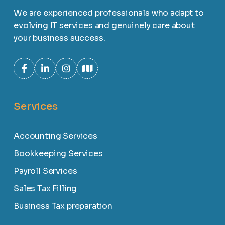
We are experienced professionals who adapt to
evolving IT services and genuinely care about
your business success.
Services
Accounting Services
Bookkeeping Services
Payroll Services
Sales Tax Filling
Business Tax preparation