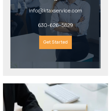
info@ktaxservice.com
630-626-5829
Get Started