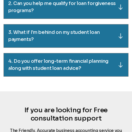
2. Can you help me qualify for loan forgiveness
programs?
3. What if I’m behind on my student loan
payments?
4. Do you offer long-term financial planning
along with student loan advice?
If you are looking for Free
consultation support
The Friendly, Accurate business accounting service you