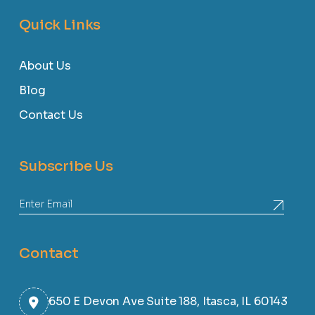
Quick Links
About Us
Blog
Contact Us
Subscribe Us
Contact
650 E Devon Ave Suite 188, Itasca, IL 60143