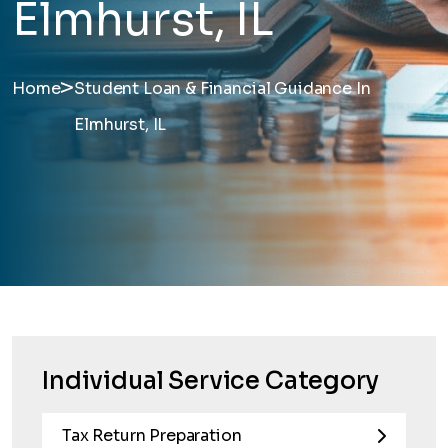
Elmhurst, IL
>
Home
Student Loan & Financial Guidance In
Elmhurst, IL
Individual Service Category
Tax Return Preparation