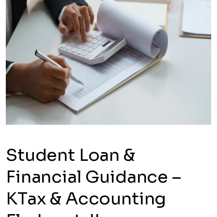
Student Loan &
Financial Guidance –
KTax & Accounting