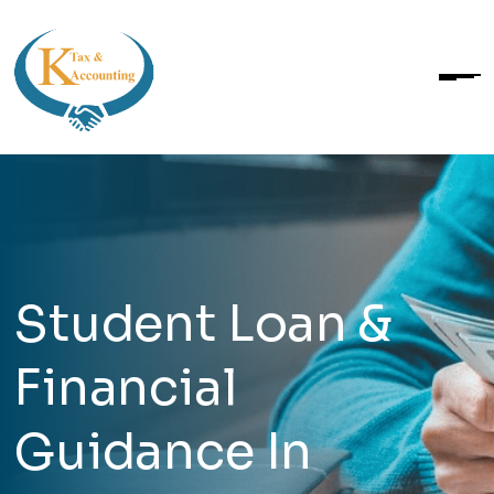
Student Loan &
Financial
Guidance In