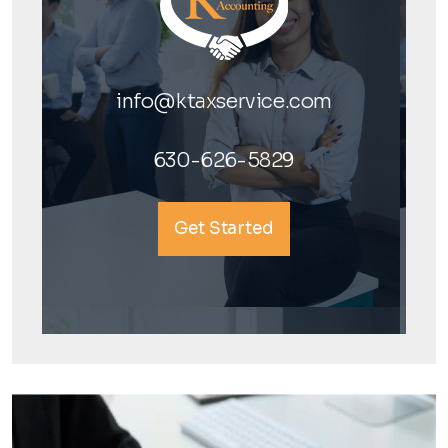
info@ktaxservice.com
630-626-5829
Get Started