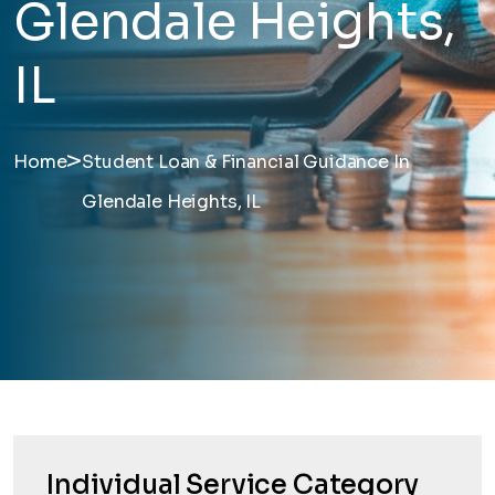
Glendale Heights,
IL
>
Home
Student Loan & Financial Guidance In
Glendale Heights, IL
Individual Service Category