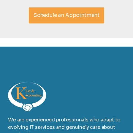
Schedule an Appointment
We are experienced professionals who adapt to
evolving IT services and genuinely care about