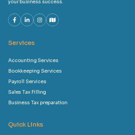
your business success.
Services
Accounting Services
Bookkeeping Services
Payroll Services
Sales Tax Filling
Business Tax preparation
Quick Links