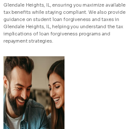
Glendale Heights, IL, ensuring you maximize available
tax benefits while staying compliant. We also provide
guidance on student loan forgiveness and taxes in
Glendale Heights, IL, helping you understand the tax
implications of loan forgiveness programs and
repayment strategies.