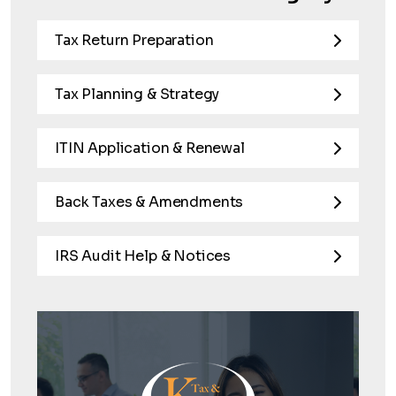
Tax Return Preparation
Tax Planning & Strategy
ITIN Application & Renewal
Back Taxes & Amendments
IRS Audit Help & Notices