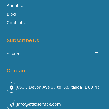
About Us
Blog
Contact Us
Subscribe Us
Contact
650 E Devon Ave Suite 188, Itasca, IL 60143
info@ktaxservice.com