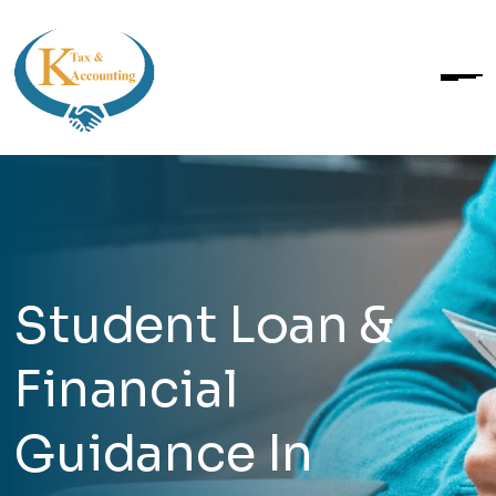
Student Loan &
Financial
Guidance In