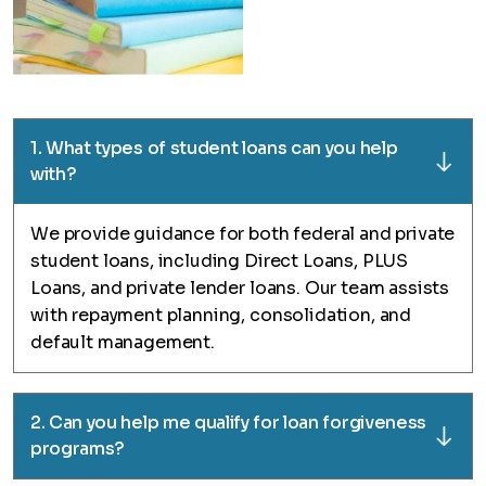
1. What types of student loans can you help
with?
We provide guidance for both federal and private
student loans, including Direct Loans, PLUS
Loans, and private lender loans. Our team assists
with repayment planning, consolidation, and
default management.
2. Can you help me qualify for loan forgiveness
programs?