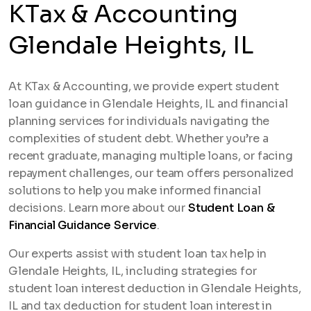
KTax & Accounting
Glendale Heights, IL
At KTax & Accounting, we provide expert student
loan guidance in Glendale Heights, IL and financial
planning services for individuals navigating the
complexities of student debt. Whether you’re a
recent graduate, managing multiple loans, or facing
repayment challenges, our team offers personalized
solutions to help you make informed financial
decisions. Learn more about our
Student Loan &
Financial Guidance Service
.
Our experts assist with student loan tax help in
Glendale Heights, IL, including strategies for
student loan interest deduction in Glendale Heights,
IL and tax deduction for student loan interest in