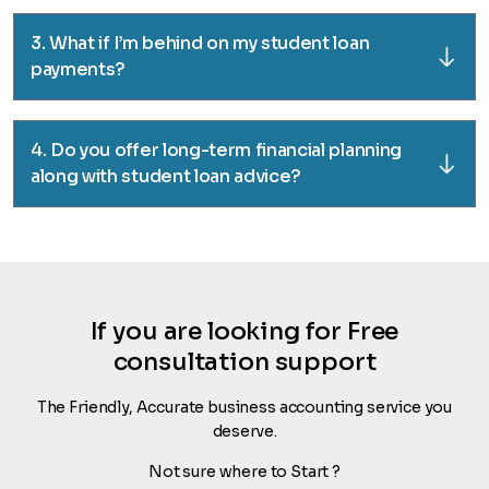
3. What if I’m behind on my student loan
payments?
4. Do you offer long-term financial planning
along with student loan advice?
If you are looking for Free
consultation support
The Friendly, Accurate business accounting service you
deserve.
Not sure where to Start ?