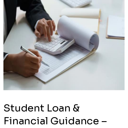
Student Loan &
Financial Guidance –