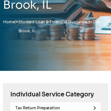
Brook, IL
>
Home
Student Loan & Financial Guidance In Oak
Brook, IL
Individual Service Category
Tax Return Preparation