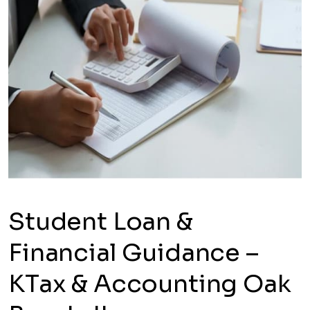
Student Loan &
Financial Guidance –
KTax & Accounting Oak