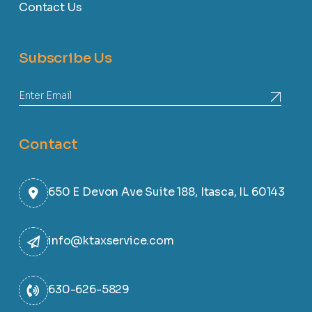
Contact Us
Subscribe Us
Contact
650 E Devon Ave Suite 188, Itasca, IL 60143
info@ktaxservice.com
630-626-5829