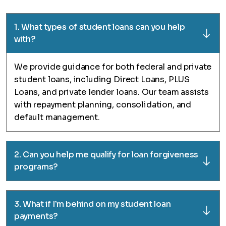
1. What types of student loans can you help
with?
We provide guidance for both federal and private
student loans, including Direct Loans, PLUS
Loans, and private lender loans. Our team assists
with repayment planning, consolidation, and
default management.
2. Can you help me qualify for loan forgiveness
programs?
3. What if I’m behind on my student loan
payments?