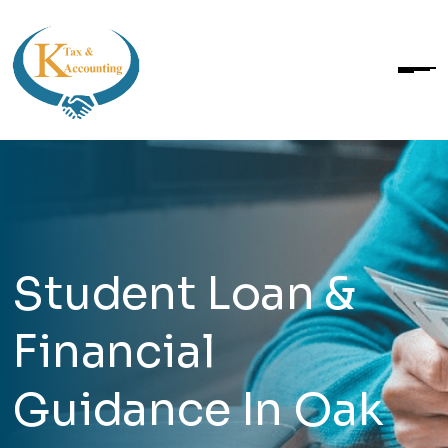
Student Loan &
Financial
Guidance In Oak