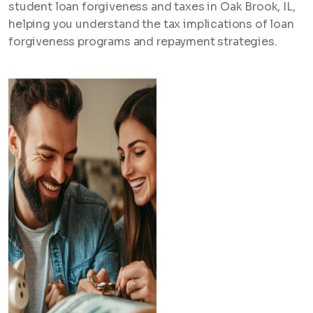
student loan forgiveness and taxes in Oak Brook, IL,
helping you understand the tax implications of loan
forgiveness programs and repayment strategies.