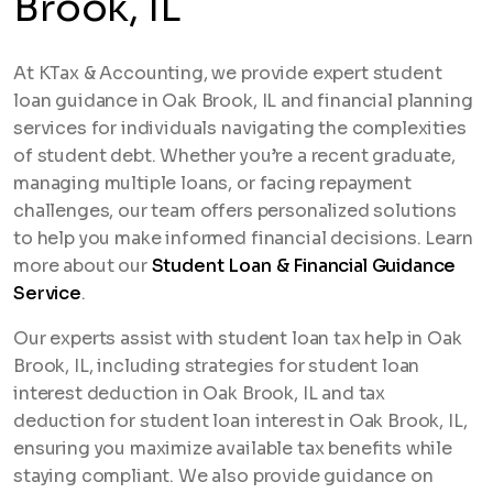
Brook, IL
At KTax & Accounting, we provide expert student
loan guidance in Oak Brook, IL and financial planning
services for individuals navigating the complexities
of student debt. Whether you’re a recent graduate,
managing multiple loans, or facing repayment
challenges, our team offers personalized solutions
to help you make informed financial decisions. Learn
more about our
Student Loan & Financial Guidance
Service
.
Our experts assist with student loan tax help in Oak
Brook, IL, including strategies for student loan
interest deduction in Oak Brook, IL and tax
deduction for student loan interest in Oak Brook, IL,
ensuring you maximize available tax benefits while
staying compliant. We also provide guidance on