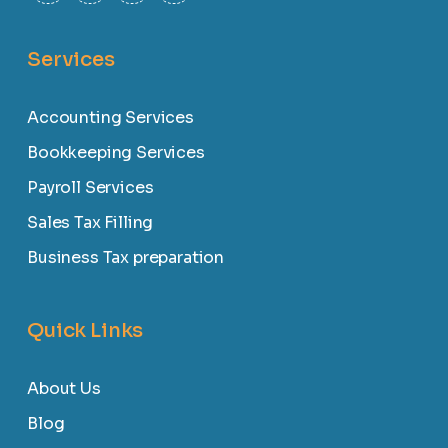
Services
Accounting Services
Bookkeeping Services
Payroll Services
Sales Tax Filling
Business Tax preparation
Quick Links
About Us
Blog