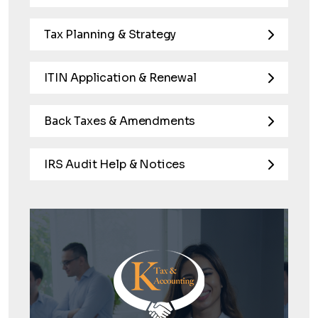
Tax Planning & Strategy
ITIN Application & Renewal
Back Taxes & Amendments
IRS Audit Help & Notices