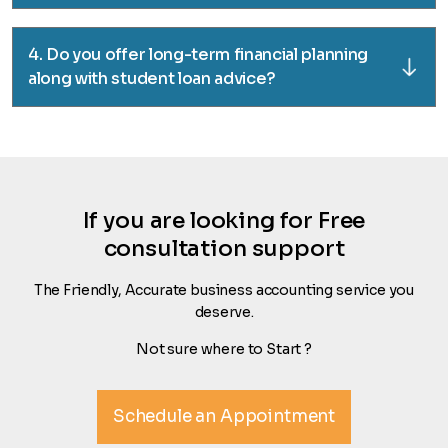
4. Do you offer long-term financial planning
along with student loan advice?
If you are looking for Free
consultation support
The Friendly, Accurate business accounting service you
deserve.
Not sure where to Start ?
Schedule an Appointment