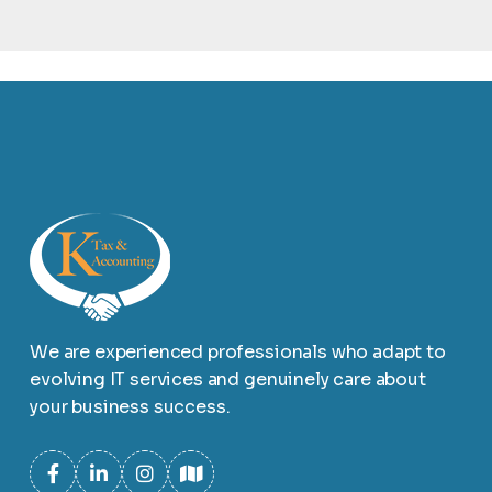
We are experienced professionals who adapt to
evolving IT services and genuinely care about
your business success.