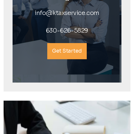
info@ktaxservice.com
630-626-5829
Get Started