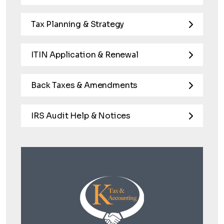
Tax Planning & Strategy
ITIN Application & Renewal
Back Taxes & Amendments
IRS Audit Help & Notices