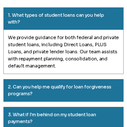
1. What types of student loans can you help
with?
We provide guidance for both federal and private
student loans, including Direct Loans, PLUS
Loans, and private lender loans. Our team assists
with repayment planning, consolidation, and
default management.
2. Can you help me qualify for loan forgiveness
programs?
3. What if I’m behind on my student loan
payments?