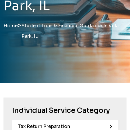
Park, IL
>
Home
Student Loan & Financial Guidance In Villa
Park, IL
Individual Service Category
Tax Return Preparation