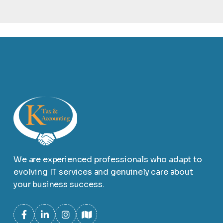
We are experienced professionals who adapt to
evolving IT services and genuinely care about
your business success.