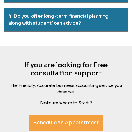
4. Do you offer long-term financial planning
along with student loan advice?
If you are looking for Free
consultation support
The Friendly, Accurate business accounting service you
deserve.
Not sure where to Start ?
Schedule an Appointment