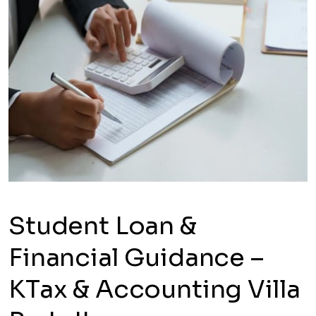
Student Loan &
Financial Guidance –
KTax & Accounting Villa