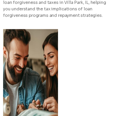
loan forgiveness and taxes in Villa Park, IL, helping
you understand the tax implications of loan
forgiveness programs and repayment strategies.