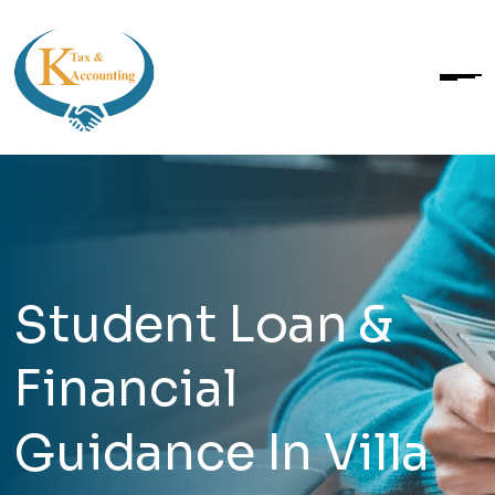
Student Loan &
Financial
Guidance In Villa