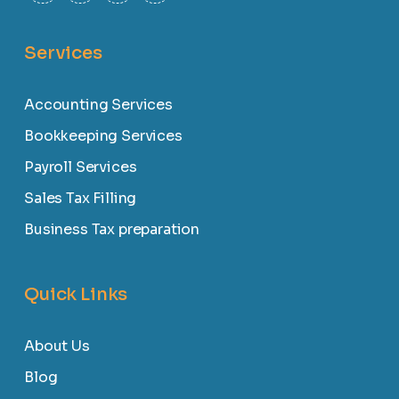
Services
Accounting Services
Bookkeeping Services
Payroll Services
Sales Tax Filling
Business Tax preparation
Quick Links
About Us
Blog