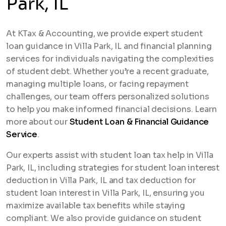
Park, IL
At KTax & Accounting, we provide expert student
loan guidance in Villa Park, IL and financial planning
services for individuals navigating the complexities
of student debt. Whether you’re a recent graduate,
managing multiple loans, or facing repayment
challenges, our team offers personalized solutions
to help you make informed financial decisions. Learn
more about our
Student Loan & Financial Guidance
Service
.
Our experts assist with student loan tax help in Villa
Park, IL, including strategies for student loan interest
deduction in Villa Park, IL and tax deduction for
student loan interest in Villa Park, IL, ensuring you
maximize available tax benefits while staying
compliant. We also provide guidance on student