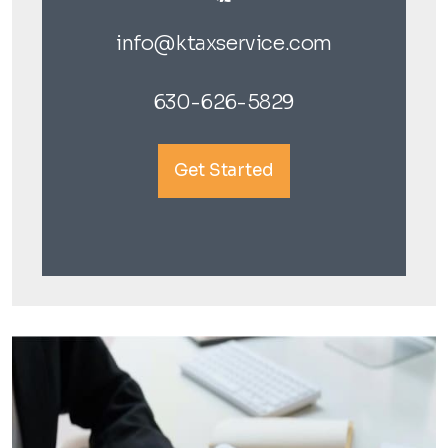
info@ktaxservice.com
630-626-5829
Get Started