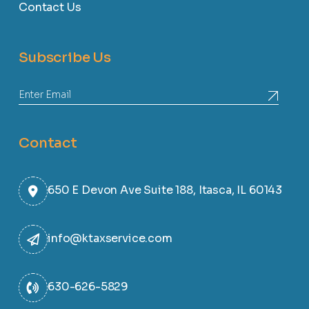
Contact Us
Subscribe Us
Contact
650 E Devon Ave Suite 188, Itasca, IL 60143
info@ktaxservice.com
630-626-5829