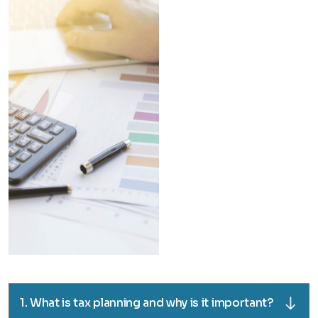
1. What is tax planning and why is it important?