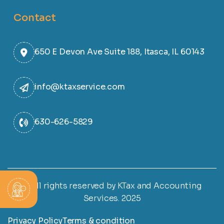
Contact
650 E Devon Ave Suite 188, Itasca, IL 60143
info@ktaxservice.com
630-626-5829
© All rights reserved by KTax and Accounting
Services. 2025
Privacy Policy
Terms & condition