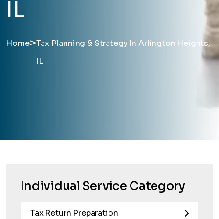
IL
>
Home
Tax Planning & Strategy In Arlington Heights,
IL
Individual Service Category
Tax Return Preparation