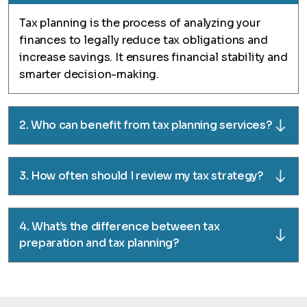
Tax planning is the process of analyzing your
finances to legally reduce tax obligations and
increase savings. It ensures financial stability and
smarter decision-making.
2. Who can benefit from tax planning services?
3. How often should I review my tax strategy?
4. What’s the difference between tax
preparation and tax planning?