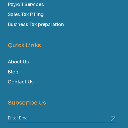
Payroll Services
Sales Tax Filling
Business Tax preparation
Quick Links
About Us
Blog
Contact Us
Subscribe Us