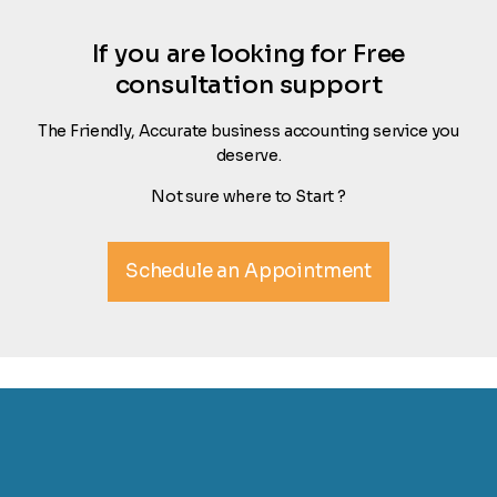
If you are looking for Free
consultation support
The Friendly, Accurate business accounting service you
deserve.
Not sure where to Start ?
Schedule an Appointment