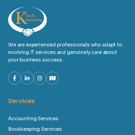
We are experienced professionals who adapt to
evolving IT services and genuinely care about
your business success.
Services
Accounting Services
Bookkeeping Services