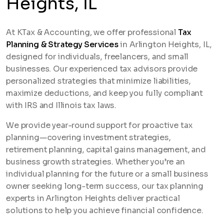
Heights, IL
At KTax & Accounting, we offer professional
Tax
Planning & Strategy Services
in Arlington Heights, IL,
designed for individuals, freelancers, and small
businesses. Our experienced tax advisors provide
personalized strategies that minimize liabilities,
maximize deductions, and keep you fully compliant
with IRS and Illinois tax laws.
We provide year-round support for proactive tax
planning—covering investment strategies,
retirement planning, capital gains management, and
business growth strategies. Whether you’re an
individual planning for the future or a small business
owner seeking long-term success, our tax planning
experts in Arlington Heights deliver practical
solutions to help you achieve financial confidence.