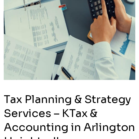
Tax Planning & Strategy
Services – KTax &
Accounting in Arlington