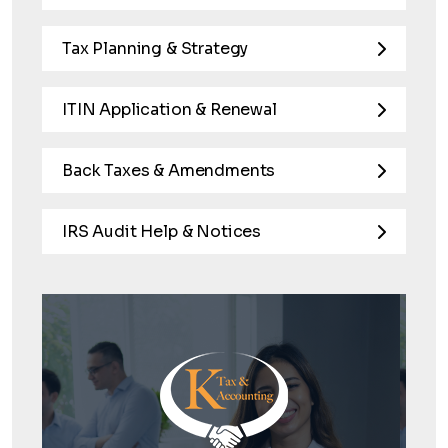
Tax Planning & Strategy
ITIN Application & Renewal
Back Taxes & Amendments
IRS Audit Help & Notices