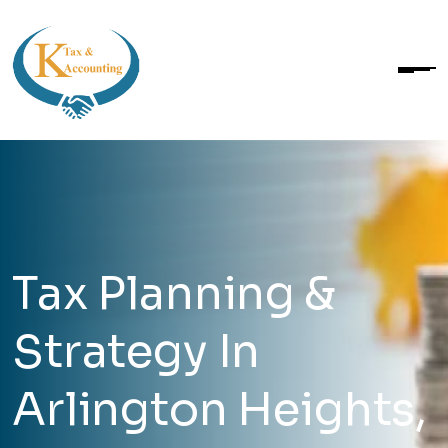
Tax Planning &
Strategy In
Arlington Heights,