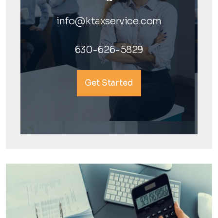
info@ktaxservice.com
630-626-5829
Get Started