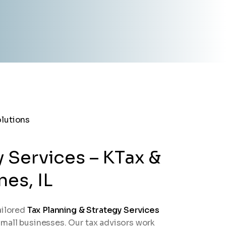
y Services – KTax &
es, IL
ailored
Tax Planning & Strategy Services
d small businesses. Our tax advisors work