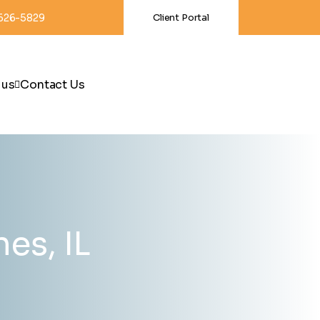
-626-5829
Client Portal
 us
Contact Us
es, IL