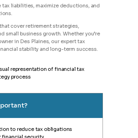
 tax liabilities, maximize deductions, and
tions.
that cover retirement strategies,
nd small business growth. Whether you’re
owner in Des Plaines, our expert tax
nancial stability and long-term success.
important?
ation to reduce tax obligations
financial security.