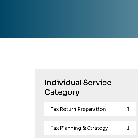
Individual Service
Category
Tax Return Preparation
Tax Planning & Strategy