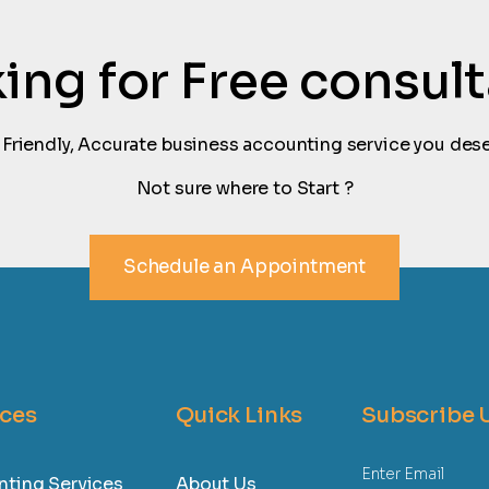
oking for Free consul
 Friendly, Accurate business accounting service you dese
Not sure where to Start ?
Schedule an Appointment
ices
Quick Links
Subscribe 
ting Services
About Us