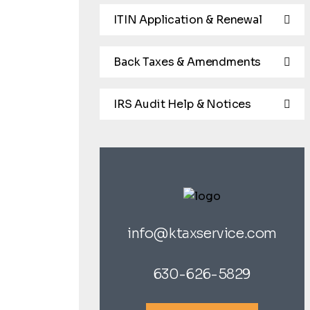
ITIN Application & Renewal
Back Taxes & Amendments
IRS Audit Help & Notices
info@ktaxservice.com
630-626-5829