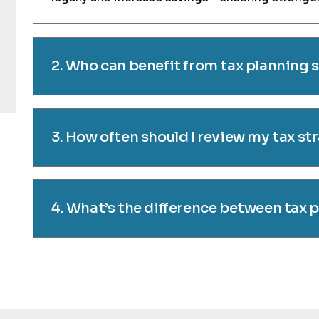
2. Who can benefit from tax planning 
3. How often should I review my tax st
4. What’s the difference between tax 