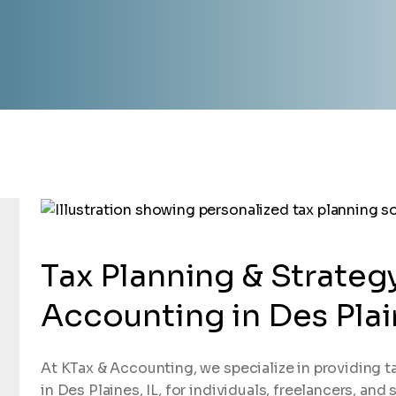
Tax Planning & Strateg
Accounting in Des Plain
At KTax & Accounting, we specialize in providing t
in Des Plaines, IL, for individuals, freelancers, an