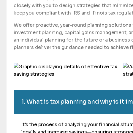
closely with you to design strategies that minimize
keep you compliant with IRS and Illinois tax regula
We offer proactive, year-round planning solutions 
investment planning, capital gains management, a
an individual planning for the future or a business 
planners deliver the guidance needed to achieve fi
1. What is tax planning and why is it 
It’s the process of analyzing your financial situ
legally and increase savings—ensuring stronger 