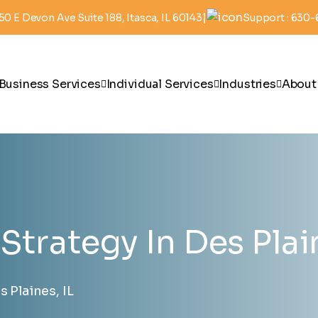
|
50 E Devon Ave Suite 188, Itasca, IL 60143
Support : 630
Business Services
Individual Services
Industries
About
Strategy In Des Plain
 Plaines, IL