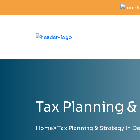
6
Tax Planning & 
>
Home
Tax Planning & Strategy In Des