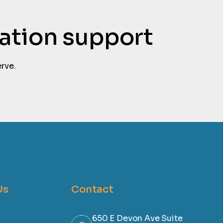
tation support
rve.
Us
Contact
650 E Devon Ave Suite