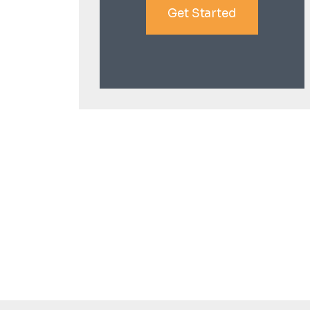
Get Started