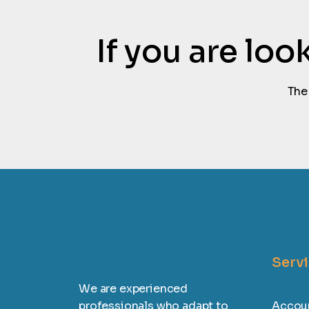
If you are lo
The
Serv
We are experienced
professionals who adapt to
Accoun