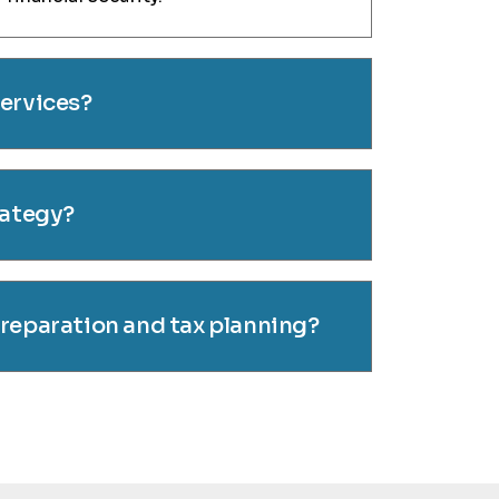
services?
rategy?
preparation and tax planning?