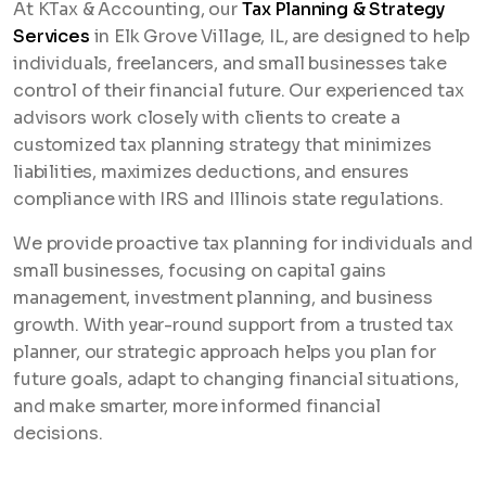
At KTax & Accounting, our
Tax Planning & Strategy
Services
in Elk Grove Village, IL, are designed to help
individuals, freelancers, and small businesses take
control of their financial future. Our experienced tax
advisors work closely with clients to create a
customized tax planning strategy that minimizes
liabilities, maximizes deductions, and ensures
compliance with IRS and Illinois state regulations.
We provide proactive tax planning for individuals and
small businesses, focusing on capital gains
management, investment planning, and business
growth. With year-round support from a trusted tax
planner, our strategic approach helps you plan for
future goals, adapt to changing financial situations,
and make smarter, more informed financial
decisions.