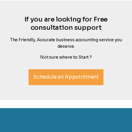
If you are looking for Free
consultation support
The Friendly, Accurate business accounting service you
deserve.
Not sure where to Start ?
Schedule an Appointment