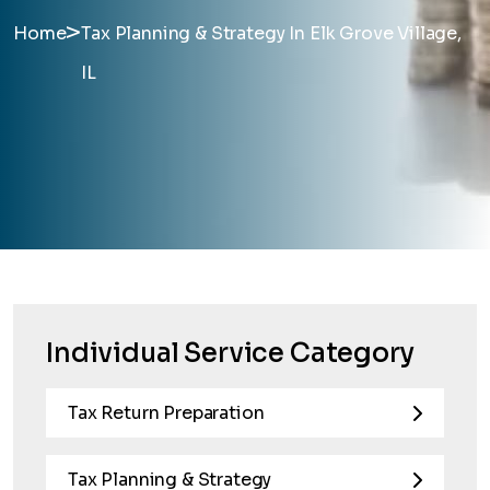
>
Home
Tax Planning & Strategy In Elk Grove Village,
IL
Individual Service Category
Tax Return Preparation
Tax Planning & Strategy