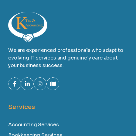
We are experienced professionals who adapt to
evolving IT services and genuinely care about
your business success.
Services
Accounting Services
Bookkeeping Services