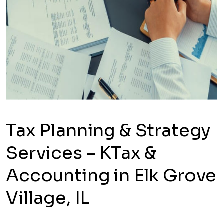
Tax Planning & Strategy
Services – KTax &
Accounting in Elk Grove
Village, IL