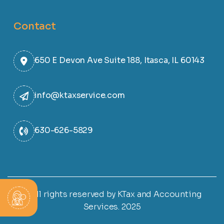
Contact
650 E Devon Ave Suite 188, Itasca, IL 60143
info@ktaxservice.com
630-626-5829
© All rights reserved by KTax and Accounting
Services. 2025