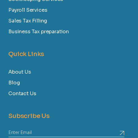
Payroll Services
Sales Tax Filling
Business Tax preparation
Quick Links
About Us
Blog
Contact Us
Subscribe Us