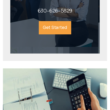
630-626-5829
Get Started