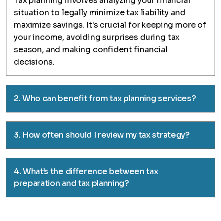
Tax planning involves analyzing your financial
situation to legally minimize tax liability and
maximize savings. It's crucial for keeping more of
your income, avoiding surprises during tax
season, and making confident financial
decisions.
2. Who can benefit from tax planning services?
3. How often should I review my tax strategy?
4. What’s the difference between tax
preparation and tax planning?