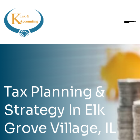
Tax Planning &
Strategy In Elk
Grove Village, IL