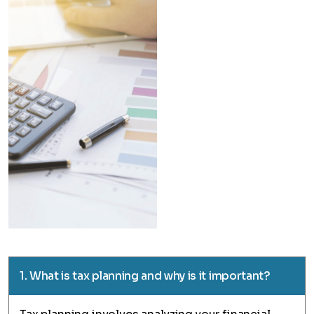
1. What is tax planning and why is it important?