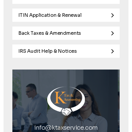
ITIN Application & Renewal
Back Taxes & Amendments
IRS Audit Help & Notices
info@ktaxservice.com