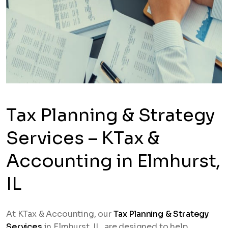
Tax Planning & Strategy
Services – KTax &
Accounting in Elmhurst,
IL
At KTax & Accounting, our
Tax Planning & Strategy
Services
in Elmhurst, IL, are designed to help