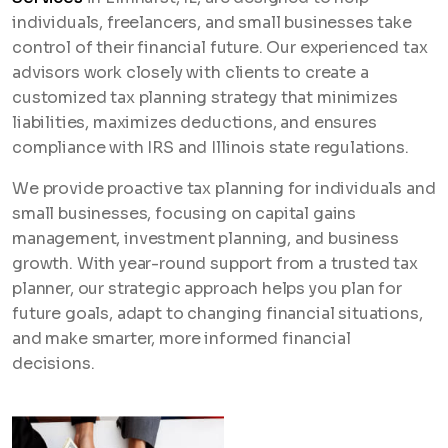
individuals, freelancers, and small businesses take
control of their financial future. Our experienced tax
advisors work closely with clients to create a
customized tax planning strategy that minimizes
liabilities, maximizes deductions, and ensures
compliance with IRS and Illinois state regulations.
We provide proactive tax planning for individuals and
small businesses, focusing on capital gains
management, investment planning, and business
growth. With year-round support from a trusted tax
planner, our strategic approach helps you plan for
future goals, adapt to changing financial situations,
and make smarter, more informed financial
decisions.