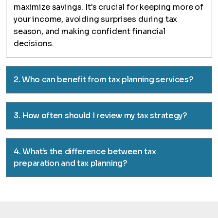
maximize savings. It's crucial for keeping more of
your income, avoiding surprises during tax
season, and making confident financial
decisions.
2. Who can benefit from tax planning services?
3. How often should I review my tax strategy?
4. What’s the difference between tax
preparation and tax planning?