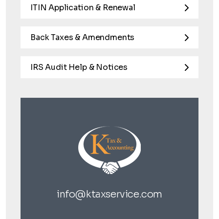
ITIN Application & Renewal
Back Taxes & Amendments
IRS Audit Help & Notices
info@ktaxservice.com