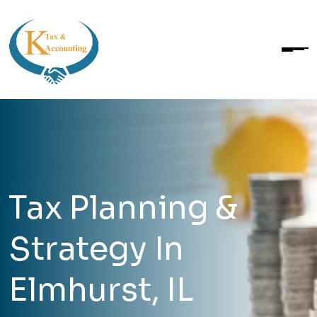
Tax Planning &
Strategy In
Elmhurst, IL