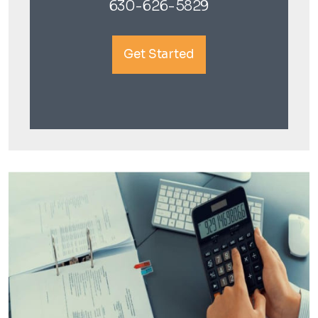
630-626-5829
Get Started