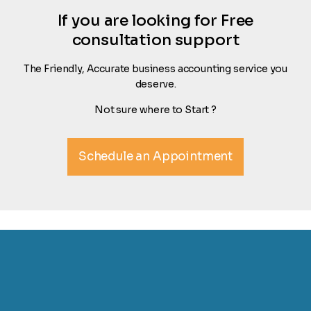
If you are looking for Free
consultation support
The Friendly, Accurate business accounting service you
deserve.
Not sure where to Start ?
Schedule an Appointment