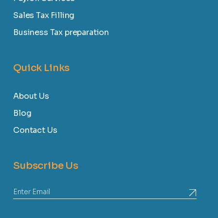
Sales Tax Filling
Business Tax preparation
Quick Links
About Us
Blog
Contact Us
Subscribe Us