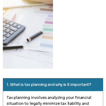
1. What is tax planning and why is it important?
Tax planning involves analyzing your financial
situation to legally minimize tax liability and