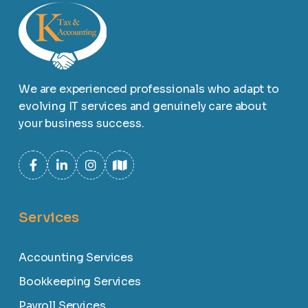
We are experienced professionals who adapt to
evolving IT services and genuinely care about
your business success.
Services
Accounting Services
Bookkeeping Services
Payroll Services