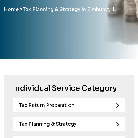
>
Home
Tax Planning & Strategy In Elmhurst, IL
Individual Service Category
Tax Return Preparation
Tax Planning & Strategy