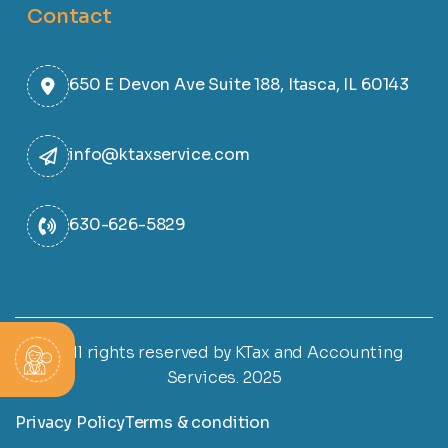
Contact
650 E Devon Ave Suite 188, Itasca, IL 60143
info@ktaxservice.com
630-626-5829
© All rights reserved by KTax and Accounting
Services. 2025
Privacy Policy
Terms & condition