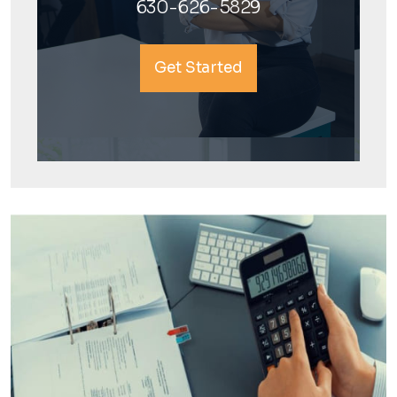
630-626-5829
Get Started