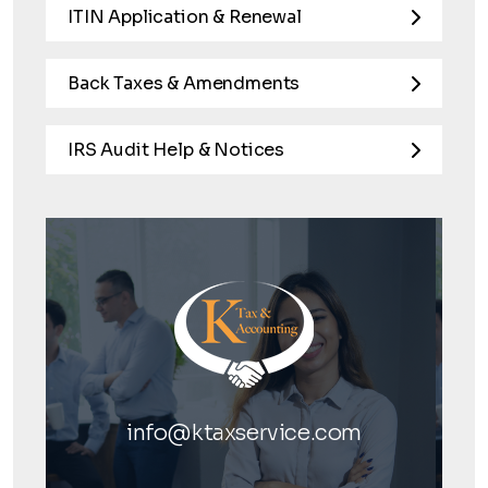
ITIN Application & Renewal
Back Taxes & Amendments
IRS Audit Help & Notices
info@ktaxservice.com