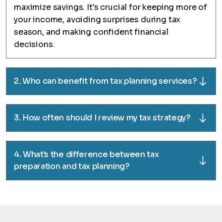
maximize savings. It's crucial for keeping more of
your income, avoiding surprises during tax
season, and making confident financial
decisions.
2. Who can benefit from tax planning services?
3. How often should I review my tax strategy?
4. What’s the difference between tax
preparation and tax planning?