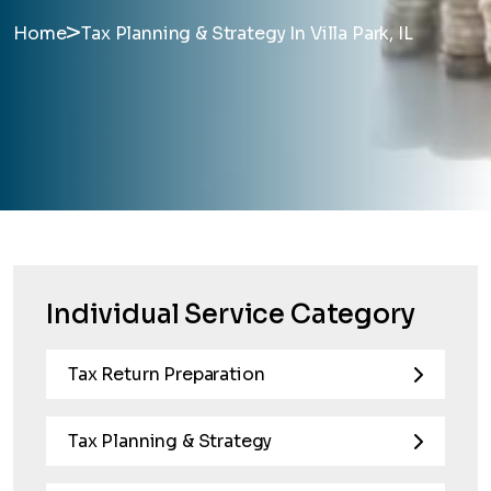
>
Home
Tax Planning & Strategy In Villa Park, IL
Individual Service Category
Tax Return Preparation
Tax Planning & Strategy