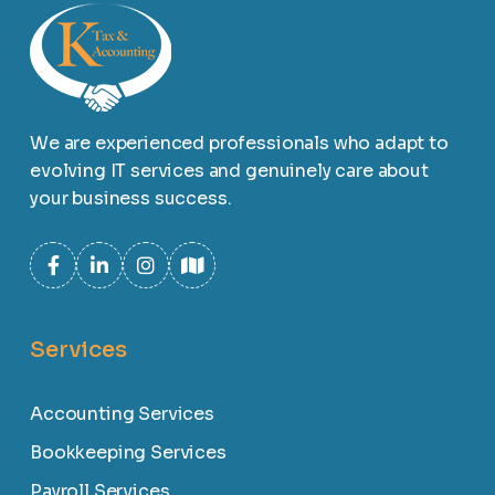
We are experienced professionals who adapt to
evolving IT services and genuinely care about
your business success.
Services
Accounting Services
Bookkeeping Services
Payroll Services