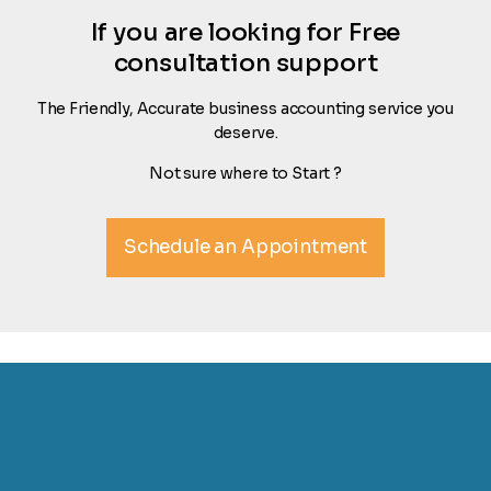
If you are looking for Free
consultation support
The Friendly, Accurate business accounting service you
deserve.
Not sure where to Start ?
Schedule an Appointment