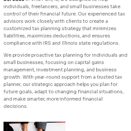
individuals, freelancers, and small businesses take
control of their financial future. Our experienced tax
advisors work closely with clients to create a
customized tax planning strategy that minimizes
liabilities, maximizes deductions, and ensures
compliance with IRS and Illinois state regulations.
We provide proactive tax planning for individuals and
small businesses, focusing on capital gains
management, investment planning, and business
growth. With year-round support from a trusted tax
planner, our strategic approach helps you plan for
future goals, adapt to changing financial situations,
and make smarter, more informed financial
decisions.