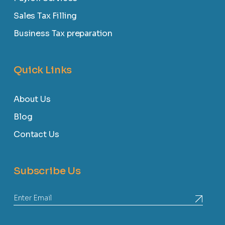
Sales Tax Filling
Business Tax preparation
Quick Links
About Us
Blog
Contact Us
Subscribe Us