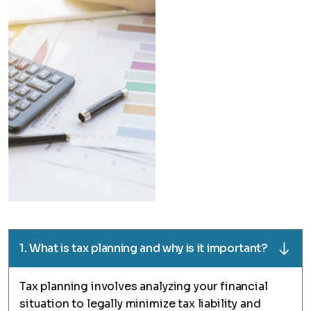
1. What is tax planning and why is it important?
Tax planning involves analyzing your financial
situation to legally minimize tax liability and