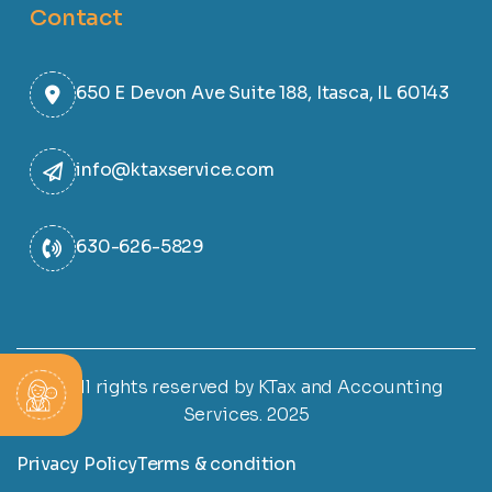
Contact
650 E Devon Ave Suite 188, Itasca, IL 60143
info@ktaxservice.com
630-626-5829
© All rights reserved by KTax and Accounting
Services. 2025
Privacy Policy
Terms & condition