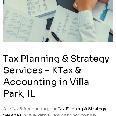
Tax Planning & Strategy
Services – KTax &
Accounting in Villa
Park, IL
At KTax & Accounting, our
Tax Planning & Strategy
Services
in Villa Park, IL, are designed to help