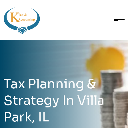
Tax Planning &
Strategy In Villa
Park, IL