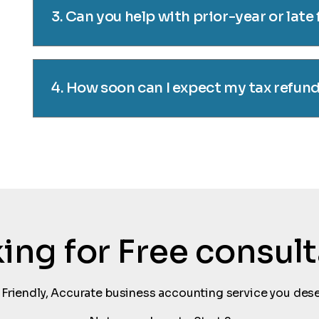
3. Can you help with prior-year or late 
4. How soon can I expect my tax refun
oking for Free consul
 Friendly, Accurate business accounting service you dese