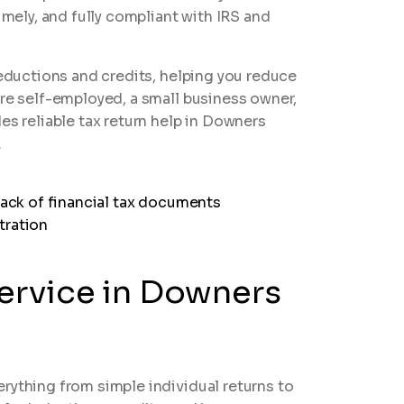
imely, and fully compliant with IRS and
deductions and credits, helping you reduce
are self-employed, a small business owner,
es reliable tax return help in Downers
.
Service in Downers
rything from simple individual returns to