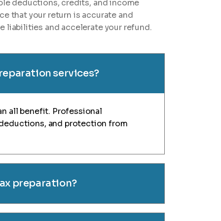
ible deductions, credits, and income
ce that your return is accurate and
 liabilities and accelerate your refund.
preparation services?
n all benefit. Professional
 deductions, and protection from
tax preparation?