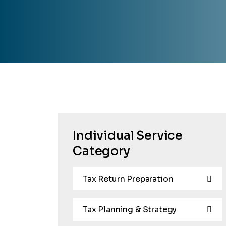
Individual Service
Category
Tax Return Preparation
Tax Planning & Strategy