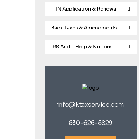
ITIN Application & Renewal
Back Taxes & Amendments
IRS Audit Help & Notices
info@ktaxservice.com
630-626-5829