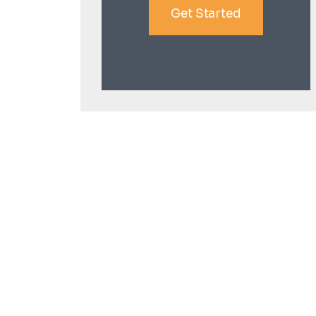
Get Started