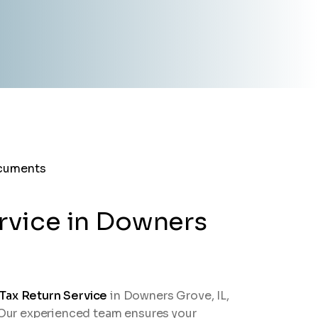
rvice in Downers
 Tax Return Service
in Downers Grove, IL,
. Our experienced team ensures your