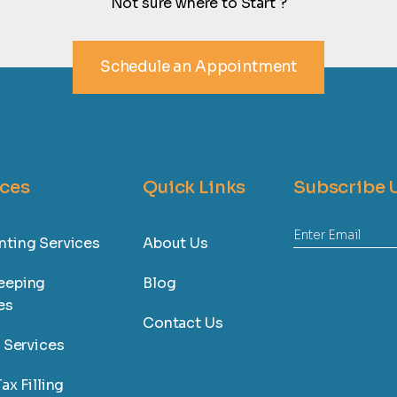
Not sure where to Start ?
Schedule an Appointment
ices
Quick Links
Subscribe 
ting Services
About Us
eeping
Blog
es
Contact Us
l Services
ax Filling