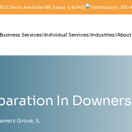
|
50 E Devon Ave Suite 188, Itasca, IL 60143
Support : 630
Business Services
Individual Services
Industries
About
paration In Downers 
wners Grove, IL