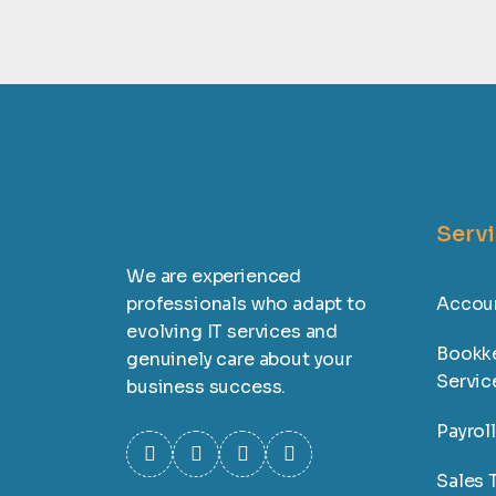
Serv
We are experienced
professionals who adapt to
Accoun
evolving IT services and
Bookk
genuinely care about your
Servic
business success.
Payrol
Sales T