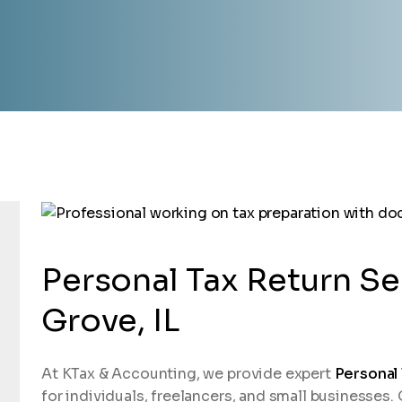
Personal Tax Return Se
Grove, IL
At KTax & Accounting, we provide expert
Personal
for individuals, freelancers, and small businesses