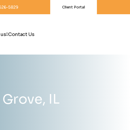
-626-5829
Client Portal
 us
Contact Us
Grove, IL