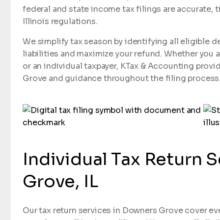
federal and state income tax filings are accurate, t
Illinois regulations.
We simplify tax season by identifying all eligible 
liabilities and maximize your refund. Whether you 
or an individual taxpayer, KTax & Accounting provid
Grove and guidance throughout the filing process
Individual Tax Return 
Grove, IL
Our tax return services in Downers Grove cover eve