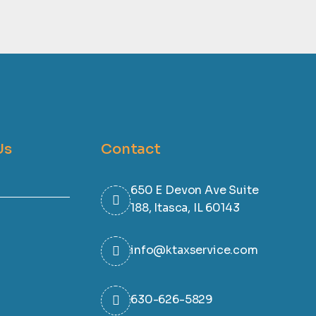
Us
Contact
650 E Devon Ave Suite
188, Itasca, IL 60143
info@ktaxservice.com
630-626-5829