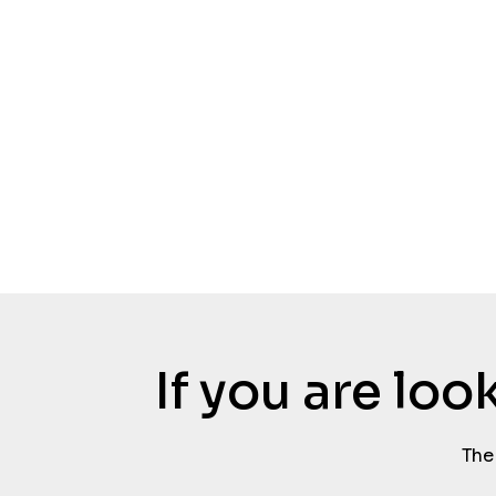
If you are lo
The