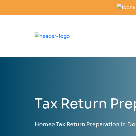
6
Tax Return Pre
>
Home
Tax Return Preparation In Do