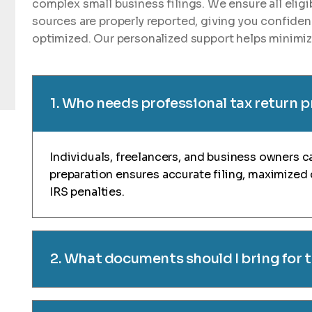
complex small business filings. We ensure all elig
sources are properly reported, giving you confiden
optimized. Our personalized support helps minimize
1. Who needs professional tax return 
Individuals, freelancers, and business owners ca
preparation ensures accurate filing, maximized
IRS penalties.
2. What documents should I bring for 