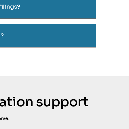
filings?
d?
tation support
rve.