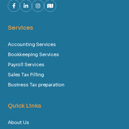
Services
Accounting Services
Bookkeeping Services
Payroll Services
Sales Tax Filling
Business Tax preparation
Quick Links
About Us