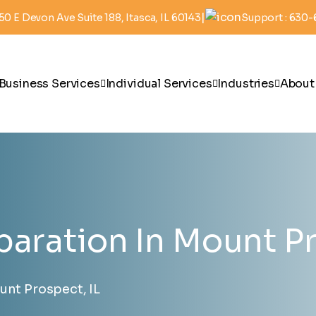
|
50 E Devon Ave Suite 188, Itasca, IL 60143
Support : 630
Business Services
Individual Services
Industries
About
paration In Mount Pr
unt Prospect, IL