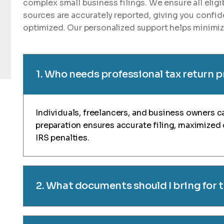
complex small business filings. We ensure all elig
sources are accurately reported, giving you confid
optimized. Our personalized support helps minimize
1. Who needs professional tax return 
Individuals, freelancers, and business owners ca
preparation ensures accurate filing, maximized
IRS penalties.
2. What documents should I bring for 