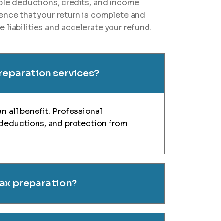
ible deductions, credits, and income
ence that your return is complete and
 liabilities and accelerate your refund.
preparation services?
n all benefit. Professional
 deductions, and protection from
tax preparation?