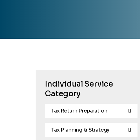
Individual Service
Category
Tax Return Preparation
Tax Planning & Strategy