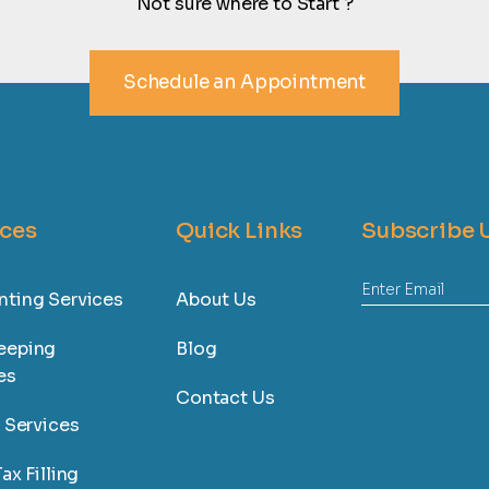
Not sure where to Start ?
Schedule an Appointment
ices
Quick Links
Subscribe 
ting Services
About Us
eeping
Blog
es
Contact Us
l Services
ax Filling