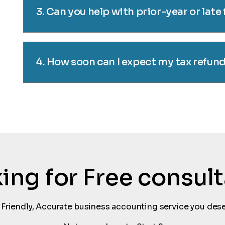
3. Can you help with prior-year or late 
4. How soon can I expect my tax refun
oking for Free consul
 Friendly, Accurate business accounting service you dese