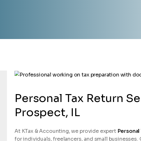
Personal Tax Return Se
Prospect, IL
At KTax & Accounting, we provide expert
Personal
for individuals, freelancers, and small businesses.