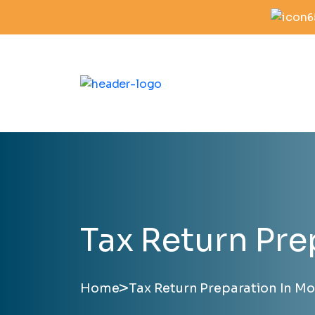
6
Tax Return Pre
>
Home
Tax Return Preparation In Mo