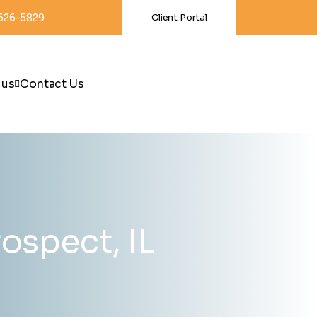
-626-5829
Client Portal
 us
Contact Us
ospect, IL