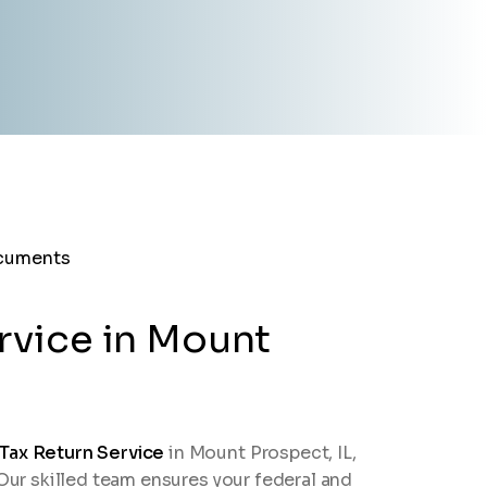
rvice in Mount
 Tax Return Service
in Mount Prospect, IL,
 Our skilled team ensures your federal and