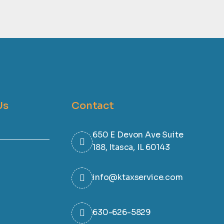
Us
Contact
650 E Devon Ave Suite
188, Itasca, IL 60143
info@ktaxservice.com
630-626-5829