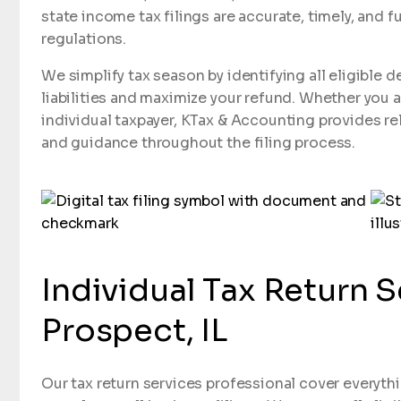
state income tax filings are accurate, timely, and fu
regulations.
We simplify tax season by identifying all eligible 
liabilities and maximize your refund. Whether you 
individual taxpayer, KTax & Accounting provides re
and guidance throughout the filing process.
Individual Tax Return 
Prospect, IL
Our tax return services professional cover everythi