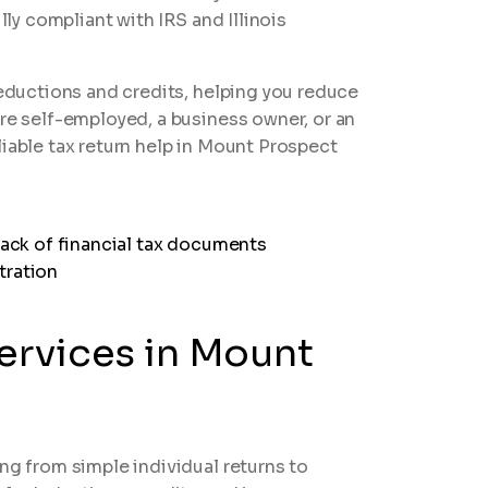
lly compliant with IRS and Illinois
deductions and credits, helping you reduce
are self-employed, a business owner, or an
liable tax return help in Mount Prospect
Services in Mount
ng from simple individual returns to