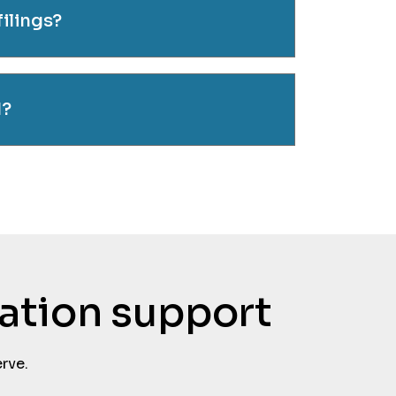
filings?
d?
tation support
rve.