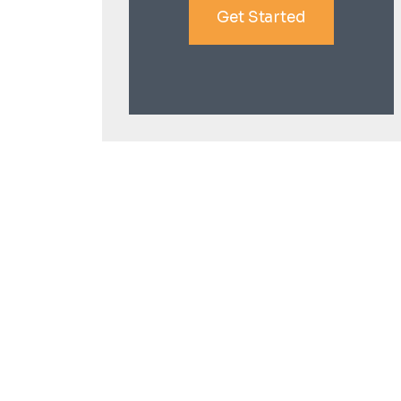
Get Started