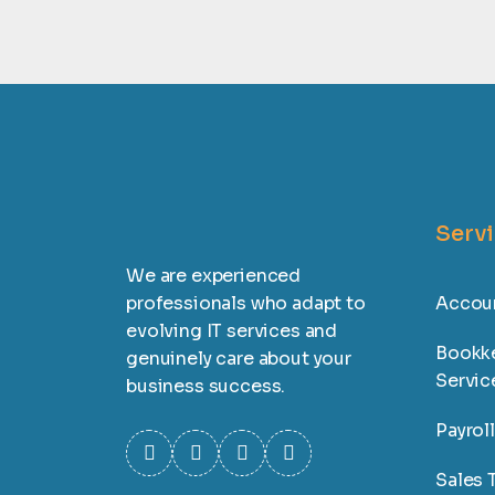
Serv
We are experienced
professionals who adapt to
Accoun
evolving IT services and
Bookk
genuinely care about your
Servic
business success.
Payrol
Sales T