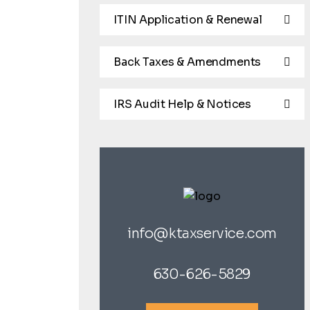
ITIN Application & Renewal
Back Taxes & Amendments
IRS Audit Help & Notices
info@ktaxservice.com
630-626-5829