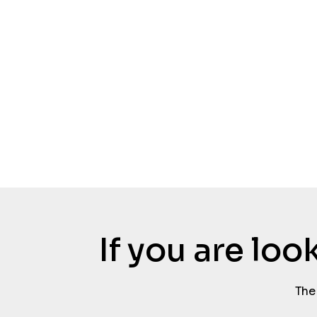
If you are lo
The