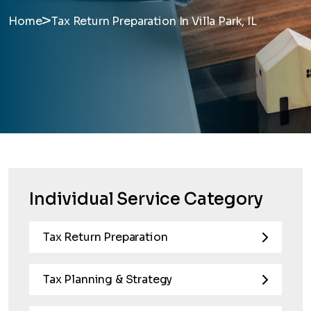
>
Home
Tax Return Preparation In Villa Park, IL
Individual Service Category
Tax Return Preparation
Tax Planning & Strategy