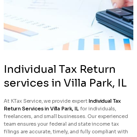
Individual Tax Return
services in Villa Park, IL
At KTax Service, we provide expert
Individual Tax
Return Services in Villa Park, IL
for individuals,
freelancers, and small businesses. Our experienced
team ensures your federal and state income tax
filings are accurate, timely, and fully compliant with