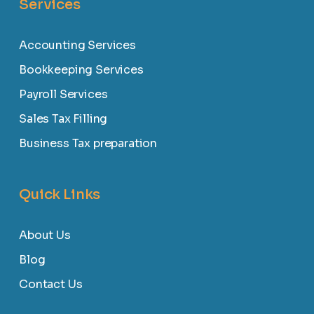
Services
Accounting Services
Bookkeeping Services
Payroll Services
Sales Tax Filling
Business Tax preparation
Quick Links
About Us
Blog
Contact Us