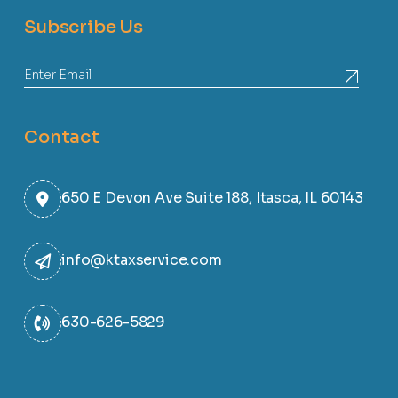
Subscribe Us
Contact
650 E Devon Ave Suite 188, Itasca, IL 60143
info@ktaxservice.com
630-626-5829