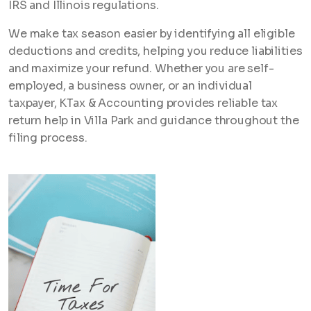
IRS and Illinois regulations.
We make tax season easier by identifying all eligible
deductions and credits, helping you reduce liabilities
and maximize your refund. Whether you are self-
employed, a business owner, or an individual
taxpayer, KTax & Accounting provides reliable tax
return help in Villa Park and guidance throughout the
filing process.