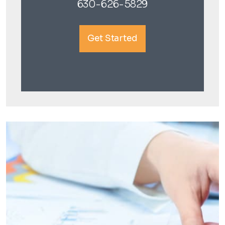
630-626-5829
Get Started