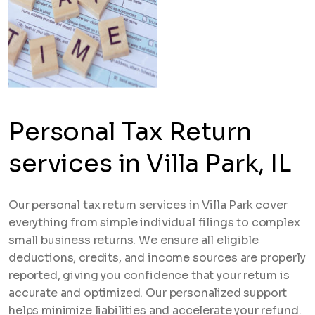
Personal Tax Return
services in Villa Park, IL
Our personal tax return services in Villa Park cover
everything from simple individual filings to complex
small business returns. We ensure all eligible
deductions, credits, and income sources are properly
reported, giving you confidence that your return is
accurate and optimized. Our personalized support
helps minimize liabilities and accelerate your refund.