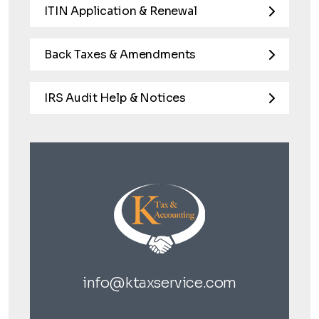
ITIN Application & Renewal
Back Taxes & Amendments
IRS Audit Help & Notices
info@ktaxservice.com