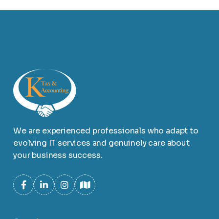
We are experienced professionals who adapt to
evolving IT services and genuinely care about
your business success.