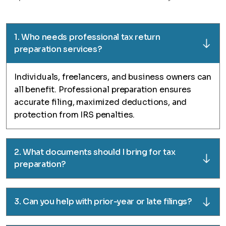
1. Who needs professional tax return
preparation services?
Individuals, freelancers, and business owners can
all benefit. Professional preparation ensures
accurate filing, maximized deductions, and
protection from IRS penalties.
2. What documents should I bring for tax
preparation?
3. Can you help with prior-year or late filings?