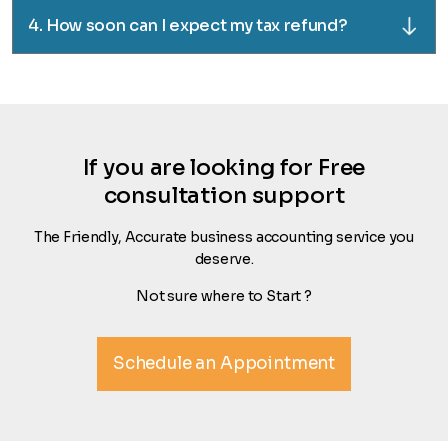
4. How soon can I expect my tax refund?
If you are looking for Free
consultation support
The Friendly, Accurate business accounting service you
deserve.
Not sure where to Start ?
Schedule an Appointment