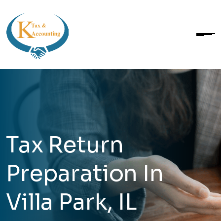
Tax Return
Preparation In
Villa Park, IL