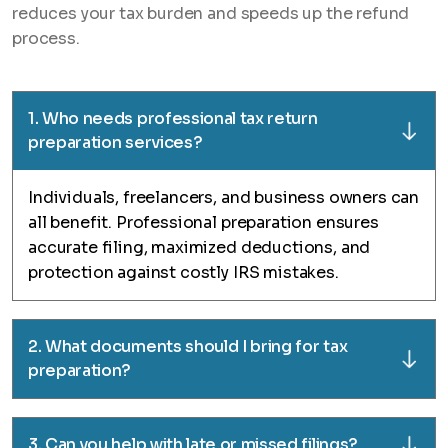
reduces your tax burden and speeds up the refund
process.
1. Who needs professional tax return
preparation services?
Individuals, freelancers, and business owners can
all benefit. Professional preparation ensures
accurate filing, maximized deductions, and
protection against costly IRS mistakes.
2. What documents should I bring for tax
preparation?
3. Can you help with late or missed filings?