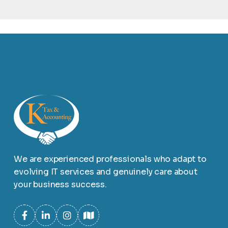
We are experienced professionals who adapt to
evolving IT services and genuinely care about
your business success.