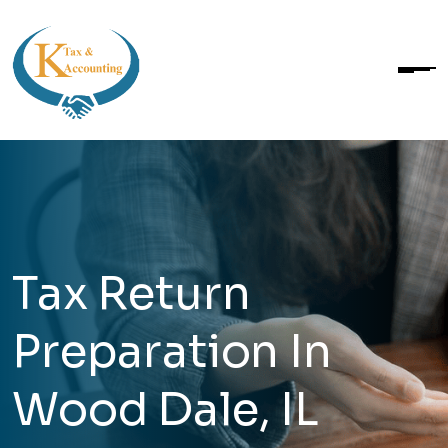
Tax Return
Preparation In
Wood Dale, IL