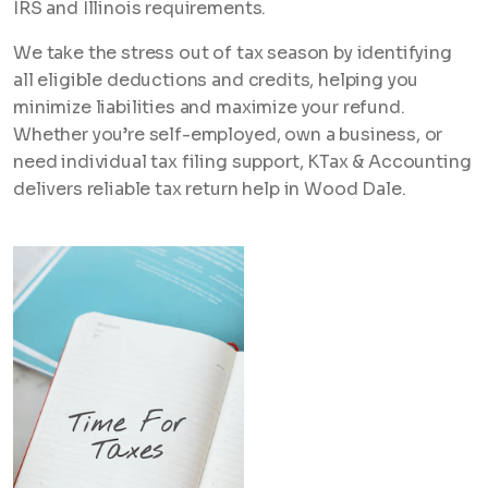
IRS and Illinois requirements.
We take the stress out of tax season by identifying
all eligible deductions and credits, helping you
minimize liabilities and maximize your refund.
Whether you’re self-employed, own a business, or
need individual tax filing support, KTax & Accounting
delivers reliable tax return help in Wood Dale.