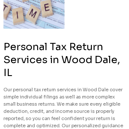
Personal Tax Return
Services in Wood Dale,
IL
Our personal tax return services in Wood Dale cover
simple individual filings as well as more complex
small business returns. We make sure every eligible
deduction, credit, and income source is properly
reported, so you can feel confident your return is
complete and optimized. Our personalized guidance