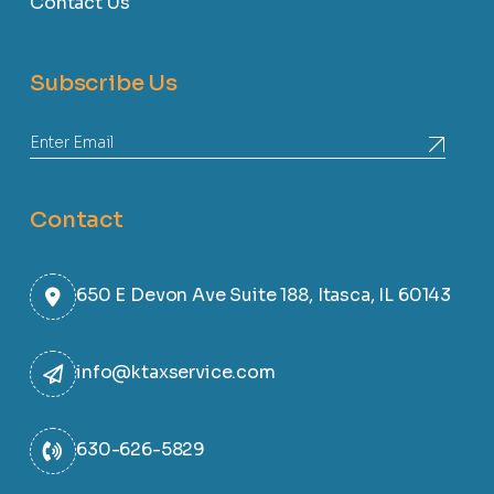
Contact Us
Subscribe Us
Contact
650 E Devon Ave Suite 188, Itasca, IL 60143
info@ktaxservice.com
630-626-5829