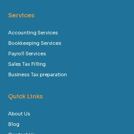
Services
Accounting Services
Bookkeeping Services
Payroll Services
Sales Tax Filling
Business Tax preparation
Quick Links
About Us
Blog