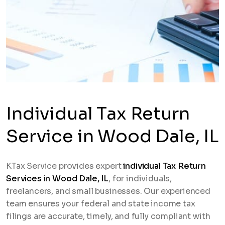
Individual Tax Return
Service in Wood Dale, IL
KTax Service provides expert
individual Tax Return
Services in Wood Dale, IL
, for individuals,
freelancers, and small businesses. Our experienced
team ensures your federal and state income tax
filings are accurate, timely, and fully compliant with