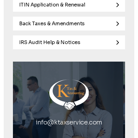
ITIN Application & Renewal
Back Taxes & Amendments
IRS Audit Help & Notices
info@ktaxservice.com