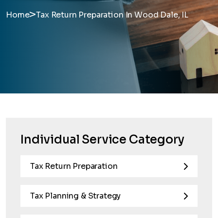
>
Home
Tax Return Preparation In Wood Dale, IL
Individual Service Category
Tax Return Preparation
Tax Planning & Strategy