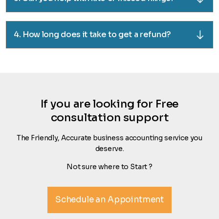
4. How long does it take to get a refund?
If you are looking for Free
consultation support
The Friendly, Accurate business accounting service you
deserve.
Not sure where to Start ?
Schedule an Appointment