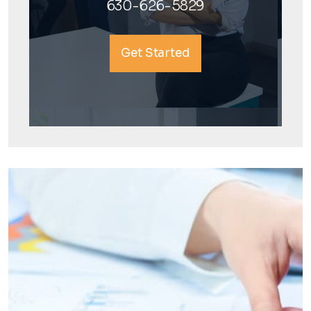
630-626-5829
Get Started